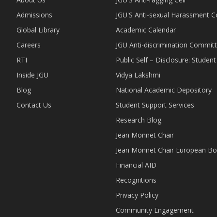
Admissions
JGU'S Anti-sexual Harassment 
Global Library
Academic Calendar
Careers
JGU Anti-discrimination Commit
RTI
Public Self – Disclosure: Stude
Inside JGU
Vidya Lakshmi
Blog
National Academic Depository
Contact Us
Student Support Services
Research Blog
Jean Monnet Chair
Jean Monnet Chair European Bo
Financial AID
Recognitions
Privacy Policy
Community Engagement