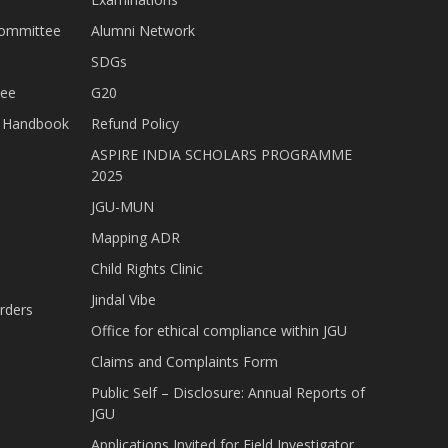
Committee
Alumni Network
SDGs
tee
G20
nt Handbook
Refund Policy
ASPIRE INDIA SCHOLARS PROGRAMME
2025
JGU-MUN
Mapping ADR
Child Rights Clinic
Jindal Vibe
rders
Office for ethical compliance within JGU
Claims and Complaints Form
Public Self – Disclosure: Annual Reports of
JGU
Applications Invited for Field Investigator