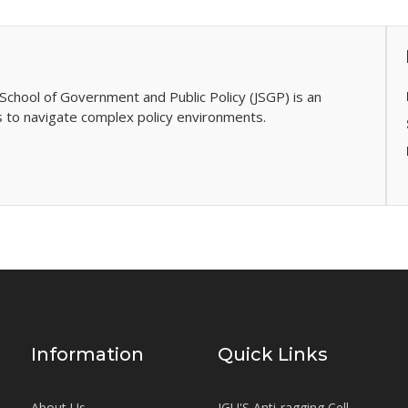
School of Government and Public Policy (JSGP) is an
s to navigate complex policy environments.
Information
Quick Links
About Us
JGU'S Anti-ragging Cell