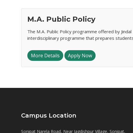
M.A. Public Policy
The M.A. Public Policy programme offered by Jindal 
interdisciplinary programme that prepares student
More Details
Apply Now
Campus Location
Sonipat Narela Road, Near Jagdishpur Village, Sonipat,