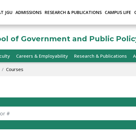
AT JGU
ADMISSIONS
RESEARCH & PUBLICATIONS
CAMPUS LIFE
ool of Government and Public Polic
culty
Careers & Employability
Research & Publications
A
Courses