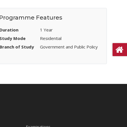
Programme Features
Duration
1 Year
Study Mode
Residential
Branch of Study
Government and Public Policy
Examinations