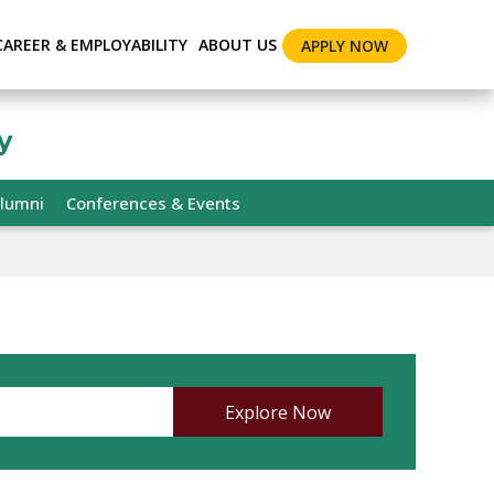
CAREER & EMPLOYABILITY
ABOUT US
APPLY NOW
y
lumni
Conferences & Events
Explore Now