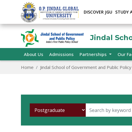
DISCOVER JGU
STUDY 
Jindal Sch
About Us
Admissions
Partnerships
Our Fa
Home
Jindal School of Government and Public Policy