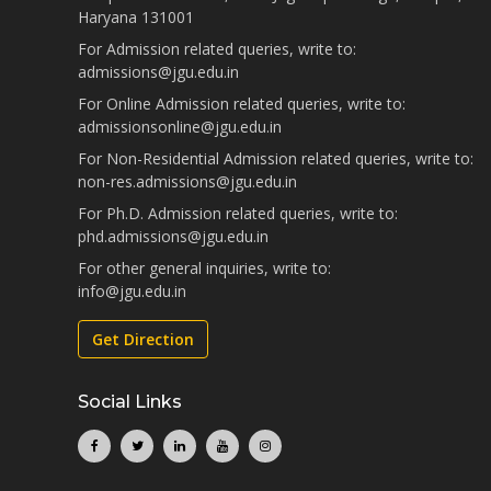
Haryana 131001
For Admission related queries, write to:
admissions@jgu.edu.in
For Online Admission related queries, write to:
admissionsonline@jgu.edu.in
For Non-Residential Admission related queries, write to:
non-res.admissions@jgu.edu.in
For Ph.D. Admission related queries, write to:
phd.admissions@jgu.edu.in
For other general inquiries, write to:
info@jgu.edu.in
Get Direction
Social Links