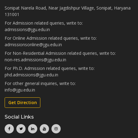
Sonipat Narela Road, Near Jagdishpur Village, Sonipat, Haryana
131001
For Admission related queries, write to:
admissions@jgu.edu.in
For Online Admission related queries, write to:
admissionsonline@jgu.edu.in
For Non-Residential Admission related queries, write to:
non-res.admissions@jgu.edu.in
For Ph.D. Admission related queries, write to:
phd.admissions@jgu.edu.in
For other general inquiries, write to:
info@jgu.edu.in
Get Direction
Social Links