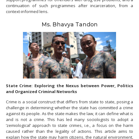
continuation of such programmes after incarceration, from a
context-informed lens.
Ms. Bhavya Tandon
State Crime: Exploring the Nexus between Power, Politics
and Organized Criminal Networks
Crime is a social construct that differs from state to state, posing a
challenge in determining whether the state has committed a crime
against its people. As the state makes the law, it can define what is
and is not a crime. This has led many sociologists to adopt a
‘zemiological’ approach to state crimes, i.e., a focus on the harm
caused rather than the legality of actions. This article aims to
explain how the state may harm citizens, the natural environment,