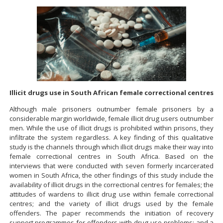
Illicit drugs use in South African female correctional centres
Although male prisoners outnumber female prisoners by a
considerable margin worldwide, female illicit drug users outnumber
men. While the use of illicit drugs is prohibited within prisons, they
infiltrate the system regardless. A key finding of this qualitative
study is the channels through which illicit drugs make their way into
female correctional centres in South Africa. Based on the
interviews that were conducted with seven formerly incarcerated
women in South Africa, the other findings of this study include the
availability of illicit drugs in the correctional centres for females; the
attitudes of wardens to illicit drug use within female correctional
centres; and the variety of illicit drugs used by the female
offenders. The paper recommends the initiation of recovery
support programmes for offenders with drug use problems; and a