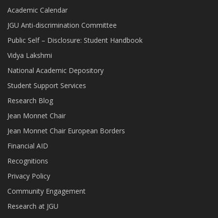
Academic Calendar
JGU Anti-discrimination Committee
Public Self – Disclosure: Student Handbook
Vidya Lakshmi
National Academic Depository
Student Support Services
Research Blog
Jean Monnet Chair
Jean Monnet Chair European Borders
Financial AID
Recognitions
Privacy Policy
Community Engagement
Research at JGU