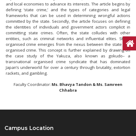
and local economies to advance its interests. The article begins by
defining ‘state crime,’ and the types of categories and legal
frameworks that can be used in determining wrongful actions
committed by the state. Secondly, the article focuses on defining
the identities of individuals and government actors complicit in
committing state crimes. Often, the state colludes with other
entities, such as criminal networks and influential elites. State-
organised crime emerges from the nexus between the state and
organised crime. This concept is further explained by drawing on
the case study of the Yakuza, also known as gokudo– a
transnational organised crime syndicate that has dominated
Japan’s underworld for over a century through brutality, extortion
rackets, and gambling.
Faculty Coordinator:
Ms. Bhavya Tandon & Ms. Samreen
Chhabra
Campus Location