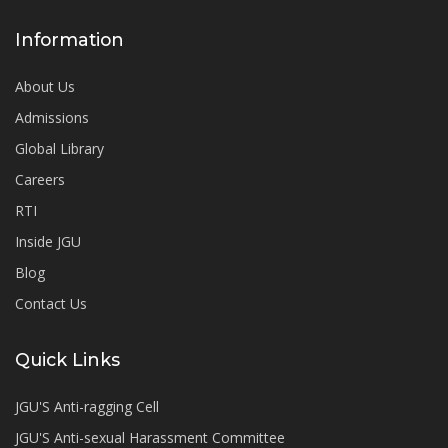
Information
About Us
Admissions
Global Library
Careers
RTI
Inside JGU
Blog
Contact Us
Quick Links
JGU'S Anti-ragging Cell
JGU'S Anti-sexual Harassment Committee