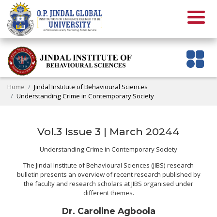
Home
Jindal Institute of Behavioural Sciences
Understanding Crime in Contemporary Society
Vol.3 Issue 3 | March 20244
Understanding Crime in Contemporary Society
The Jindal Institute of Behavioural Sciences (JIBS) research
bulletin presents an overview of recent research published by
the faculty and research scholars at JIBS organised under
different themes.
Dr. Caroline Agboola