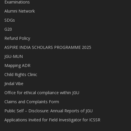
Examinations
Alumni Network
SDGs
G20
Refund Policy
ASPIRE INDIA SCHOLARS PROGRAMME 2025
JGU-MUN
Mapping ADR
Child Rights Clinic
Jindal Vibe
Office for ethical compliance within JGU
Claims and Complaints Form
Public Self – Disclosure: Annual Reports of JGU
Applications Invited for Field Investigator for ICSSR