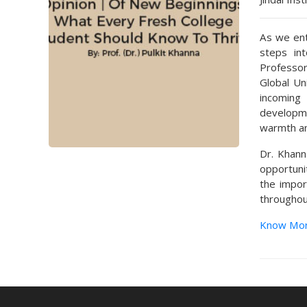
As we ent
steps in
Professor
Global Un
incoming
developme
warmth an
Dr. Khann
opportuni
the impor
throughout
Know Mo