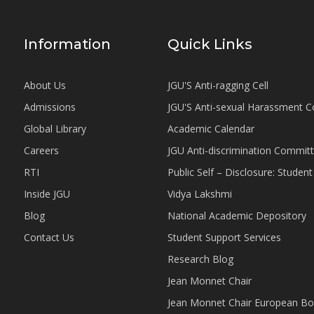
Information
Quick Links
About Us
JGU'S Anti-ragging Cell
Admissions
JGU'S Anti-sexual Harassment 
Global Library
Academic Calendar
Careers
JGU Anti-discrimination Commit
RTI
Public Self – Disclosure: Stude
Inside JGU
Vidya Lakshmi
Blog
National Academic Depository
Contact Us
Student Support Services
Research Blog
Jean Monnet Chair
Jean Monnet Chair European Bo