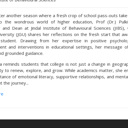
er another season where a fresh crop of school pass-outs take t
to the wondrous world of higher education, Prof (Dr.) Pulki
 and Dean at Jindal Institute of Behavioural Sciences (JIBS), O
iversity (JGU) shares her reflections on the fresh start that aw
 student. Drawing from her expertise in positive psycholo
nt and interventions in educational settings, her message o
d grounded guidance.
a reminds students that college is not just a change in geogra
ty to renew, explore, and grow. While academics matter, she 
tance of emotional literacy, supportive relationships, and menta
 the journey...
re