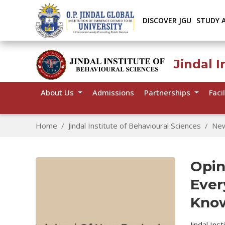
DISCOVER JGU
STUDY 
Jindal I
About Us
Admissions
Partnerships
Facil
Home
Jindal Institute of Behavioural Sciences
Ne
Opin
Ever
Know
Jindal Ins