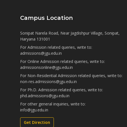
Campus Location
Sonipat Narela Road, Near Jagdishpur Village, Sonipat,
Haryana 131001
For Admission related queries, write to:
admissions@jgu.edu.in
For Online Admission related queries, write to:
admissionsonline@jgu.edu.in
For Non-Residential Admission related queries, write to:
non-res.admissions@jgu.edu.in
For Ph.D. Admission related queries, write to:
phd.admissions@jgu.edu.in
For other general inquiries, write to:
info@jgu.edu.in
Get Direction