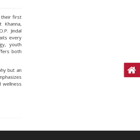
heir first
t Khanna,
.P. Jindal
aits every
gy, youth
ffers both
phy but an
emphasizes
l wellness