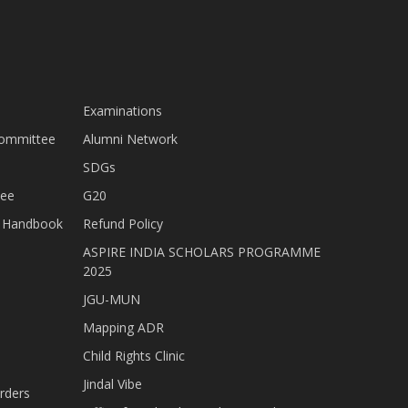
Examinations
Committee
Alumni Network
SDGs
tee
G20
nt Handbook
Refund Policy
ASPIRE INDIA SCHOLARS PROGRAMME
2025
JGU-MUN
Mapping ADR
Child Rights Clinic
Jindal Vibe
rders