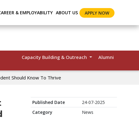
CAREER & EMPLOYABILITY
ABOUT US
APPLY NOW
Capacity Building & Outreach
Alumni
udent Should Know To Thrive
t
Published Date
24-07-2025
d
Category
News