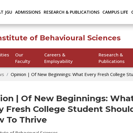
AT JGU
ADMISSIONS
RESEARCH & PUBLICATIONS
CAMPUS LIFE
nstitute of Behavioural Sciences
ities
Our
Careers &
Research &
Faculty
Employability
Publications
ws
Opinion | Of New Beginnings: What Every Fresh College St
ion | Of New Beginnings: Wha
y Fresh College Student Shoul
 To Thrive
titute of Behavioural Sciences