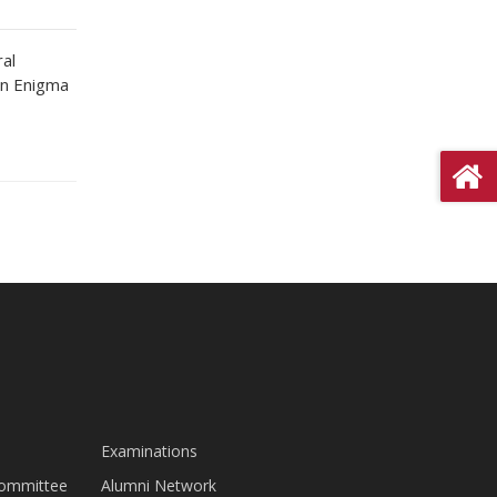
ral
in Enigma
Examinations
Committee
Alumni Network