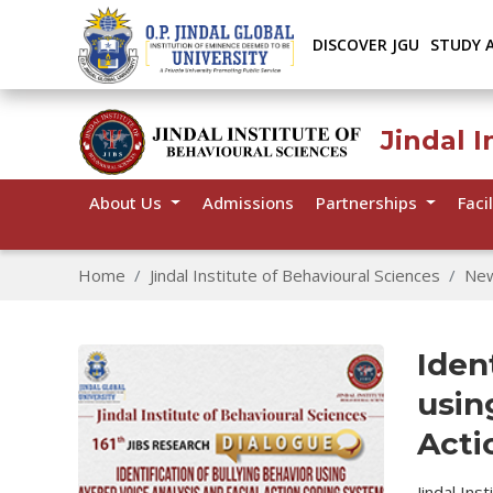
DISCOVER JGU
STUDY 
Jindal I
About Us
Admissions
Partnerships
Facil
Home
Jindal Institute of Behavioural Sciences
Ne
Iden
usin
Acti
Jindal Ins