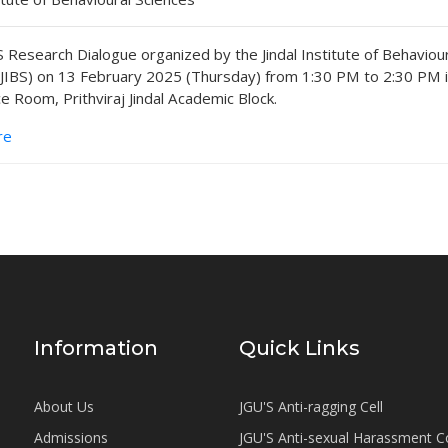
 Research Dialogue organized by the Jindal Institute of Behaviou
(JIBS) on 13 February 2025 (Thursday) from 1:30 PM to 2:30 PM 
e Room, Prithviraj Jindal Academic Block.
re
Information
Quick Links
About Us
JGU'S Anti-ragging Cell
Admissions
JGU'S Anti-sexual Harassment 