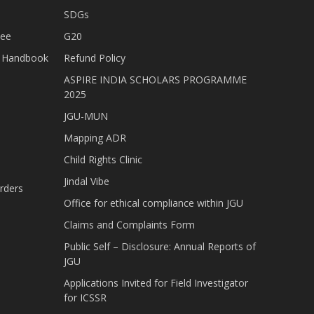
SDGs
tee
G20
nt Handbook
Refund Policy
ASPIRE INDIA SCHOLARS PROGRAMME
2025
JGU-MUN
Mapping ADR
Child Rights Clinic
Jindal Vibe
rders
Office for ethical compliance within JGU
Claims and Complaints Form
Public Self – Disclosure: Annual Reports of
JGU
Applications Invited for Field Investigator
for ICSSR