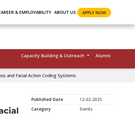
CAREER & EMPLOYABILITY
ABOUT US
APPLY NOW
Capacity Building & Outreach
Alumni
ysis and Facial Action Coding Systems
Published Date
12-02-2025
acial
Category
Events