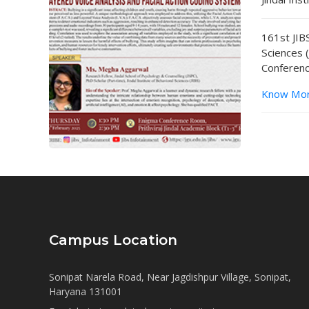
161st JIBS
Sciences 
Conferenc
Know Mo
Campus Location
Sonipat Narela Road, Near Jagdishpur Village, Sonipat,
Haryana 131001