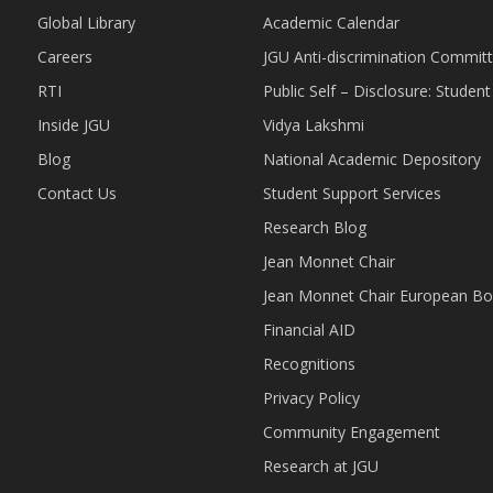
Global Library
Academic Calendar
Careers
JGU Anti-discrimination Commit
RTI
Public Self – Disclosure: Stude
Inside JGU
Vidya Lakshmi
Blog
National Academic Depository
Contact Us
Student Support Services
Research Blog
Jean Monnet Chair
Jean Monnet Chair European Bo
Financial AID
Recognitions
Privacy Policy
Community Engagement
Research at JGU