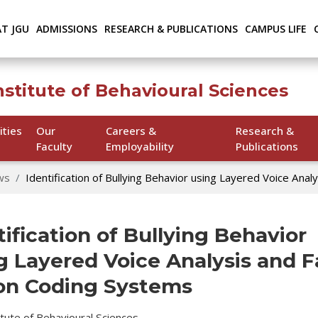
AT JGU
ADMISSIONS
RESEARCH & PUBLICATIONS
CAMPUS LIFE
nstitute of Behavioural Sciences
ities
Our
Careers &
Research &
Faculty
Employability
Publications
ws
Identification of Bullying Behavior using Layered Voice Anal
tification of Bullying Behavior
g Layered Voice Analysis and F
on Coding Systems
titute of Behavioural Sciences