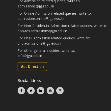
For Admission related queries, write to:
admissions@jgu.edu.in
For Online Admission related queries, write to:
admissionsonline@jgu.edu.in
For Non-Residential Admission related queries, write to:
non-res.admissions@jgu.edu.in
For Ph.D. Admission related queries, write to:
phd.admissions@jgu.edu.in
For other general inquiries, write to:
info@jgu.edu.in
Get Direction
Social Links