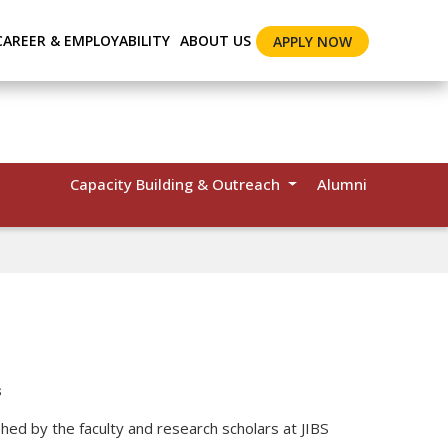
CAREER & EMPLOYABILITY
ABOUT US
APPLY NOW
Capacity Building & Outreach
Alumni
s
shed by the faculty and research scholars at JIBS