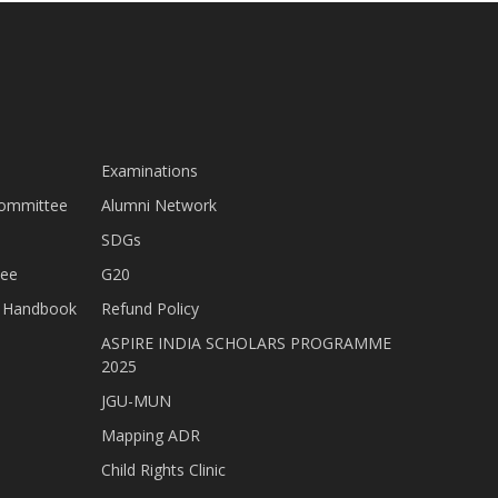
Examinations
Committee
Alumni Network
SDGs
tee
G20
nt Handbook
Refund Policy
ASPIRE INDIA SCHOLARS PROGRAMME
2025
JGU-MUN
Mapping ADR
Child Rights Clinic