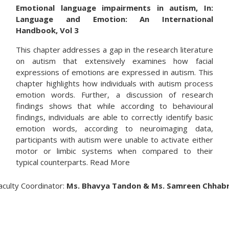
Emotional language impairments in autism, In:
Language and Emotion: An International
Handbook, Vol 3
This chapter addresses a gap in the research literature
on autism that extensively examines how facial
expressions of emotions are expressed in autism. This
chapter highlights how individuals with autism process
emotion words. Further, a discussion of research
findings shows that while according to behavioural
findings, individuals are able to correctly identify basic
emotion words, according to neuroimaging data,
participants with autism were unable to activate either
motor or limbic systems when compared to their
typical counterparts. Read More
aculty Coordinator:
Ms. Bhavya Tandon & Ms. Samreen Chhab