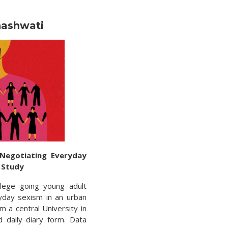
hashwati
 Negotiating Everyday
y Study
lege going young adult
yday sexism in an urban
m a central University in
d daily diary form. Data