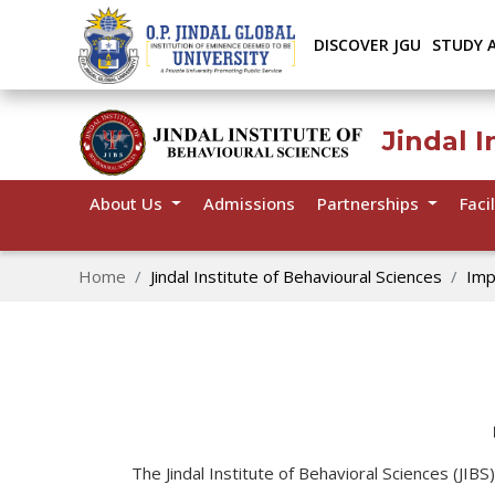
DISCOVER JGU
STUDY 
Jindal I
About Us
Admissions
Partnerships
Facil
Home
Jindal Institute of Behavioural Sciences
Imp
The Jindal Institute of Behavioral Sciences (JIB