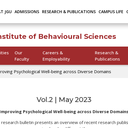
AT JGU
ADMISSIONS
RESEARCH & PUBLICATIONS
CAMPUS LIFE
nstitute of Behavioural Sciences
ities
Our
Careers &
Research &
Faculty
Employability
Publications
roving Psychological Well-being across Diverse Domains
Vol.2 | May 2023
Improving Psychological Well-being across Diverse Domain
S) research bulletin presents an overview of recent research publi