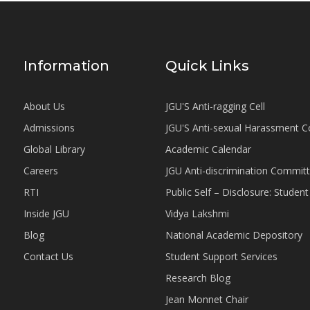
Information
Quick Links
About Us
JGU'S Anti-ragging Cell
Admissions
JGU'S Anti-sexual Harassment 
Global Library
Academic Calendar
Careers
JGU Anti-discrimination Commit
RTI
Public Self – Disclosure: Stude
Inside JGU
Vidya Lakshmi
Blog
National Academic Depository
Contact Us
Student Support Services
Research Blog
Jean Monnet Chair