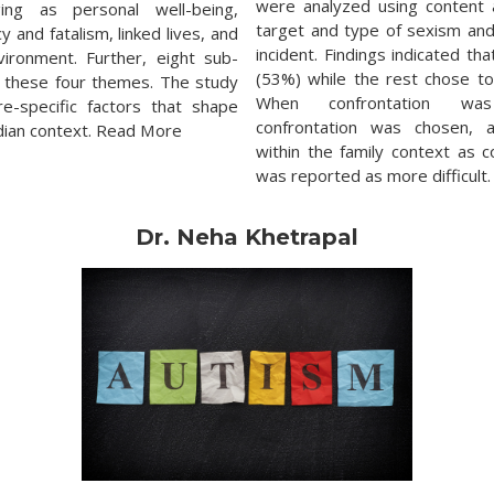
were analyzed using content 
ing as personal well-being,
target and type of sexism and
and fatalism, linked lives, and
incident. Findings indicated th
vironment. Further, eight sub-
(53%) while the rest chose to
 these four themes. The study
When confrontation was
re-specific factors that shape
confrontation was chosen, 
ndian context. Read More
within the family context as 
was reported as more difficult
Dr. Neha Khetrapal