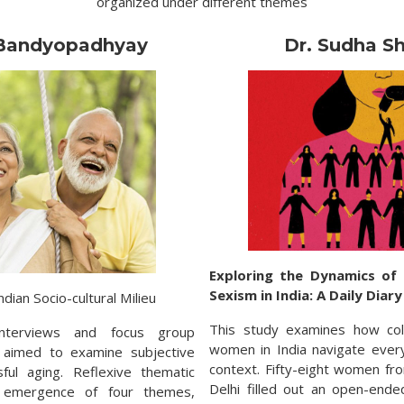
organized under different themes
 Bandyopadhyay
Dr. Sudha S
Exploring the Dynamics of
Sexism in India: A Daily Diar
ndian Socio-cultural Milieu
This study examines how col
interviews and focus group
women in India navigate ever
y aimed to examine subjective
context. Fifty-eight women fro
ful aging. Reflexive thematic
Delhi filled out an open-ende
e emergence of four themes,