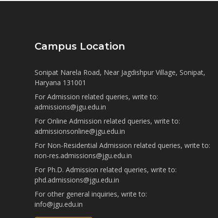
Campus Location
Sonipat Narela Road, Near Jagdishpur Village, Sonipat,
Haryana 131001
For Admission related queries, write to:
admissions@jgu.edu.in
For Online Admission related queries, write to:
admissionsonline@jgu.edu.in
For Non-Residential Admission related queries, write to:
non-res.admissions@jgu.edu.in
For Ph.D. Admission related queries, write to:
phd.admissions@jgu.edu.in
For other general inquiries, write to:
info@jgu.edu.in