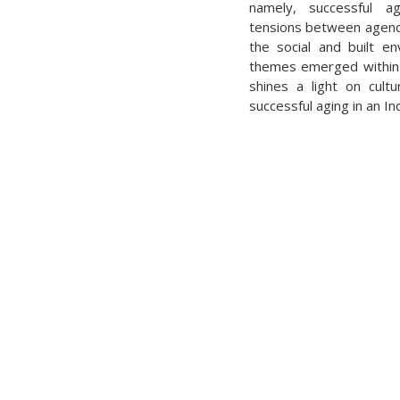
namely, successful ag
tensions between agency 
the social and built en
themes emerged within
shines a light on cultu
successful aging in an I