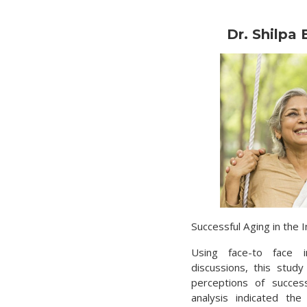
Dr. Shilpa
Successful Aging in the I
Using face-to face 
discussions, this stud
perceptions of success
analysis indicated th