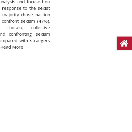
analysis and focused on
 response to the sexist
at majority chose inaction
 confront sexism (47%).
 chosen, collective
and confronting sexism
compared with strangers
. Read More