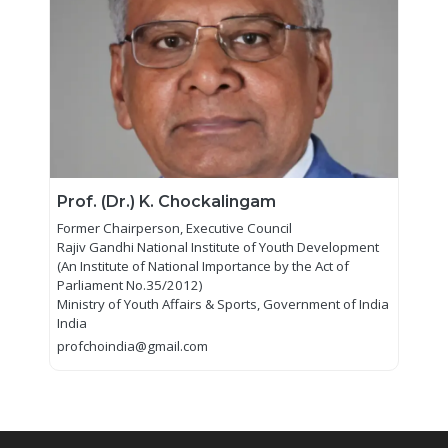
Prof. (Dr.) K. Chockalingam
Former Chairperson, Executive Council
Rajiv Gandhi National Institute of Youth Development
(An Institute of National Importance by the Act of
Parliament No.35/2012)
Ministry of Youth Affairs & Sports, Government of India
India
profchoindia@gmail.com