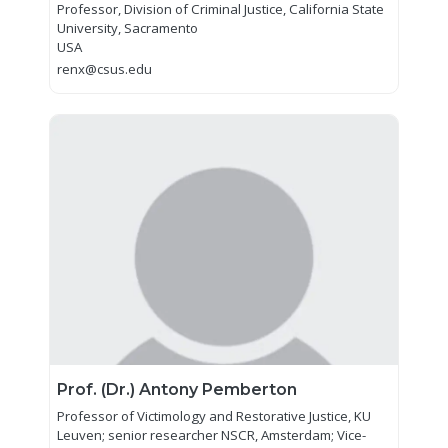
Professor, Division of Criminal Justice, California State
University, Sacramento
USA
renx@csus.edu
Prof. (Dr.) Antony Pemberton
Professor of Victimology and Restorative Justice, KU
Leuven; senior researcher NSCR, Amsterdam; Vice-