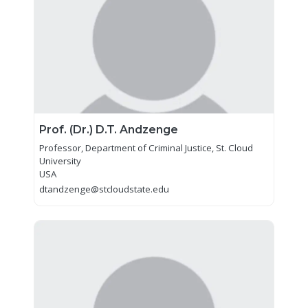
Prof. (Dr.) D.T. Andzenge
Professor, Department of Criminal Justice, St. Cloud
University
USA
dtandzenge@stcloudstate.edu