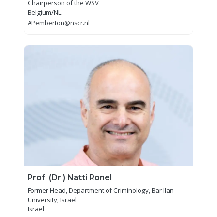
Chairperson of the WSV
Belgium/NL
APemberton@nscr.nl
Prof. (Dr.) Natti Ronel
Former Head, Department of Criminology, Bar Ilan
University, Israel
Israel