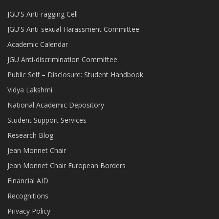
JGU'S Anti-ragging Cell
JGU'S Anti-sexual Harassment Committee
Academic Calendar
JGU Anti-discrimination Committee
Public Self – Disclosure: Student Handbook
Vidya Lakshmi
National Academic Depository
Student Support Services
Research Blog
Jean Monnet Chair
Jean Monnet Chair European Borders
Financial AID
Recognitions
Privacy Policy