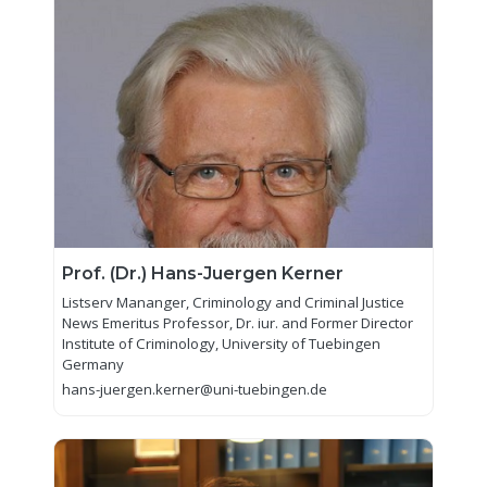
Prof. (Dr.) Hans-Juergen Kerner
Listserv Mananger, Criminology and Criminal Justice
News Emeritus Professor, Dr. iur. and Former Director
Institute of Criminology, University of Tuebingen
Germany
hans-juergen.kerner@uni-tuebingen.de