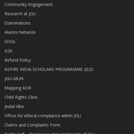
Community Engagement
Research at JGU
Examinations
Alumni Network
SDGs
G20
Refund Policy
ASPIRE INDIA SCHOLARS PROGRAMME 2025
JGU-MUN
Mapping ADR
Child Rights Clinic
Jindal Vibe
Office for ethical compliance within JGU
Claims and Complaints Form