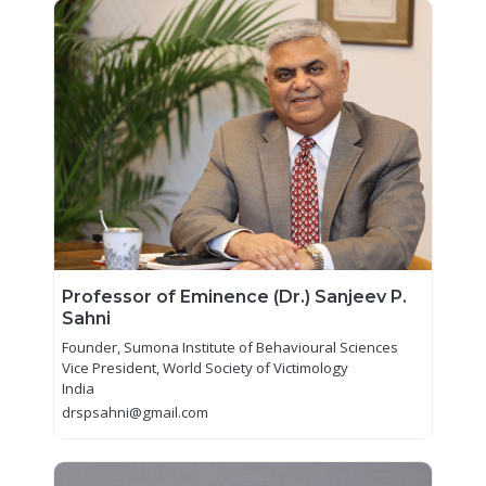
Professor of Eminence (Dr.) Sanjeev P.
Sahni
Founder, Sumona Institute of Behavioural Sciences
Vice President, World Society of Victimology
India
drspsahni@gmail.com