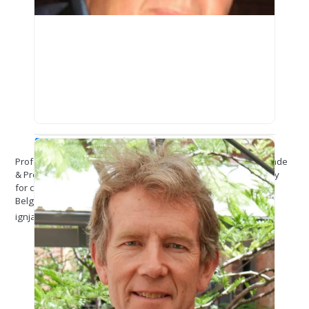
Prof. (Dr.) Djordje Ignjatović
Professor of Criminology at School of Law, University in Belgrade
& President of the section of criminology of the Serbian Society
for criminal law theory and practice
Belgrade
ignjat@ius.bg.ac.rs