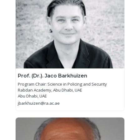
Prof. (Dr.). Jaco Barkhuizen
Program Chair: Science in Policing and Security
Rabdan Academy, Abu Dhabi, UAE
Abu Dhabi, UAE
jbarkhuizen@ra.ac.ae