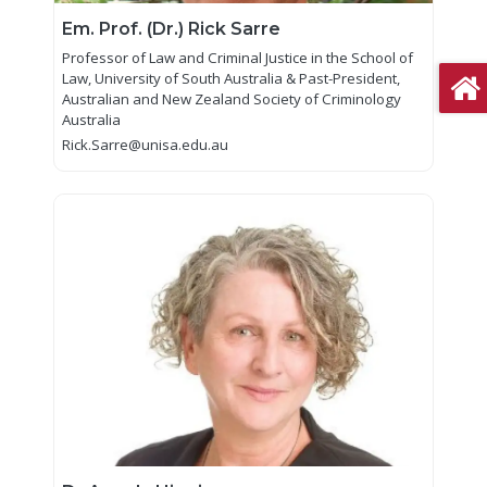
Em. Prof. (Dr.) Rick Sarre
Professor of Law and Criminal Justice in the School of
Law, University of South Australia & Past-President,
Australian and New Zealand Society of Criminology
Australia
Rick.Sarre@unisa.edu.au