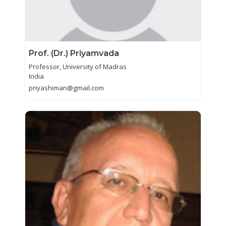
Prof. (Dr.) Priyamvada
Professor, University of Madras
India
priyashiman@gmail.com