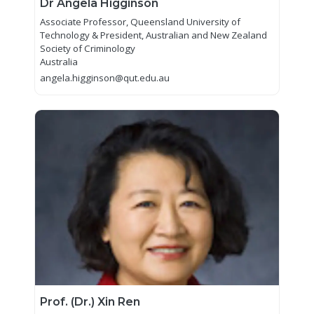
Dr Angela Higginson
Associate Professor, Queensland University of
Technology & President, Australian and New Zealand
Society of Criminology
Australia
angela.higginson@qut.edu.au
Prof. (Dr.) Xin Ren