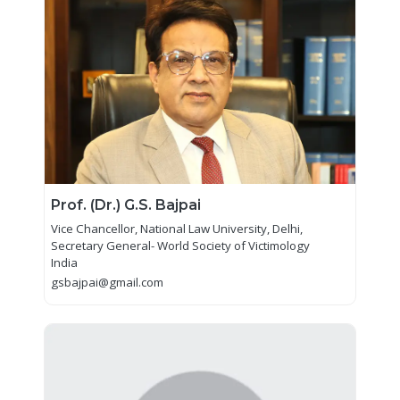
Prof. (Dr.) G.S. Bajpai
Vice Chancellor, National Law University, Delhi,
Secretary General- World Society of Victimology
India
gsbajpai@gmail.com