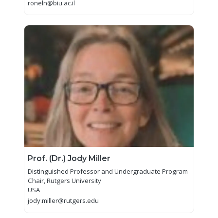
roneln@biu.ac.il
Prof. (Dr.) Jody Miller
Distinguished Professor and Undergraduate Program
Chair, Rutgers University
USA
jody.miller@rutgers.edu