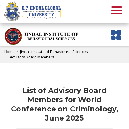
Home
Jindal Institute of Behavioural Sciences
Advisory Board Members
List of Advisory Board
Members for World
Conference on Criminology,
June 2025