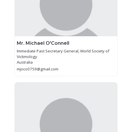
Mr. Michael O'Connell
Immediate Past Secretary General, World Society of
Victimology
Australia
mjoco0759@gmail.com