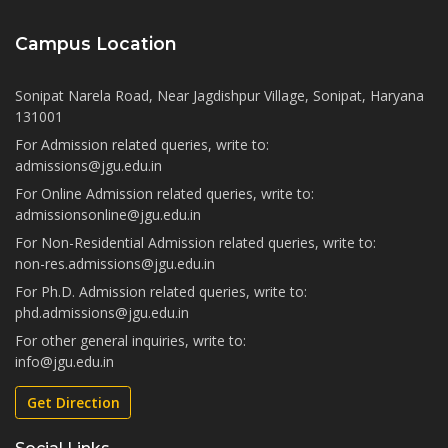
Campus Location
Sonipat Narela Road, Near Jagdishpur Village, Sonipat, Haryana
131001
For Admission related queries, write to:
admissions@jgu.edu.in
For Online Admission related queries, write to:
admissionsonline@jgu.edu.in
For Non-Residential Admission related queries, write to:
non-res.admissions@jgu.edu.in
For Ph.D. Admission related queries, write to:
phd.admissions@jgu.edu.in
For other general inquiries, write to:
info@jgu.edu.in
Get Direction