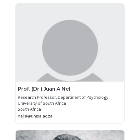
Prof. (Dr.) Juan A Nel
Research Professor, Department of Psychology
University of South Africa
South Africa
nelja@unisa.ac.za