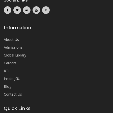
Social Links
Information
About Us
Admissions
Global Library
Careers
RTI
Inside JGU
Blog
Contact Us
Quick Links