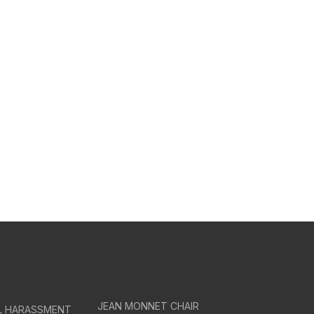
JEAN MONNET CHAIR
AL HARASSMENT