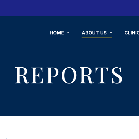
HOME
ABOUT US
CLINI
REPORTS