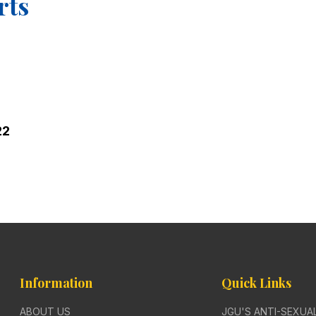
rts
22
Information
Quick Links
ABOUT US
JGU'S ANTI-SEXU