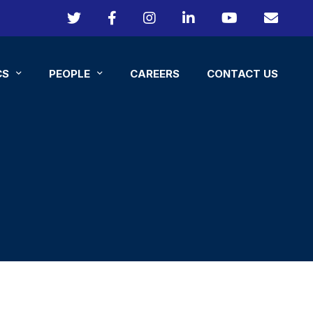
CS
PEOPLE
CAREERS
CONTACT US