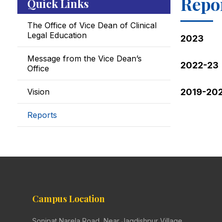
Repo
Quick Links
The Office of Vice Dean of Clinical
Legal Education
2023
Message from the Vice Dean’s
2022-23
Office
Vision
2019-20
Reports
Campus Location
Sonipat Narela Road, Near Jagdishpur Village,