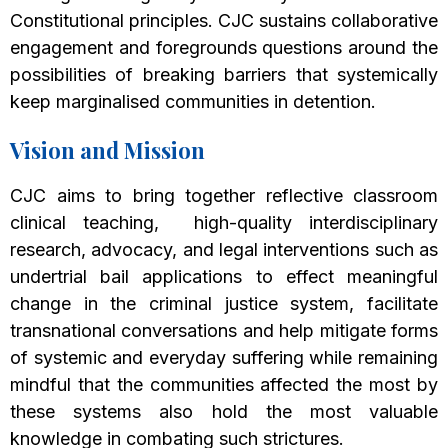
Constitutional principles. CJC sustains collaborative
engagement and foregrounds questions around the
possibilities of breaking barriers that systemically
keep marginalised communities in detention.
Vision and Mission
CJC aims to bring together reflective classroom
clinical teaching, high-quality interdisciplinary
research, advocacy, and legal interventions such as
undertrial bail applications to effect meaningful
change in the criminal justice system, facilitate
transnational conversations and help mitigate forms
of systemic and everyday suffering while remaining
mindful that the communities affected the most by
these systems also hold the most valuable
knowledge in combating such strictures.