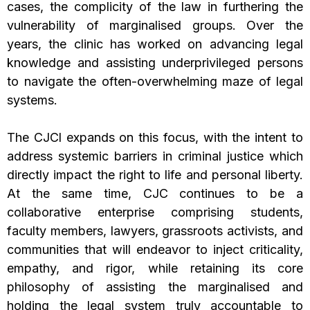
cases, the complicity of the law in furthering the
vulnerability of marginalised groups. Over the
years, the clinic has worked on advancing legal
knowledge and assisting underprivileged persons
to navigate the often-overwhelming maze of legal
systems.
The CJCl expands on this focus, with the intent to
address systemic barriers in criminal justice which
directly impact the right to life and personal liberty.
At the same time, CJC continues to be a
collaborative enterprise comprising students,
faculty members, lawyers, grassroots activists, and
communities that will endeavor to inject criticality,
empathy, and rigor, while retaining its core
philosophy of assisting the marginalised and
holding the legal system truly accountable to