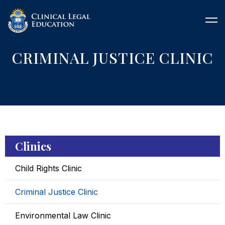
CRIMINAL JUSTICE CLINIC
Clinics
Child Rights Clinic
Criminal Justice Clinic
Environmental Law Clinic