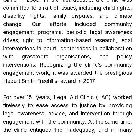
committed to a raft of issues, including child rights,
disability rights, family disputes, and climate
change. Our efforts included community
engagement programs, periodic legal awareness
drives, right to information-based research, legal
interventions in court, conferences in collaboration
with grassroots organisations, and policy
interventions. Recognizing the clinic’s community
engagement work, it was awarded the prestigious
Hebert Smith Freehills’ award in 2017.
For over 15 years, Legal Aid Clinic (LAC) worked
tirelessly to ease access to justice by providing
legal awareness, advice, and intervention through
engagement with the community. At the same time,
the clinic critiqued the inadequacy, and in many