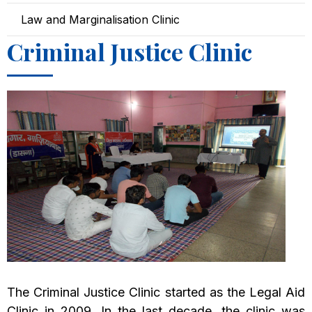
Law and Marginalisation Clinic
Criminal Justice Clinic
The Criminal Justice Clinic started as the Legal Aid
Clinic in 2009. In the last decade, the clinic was