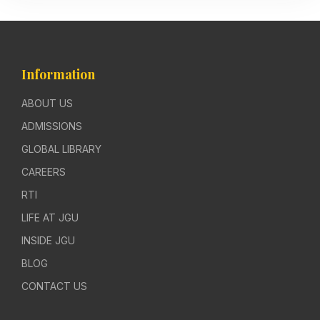
Information
ABOUT US
ADMISSIONS
GLOBAL LIBRARY
CAREERS
RTI
LIFE AT JGU
INSIDE JGU
BLOG
CONTACT US