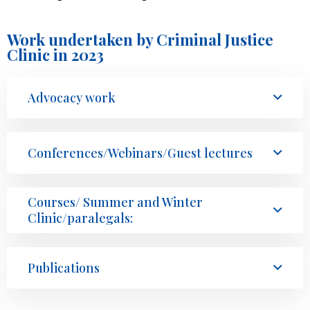
Work undertaken by Criminal Justice
Clinic in 2023
Advocacy work
Conferences/Webinars/Guest lectures
Courses/ Summer and Winter
Clinic/paralegals:
Publications