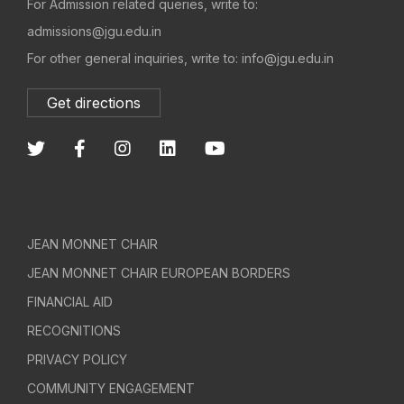
For Admission related queries, write to:
admissions@jgu.edu.in
For other general inquiries, write to: info@jgu.edu.in
Get directions
JEAN MONNET CHAIR
JEAN MONNET CHAIR EUROPEAN BORDERS
FINANCIAL AID
RECOGNITIONS
PRIVACY POLICY
COMMUNITY ENGAGEMENT