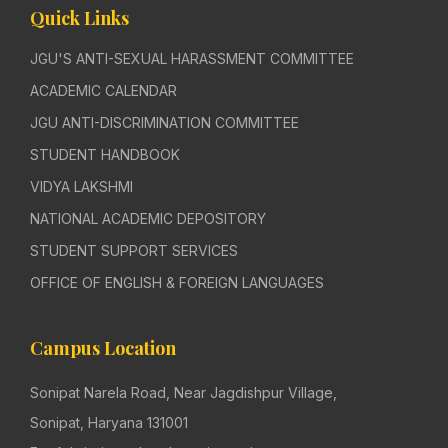
Quick Links
JGU'S ANTI-SEXUAL HARASSMENT COMMITTEE
ACADEMIC CALENDAR
JGU ANTI-DISCRIMINATION COMMITTEE
STUDENT HANDBOOK
VIDYA LAKSHMI
NATIONAL ACADEMIC DEPOSITORY
STUDENT SUPPORT SERVICES
OFFICE OF ENGLISH & FOREIGN LANGUAGES
Campus Location
Sonipat Narela Road, Near Jagdishpur Village,
Sonipat, Haryana 131001