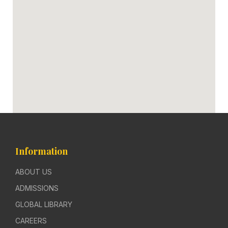
Information
ABOUT US
ADMISSIONS
GLOBAL LIBRARY
CAREERS