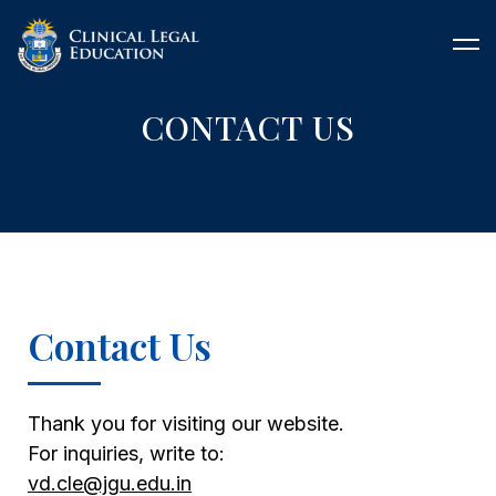
CONTACT US
Contact Us
Thank you for visiting our website.
For inquiries, write to:
vd.cle@jgu.edu.in