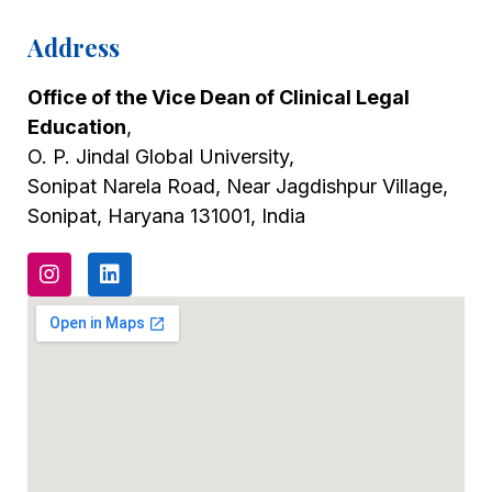
Address
Office of the Vice Dean of Clinical Legal
Education
,
O. P. Jindal Global University,
Sonipat Narela Road, Near Jagdishpur Village,
Sonipat, Haryana 131001, India