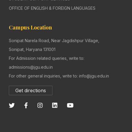
OFFICE OF ENGLISH & FOREIGN LANGUAGES
Campus Location
Sonipat Narela Road, Near Jagdishpur Village,
Sonipat, Haryana 131001
For Admission related queries, write to:
admissions@jgu.edu.in
For other general inquiries, write to: info@jgu.edu.in
Get directions