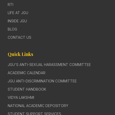
RTI
LIFE AT JGU
INSIDE JGU
BLOG
CONTACT US
Quick Links
JGU'S ANTI-SEXUAL HARASSMENT COMMITTEE
ACADEMIC CALENDAR
JGU ANTI-DISCRIMINATION COMMITTEE
STUDENT HANDBOOK
VIDYA LAKSHMI
NATIONAL ACADEMIC DEPOSITORY
STUDENT SUPPORT SERVICES