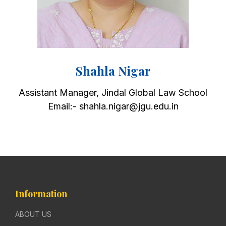
Shahla Nigar
Assistant Manager, Jindal Global Law School
Email:- shahla.nigar@jgu.edu.in
Information
ABOUT US