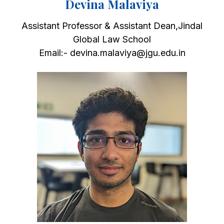
Devina Malaviya
Assistant Professor & Assistant Dean,Jindal
Global Law School
Email:- devina.malaviya@jgu.edu.in