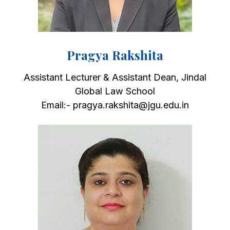
Pragya Rakshita
Assistant Lecturer & Assistant Dean, Jindal
Global Law School
Email:- pragya.rakshita@jgu.edu.in