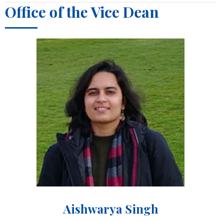
Office of the Vice Dean
Aishwarya Singh