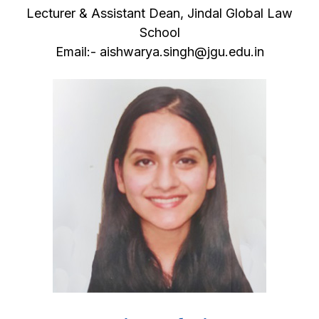
Lecturer & Assistant Dean, Jindal Global Law
School
Email:- aishwarya.singh@jgu.edu.in