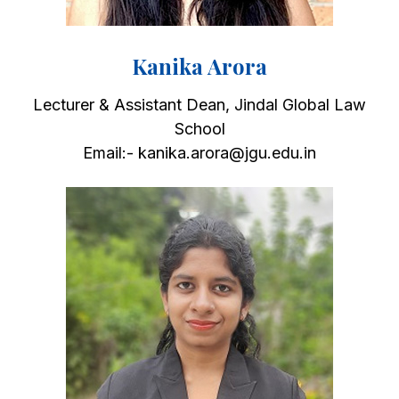
Kanika Arora
Lecturer & Assistant Dean, Jindal Global Law
School
Email:- kanika.arora@jgu.edu.in