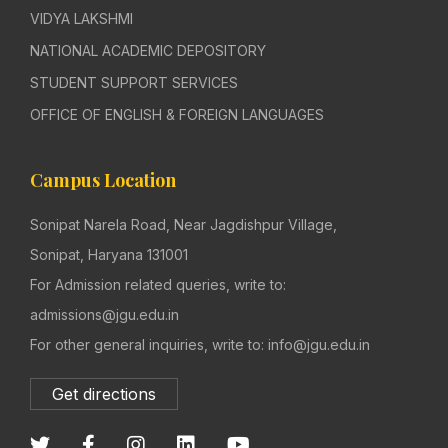
VIDYA LAKSHMI
NATIONAL ACADEMIC DEPOSITORY
STUDENT SUPPORT SERVICES
OFFICE OF ENGLISH & FOREIGN LANGUAGES
Campus Location
Sonipat Narela Road, Near Jagdishpur Village,
Sonipat, Haryana 131001
For Admission related queries, write to:
admissions@jgu.edu.in
For other general inquiries, write to: info@jgu.edu.in
Get directions