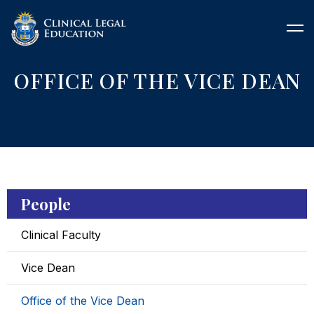
OFFICE OF THE VICE DEAN
People
Clinical Faculty
Vice Dean
Office of the Vice Dean