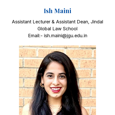
Ish Maini
Assistant Lecturer & Assistant Dean, Jindal
Global Law School
Email:- ish.maini@jgu.edu.in