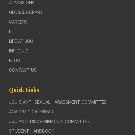
ADMISSIONS
GLOBAL LIBRARY
CAREERS
RTI
LIFE AT JGU
INSIDE JGU
BLOG
CONTACT US
Quick Links
JGU'S ANTI-SEXUAL HARASSMENT COMMITTEE
ACADEMIC CALENDAR
JGU ANTI-DISCRIMINATION COMMITTEE
STUDENT HANDBOOK