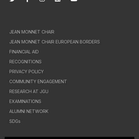
JEAN MONNET CHAIR
JEAN MONNET CHAIR EUROPEAN BORDERS
FINANCIAL AID
RECOGNITIONS
PRIVACY POLICY
COMMUNITY ENGAGEMENT
RESEARCH AT JGU
EXAMINATIONS
ALUMNI NETWORK
SDGs