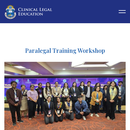
Paralegal Training Workshop