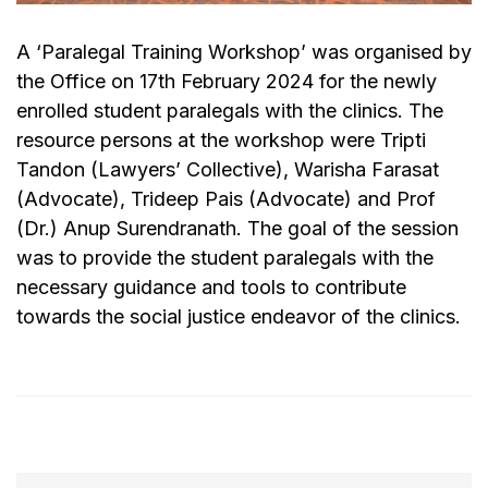
A ‘Paralegal Training Workshop’ was organised by
the Office on 17th February 2024 for the newly
enrolled student paralegals with the clinics. The
resource persons at the workshop were Tripti
Tandon (Lawyers’ Collective), Warisha Farasat
(Advocate), Trideep Pais (Advocate) and Prof
(Dr.) Anup Surendranath. The goal of the session
was to provide the student paralegals with the
necessary guidance and tools to contribute
towards the social justice endeavor of the clinics.