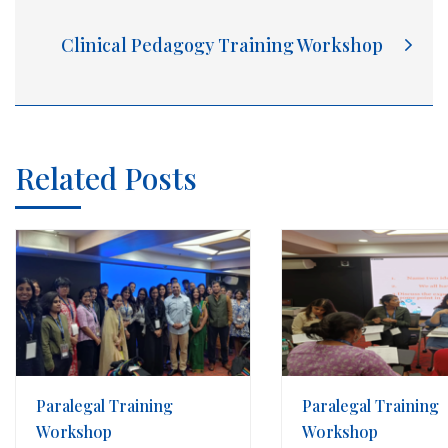
Clinical Pedagogy Training Workshop
Related Posts
Paralegal Training
Paralegal Training
Workshop
Workshop