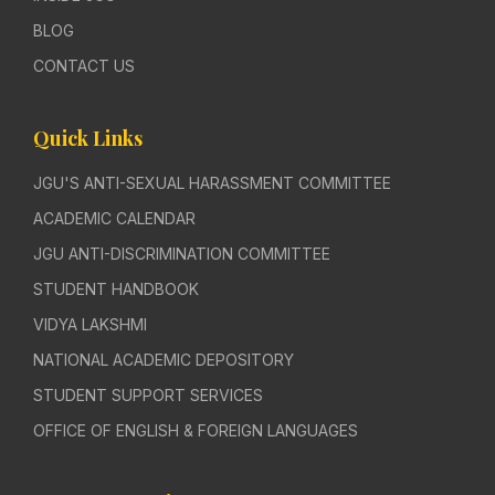
BLOG
CONTACT US
Quick Links
JGU'S ANTI-SEXUAL HARASSMENT COMMITTEE
ACADEMIC CALENDAR
JGU ANTI-DISCRIMINATION COMMITTEE
STUDENT HANDBOOK
VIDYA LAKSHMI
NATIONAL ACADEMIC DEPOSITORY
STUDENT SUPPORT SERVICES
OFFICE OF ENGLISH & FOREIGN LANGUAGES