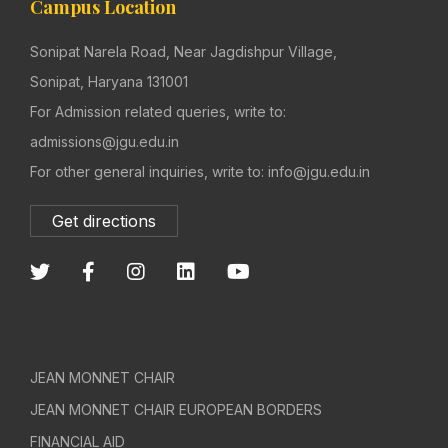
Campus Location
Sonipat Narela Road, Near Jagdishpur Village,
Sonipat, Haryana 131001
For Admission related queries, write to:
admissions@jgu.edu.in
For other general inquiries, write to: info@jgu.edu.in
Get directions
JEAN MONNET CHAIR
JEAN MONNET CHAIR EUROPEAN BORDERS
FINANCIAL AID