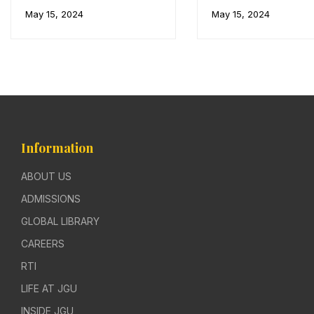
May 15, 2024
May 15, 2024
Information
ABOUT US
ADMISSIONS
GLOBAL LIBRARY
CAREERS
RTI
LIFE AT JGU
INSIDE JGU