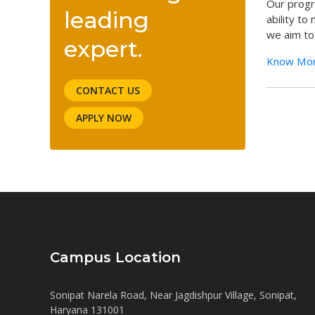
Our progr
leading
ability to
we aim to 
expert.
Know Mo
CONTACT US
APPLY NOW
Campus Location
Sonipat Narela Road, Near Jagdishpur Village, Sonipat,
Haryana 131001