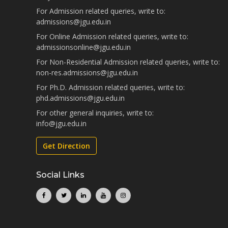
For Admission related queries, write to:
admissions@jgu.edu.in
For Online Admission related queries, write to:
admissionsonline@jgu.edu.in
For Non-Residential Admission related queries, write to:
non-res.admissions@jgu.edu.in
For Ph.D. Admission related queries, write to:
phd.admissions@jgu.edu.in
For other general inquiries, write to:
info@jgu.edu.in
Get Direction
Social Links