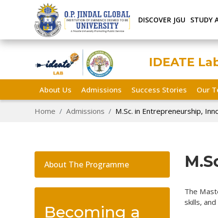
DISCOVER JGU
STUDY 
IDEATE La
About Us
Admissions
Success Stories
Our 
Home
Admissions
M.Sc. in Entrepreneurship, Inn
M.Sc
About The Programme
The Maste
skills, an
Becoming a