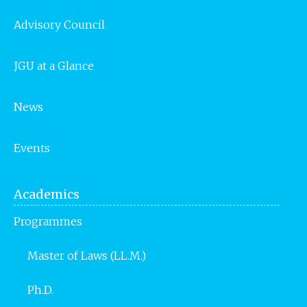
Advisory Council
JGU at a Glance
News
Events
Academics
Programmes
Master of Laws (LL.M.)
Ph.D.