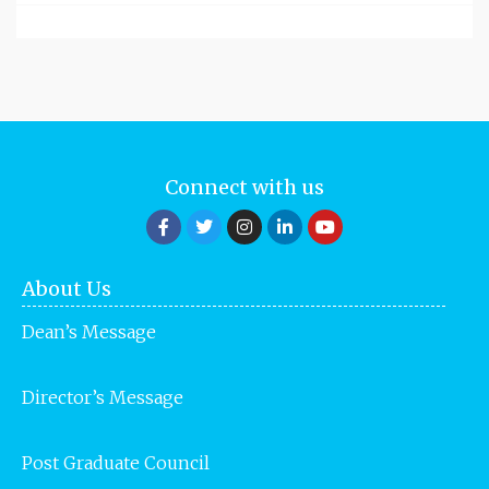
Connect with us
About Us
Dean’s Message
Director’s Message
Post Graduate Council