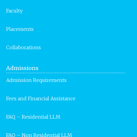
Faculty
Placements
Collaborations
Admissions
Admission Requirements
Fees and Financial Assistance
FAQ – Residential LLM
FAQ – Non Residential LLM