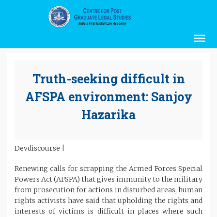
Truth-seeking difficult in
AFSPA environment: Sanjoy
Hazarika
Devdiscourse |
Renewing calls for scrapping the Armed Forces Special
Powers Act (AFSPA) that gives immunity to the military
from prosecution for actions in disturbed areas, human
rights activists have said that upholding the rights and
interests of victims is difficult in places where such