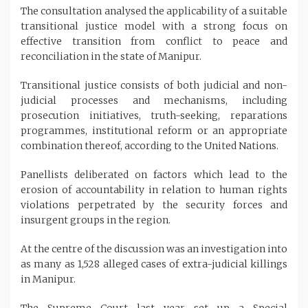
The consultation analysed the applicability of a suitable
transitional justice model with a strong focus on
effective transition from conflict to peace and
reconciliation in the state of Manipur.
Transitional justice consists of both judicial and non-
judicial processes and mechanisms, including
prosecution initiatives, truth-seeking, reparations
programmes, institutional reform or an appropriate
combination thereof, according to the United Nations.
Panellists deliberated on factors which lead to the
erosion of accountability in relation to human rights
violations perpetrated by the security forces and
insurgent groups in the region.
At the centre of the discussion was an investigation into
as many as 1,528 alleged cases of extra-judicial killings
in Manipur.
The Supreme Court last year set up a Special