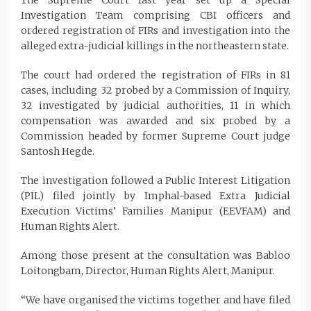
Investigation Team comprising CBI officers and
ordered registration of FIRs and investigation into the
alleged extra-judicial killings in the northeastern state.
The court had ordered the registration of FIRs in 81
cases, including 32 probed by a Commission of Inquiry,
32 investigated by judicial authorities, 11 in which
compensation was awarded and six probed by a
Commission headed by former Supreme Court judge
Santosh Hegde.
The investigation followed a Public Interest Litigation
(PIL) filed jointly by Imphal-based Extra Judicial
Execution Victims’ Families Manipur (EEVFAM) and
Human Rights Alert.
Among those present at the consultation was Babloo
Loitongbam, Director, Human Rights Alert, Manipur.
“We have organised the victims together and have filed