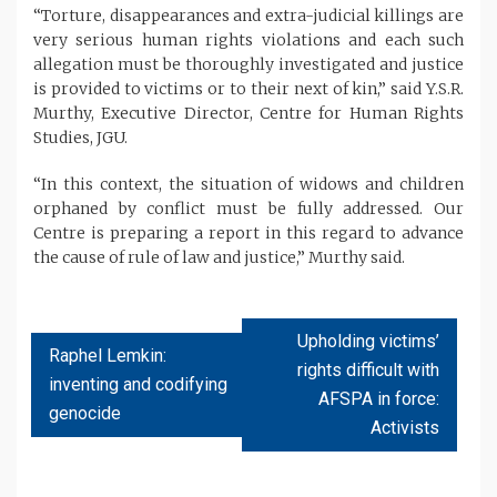
“Torture, disappearances and extra-judicial killings are
very serious human rights violations and each such
allegation must be thoroughly investigated and justice
is provided to victims or to their next of kin,” said Y.S.R.
Murthy, Executive Director, Centre for Human Rights
Studies, JGU.
“In this context, the situation of widows and children
orphaned by conflict must be fully addressed. Our
Centre is preparing a report in this regard to advance
the cause of rule of law and justice,” Murthy said.
Upholding victims’
Raphel Lemkin:
rights difficult with
inventing and codifying
AFSPA in force:
genocide
Activists