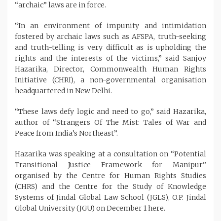
“archaic” laws are in force.
“In an environment of impunity and intimidation
fostered by archaic laws such as AFSPA, truth-seeking
and truth-telling is very difficult as is upholding the
rights and the interests of the victims,” said Sanjoy
Hazarika, Director, Commonwealth Human Rights
Initiative (CHRI), a non-governmental organisation
headquartered in New Delhi.
“These laws defy logic and need to go,” said Hazarika,
author of “Strangers Of The Mist: Tales of War and
Peace from India’s Northeast”.
Hazarika was speaking at a consultation on “Potential
Transitional Justice Framework for Manipur”
organised by the Centre for Human Rights Studies
(CHRS) and the Centre for the Study of Knowledge
Systems of Jindal Global Law School (JGLS), O.P. Jindal
Global University (JGU) on December 1 here.