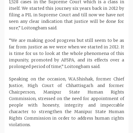
1,528 cases in the Supreme Court which is a class in
itself. We started this journey six years back in 2012 by
filing a PIL in Supreme Court and till now we have not
seen any clear indication that justice will be done for
sure,” Loitongbam said.
“We are making good progress but still seem to be as
far from justice as we were when we started in 2012. It
is time for us to look at the whole phenomena of this
impunity, promoted by AFSPA, and its effects over a
prolonged period of time,” Loitongbam said.
Speaking on the occasion, W.A.Shishak, former Chief
Justice, High Court of Chhattisgarh and former
Chairperson, Manipur State Human Rights
Commission, stressed on the need for appointment of
people with honesty, integrity and impeccable
character to strengthen the Manipur State Human
Rights Commission in order to address human rights
violations.