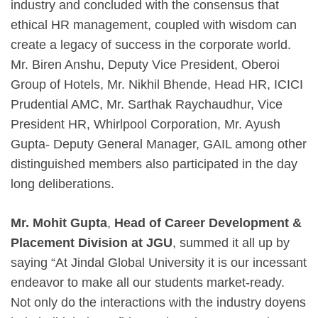
industry and concluded with the consensus that
ethical HR management, coupled with wisdom can
create a legacy of success in the corporate world.
Mr. Biren Anshu, Deputy Vice President, Oberoi
Group of Hotels, Mr. Nikhil Bhende, Head HR, ICICI
Prudential AMC, Mr. Sarthak Raychaudhur, Vice
President HR, Whirlpool Corporation, Mr. Ayush
Gupta- Deputy General Manager, GAIL among other
distinguished members also participated in the day
long deliberations.
Mr. Mohit Gupta
,
Head of Career Development &
Placement Division at JGU
, summed it all up by
saying “At Jindal Global University it is our incessant
endeavor to make all our students market-ready.
Not only do the interactions with the industry doyens