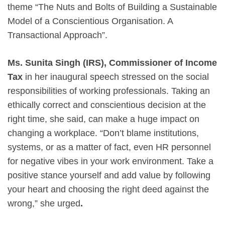
theme “The Nuts and Bolts of Building a Sustainable
Model of a Conscientious Organisation. A
Transactional Approach”.
Ms. Sunita Singh (IRS), Commissioner of Income
Tax
in her inaugural speech stressed on the social
responsibilities of working professionals. Taking an
ethically correct and conscientious decision at the
right time, she said, can make a huge impact on
changing a workplace. “Don’t blame institutions,
systems, or as a matter of fact, even HR personnel
for negative vibes in your work environment. Take a
positive stance yourself and add value by following
your heart and choosing the right deed against the
wrong,” she urged
.