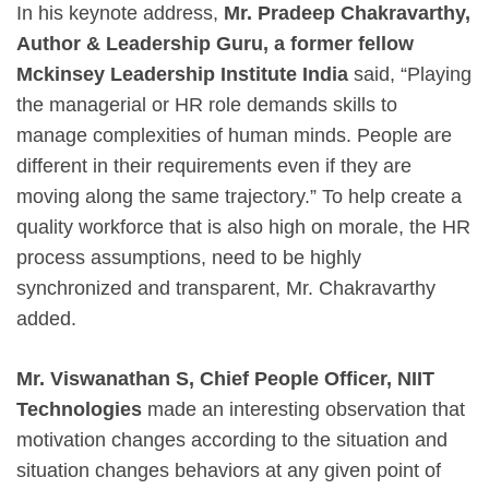
In his keynote address,
Mr. Pradeep Chakravarthy,
Author & Leadership Guru, a former fellow
Mckinsey Leadership Institute India
said, “Playing
the managerial or HR role demands skills to
manage complexities of human minds. People are
different in their requirements even if they are
moving along the same trajectory.” To help create a
quality workforce that is also high on morale, the HR
process assumptions, need to be highly
synchronized and transparent, Mr. Chakravarthy
added.
Mr. Viswanathan S, Chief People Officer, NIIT
Technologies
made an interesting observation that
motivation changes according to the situation and
situation changes behaviors at any given point of