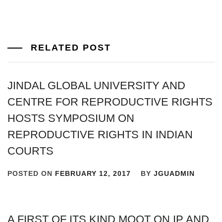
RELATED POST
JINDAL GLOBAL UNIVERSITY AND
CENTRE FOR REPRODUCTIVE RIGHTS
HOSTS SYMPOSIUM ON
REPRODUCTIVE RIGHTS IN INDIAN
COURTS
POSTED ON
FEBRUARY 12, 2017
BY
JGUADMIN
A FIRST OF ITS KIND MOOT ON IP AND