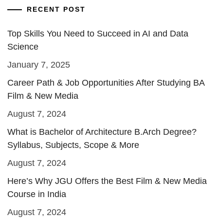
RECENT POST
Top Skills You Need to Succeed in AI and Data
Science
January 7, 2025
Career Path & Job Opportunities After Studying BA
Film & New Media
August 7, 2024
What is Bachelor of Architecture B.Arch Degree?
Syllabus, Subjects, Scope & More
August 7, 2024
Here’s Why JGU Offers the Best Film & New Media
Course in India
August 7, 2024