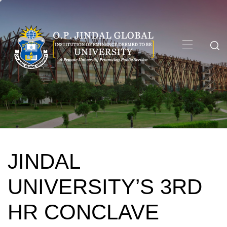
Skip
to
content
Primary
Menu
JINDAL
UNIVERSITY’S 3RD
HR CONCLAVE