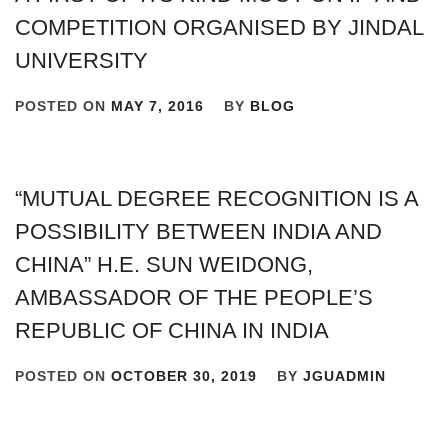
COMPETITION ORGANISED BY JINDAL
UNIVERSITY
POSTED ON
MAY 7, 2016
BY
BLOG
“MUTUAL DEGREE RECOGNITION IS A
POSSIBILITY BETWEEN INDIA AND
CHINA” H.E. SUN WEIDONG,
AMBASSADOR OF THE PEOPLE’S
REPUBLIC OF CHINA IN INDIA
POSTED ON
OCTOBER 30, 2019
BY
JGUADMIN