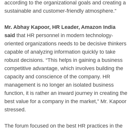
according to the organizational goals and creating a
sustainable and customer-friendly atmosphere.”
Mr. Abhay Kapoor, HR Leader, Amazon India
said
that HR personnel in modern technology-
oriented organizations needs to be decisive thinkers
capable of analyzing information quickly to take
robust decisions. “This helps in gaining a business
competitive advantage, which involves building the
capacity and conscience of the company. HR
management is no longer an isolated business
function, it is rather an inward journey in creating the
best value for a company in the market,” Mr. Kapoor
stressed.
The forum focused on the best HR practices in the