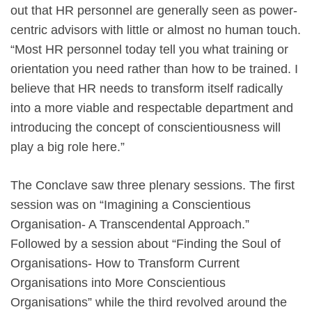
out that HR personnel are generally seen as power-
centric advisors with little or almost no human touch.
“Most HR personnel today tell you what training or
orientation you need rather than how to be trained. I
believe that HR needs to transform itself radically
into a more viable and respectable department and
introducing the concept of conscientiousness will
play a big role here.”
The Conclave saw three plenary sessions. The first
session was on “Imagining a Conscientious
Organisation- A Transcendental Approach.”
Followed by a session about “Finding the Soul of
Organisations- How to Transform Current
Organisations into More Conscientious
Organisations” while the third revolved around the