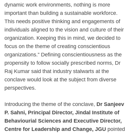
dynamic work environments, nothing is more
important than building a sustainable workforce.
This needs positive thinking and engagements of
individuals aligned to the vision and culture of their
organization. Keeping this in mind, we decided to
focus on the theme of creating conscientious
organizations.” Defining conscientiousness as the
propensity to follow socially prescribed norms, Dr
Raj Kumar said that industry stalwarts at the
conclave would look at the subject from diverse
perspectives.
Introducing the theme of the conclave,
Dr Sanjeev
P. Sahni, Principal Director, Jindal Institute of
Behaviourial Sciences and Executive Director,
Centre for Leadership and Change, JGU
pointed