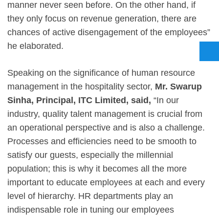
manner never seen before. On the other hand, if
they only focus on revenue generation, there are
chances of active disengagement of the employees”
he elaborated.
Speaking on the significance of human resource
management in the hospitality sector,
Mr. Swarup
Sinha, Principal, ITC Limited, said,
“In our
industry, quality talent management is crucial from
an operational perspective and is also a challenge.
Processes and efficiencies need to be smooth to
satisfy our guests, especially the millennial
population; this is why it becomes all the more
important to educate employees at each and every
level of hierarchy. HR departments play an
indispensable role in tuning our employees