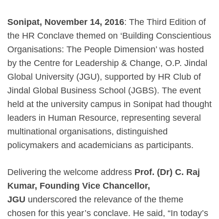
Sonipat, November 14, 2016
: The Third Edition of
the HR Conclave themed on ‘Building Conscientious
Organisations: The People Dimension’ was hosted
by the Centre for Leadership & Change, O.P. Jindal
Global University (JGU), supported by HR Club of
Jindal Global Business School (JGBS). The event
held at the university campus in Sonipat had thought
leaders in Human Resource, representing several
multinational organisations, distinguished
policymakers and academicians as participants.
Delivering the welcome address
Prof. (Dr) C. Raj
Kumar, Founding Vice Chancellor,
JGU
underscored the relevance of the theme
chosen for this year’s conclave. He said, “In today’s