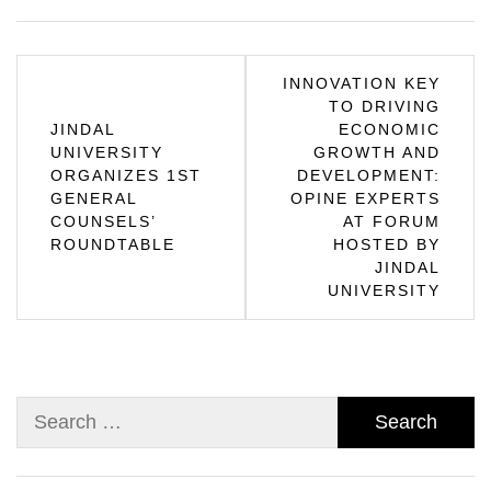
Post
INNOVATION KEY
TO DRIVING
navigation
JINDAL
ECONOMIC
UNIVERSITY
GROWTH AND
ORGANIZES 1ST
DEVELOPMENT:
GENERAL
OPINE EXPERTS
COUNSELS’
AT FORUM
ROUNDTABLE
HOSTED BY
JINDAL
UNIVERSITY
Search
for: