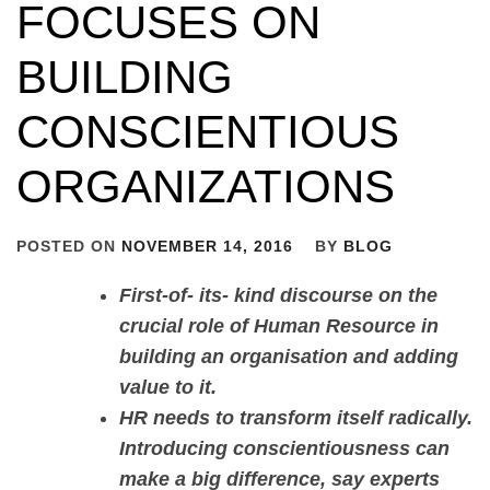
FOCUSES ON
BUILDING
CONSCIENTIOUS
ORGANIZATIONS
POSTED ON
NOVEMBER 14, 2016
BY
BLOG
First-of- its- kind discourse on the
crucial role of Human Resource in
building an organisation and adding
value to it.
HR needs to transform itself radically.
Introducing conscientiousness can
make a big difference, say experts