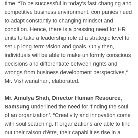
time. “To be successful in today’s fast-changing and
competitive business environment, companies need
to adapt constantly to changing mindset and
condition. Hence, there is a pressing need for HR
units to take a leadership role at a strategic level to
set up long-term vision and goals. Only then,
individuals will be able to make uniformly conscious
decisions and differentiate between rights and
wrongs from business development perspectives,”
Mr. Vishwanathan, elaborated.
Mr. Amulya Shah, Director Human Resource,
Samsung
underlined the need for ‘finding the soul
of an organization’. “Creativity and innovation come
with soul searching. If organizations are able to find
out their raison d’être, their capabilities rise in a