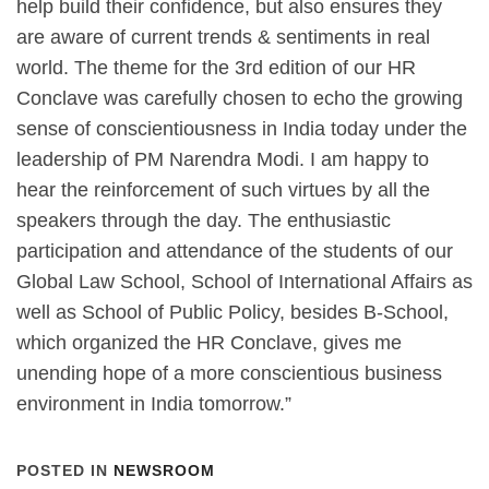
help build their confidence, but also ensures they
are aware of current trends & sentiments in real
world. The theme for the 3rd edition of our HR
Conclave was carefully chosen to echo the growing
sense of conscientiousness in India today under the
leadership of PM Narendra Modi. I am happy to
hear the reinforcement of such virtues by all the
speakers through the day. The enthusiastic
participation and attendance of the students of our
Global Law School, School of International Affairs as
well as School of Public Policy, besides B-School,
which organized the HR Conclave, gives me
unending hope of a more conscientious business
environment in India tomorrow.”
POSTED IN
NEWSROOM