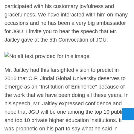
participated with his customary joyfulness and
gracefulness. We have interacted with him on many
occasions and he has been a very big ambassador
for JGU. I invite you to hear the speech that Mr.
Jaitley gave at the 5th Convocation of JGU:
Mr. Jaitley had this farsighted vision to predict in
2016 that O.P. Jindal Global University deserves to
emerge as an “Institution of Eminence” because of
the work that we have been doing all these years. In
his speech, Mr. Jaitley expressed confidence and
hope that JGU will be one among the top 10 public
and top 10 private higher education institutions. It
was prophetic on his part to say what he said in