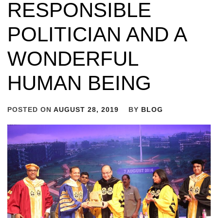
RESPONSIBLE
POLITICIAN AND A
WONDERFUL
HUMAN BEING
POSTED ON
AUGUST 28, 2019
BY
BLOG