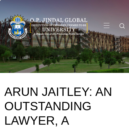
Skip
to
content
Primary
Menu
ARUN JAITLEY: AN
OUTSTANDING
LAWYER, A