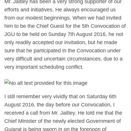
Mr. Jaitley has been a very strong supporter of our
efforts and initiatives. He always encouraged us
from our modest beginnings. When we had invited
him to be the Chief Guest for the 5th Convocation of
JGU to be held on Sunday 7th August 2016, he not
only readily accepted our invitation, but he made
sure that he participated in the Convocation under
very difficult and uncertain circumstances, due to a
very important scheduling conflict.
I still remember very vividly that on Saturday 6th
August 2016, the day before our Convocation, I
received a call from Mr. Jaitley. He told me that the
Chief Minister of the newly elected Government of
Gujarat is being sworn in on the forenoon of