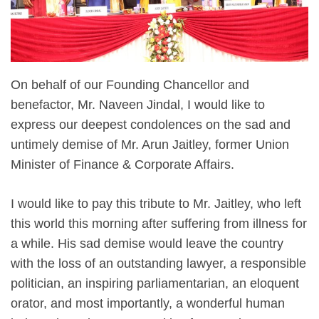
On behalf of our Founding Chancellor and
benefactor, Mr. Naveen Jindal, I would like to
express our deepest condolences on the sad and
untimely demise of Mr. Arun Jaitley, former Union
Minister of Finance & Corporate Affairs.
I would like to pay this tribute to Mr. Jaitley, who left
this world this morning after suffering from illness for
a while. His sad demise would leave the country
with the loss of an outstanding lawyer, a responsible
politician, an inspiring parliamentarian, an eloquent
orator, and most importantly, a wonderful human