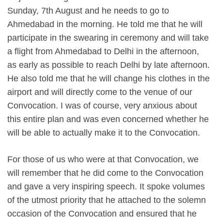
Sunday, 7th August and he needs to go to
Ahmedabad in the morning. He told me that he will
participate in the swearing in ceremony and will take
a flight from Ahmedabad to Delhi in the afternoon,
as early as possible to reach Delhi by late afternoon.
He also told me that he will change his clothes in the
airport and will directly come to the venue of our
Convocation. I was of course, very anxious about
this entire plan and was even concerned whether he
will be able to actually make it to the Convocation.
For those of us who were at that Convocation, we
will remember that he did come to the Convocation
and gave a very inspiring speech. It spoke volumes
of the utmost priority that he attached to the solemn
occasion of the Convocation and ensured that he