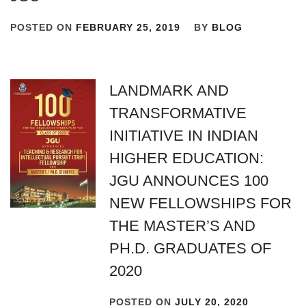
POSTED ON
FEBRUARY 25, 2019
BY
BLOG
LANDMARK AND
TRANSFORMATIVE
INITIATIVE IN INDIAN
HIGHER EDUCATION:
JGU ANNOUNCES 100
NEW FELLOWSHIPS FOR
THE MASTER’S AND
PH.D. GRADUATES OF
2020
POSTED ON
JULY 20, 2020