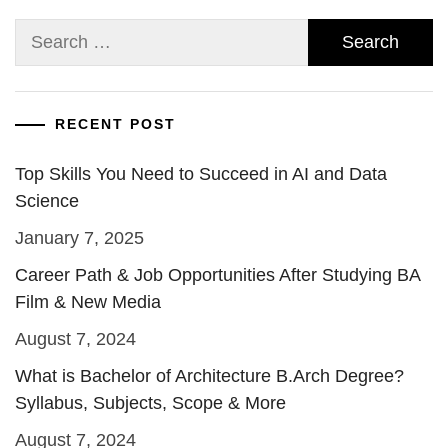
Search
for:
RECENT POST
Top Skills You Need to Succeed in AI and Data
Science
January 7, 2025
Career Path & Job Opportunities After Studying BA
Film & New Media
August 7, 2024
What is Bachelor of Architecture B.Arch Degree?
Syllabus, Subjects, Scope & More
August 7, 2024