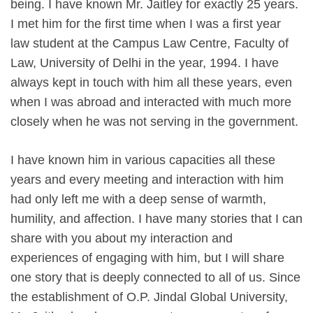
being. I have known Mr. Jaitley for exactly 25 years.
I met him for the first time when I was a first year
law student at the Campus Law Centre, Faculty of
Law, University of Delhi in the year, 1994. I have
always kept in touch with him all these years, even
when I was abroad and interacted with much more
closely when he was not serving in the government.
I have known him in various capacities all these
years and every meeting and interaction with him
had only left me with a deep sense of warmth,
humility, and affection. I have many stories that I can
share with you about my interaction and
experiences of engaging with him, but I will share
one story that is deeply connected to all of us. Since
the establishment of O.P. Jindal Global University,