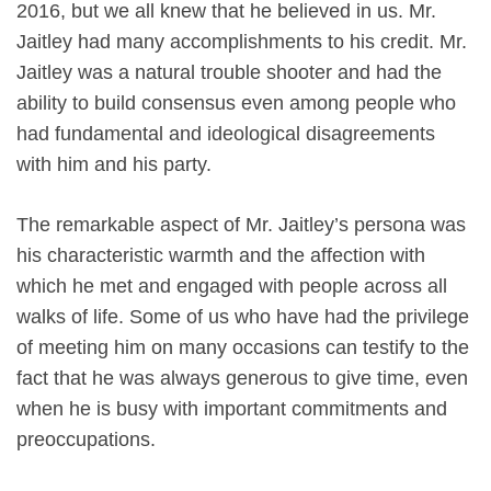
2016, but we all knew that he believed in us. Mr.
Jaitley had many accomplishments to his credit. Mr.
Jaitley was a natural trouble shooter and had the
ability to build consensus even among people who
had fundamental and ideological disagreements
with him and his party.
The remarkable aspect of Mr. Jaitley’s persona was
his characteristic warmth and the affection with
which he met and engaged with people across all
walks of life. Some of us who have had the privilege
of meeting him on many occasions can testify to the
fact that he was always generous to give time, even
when he is busy with important commitments and
preoccupations.