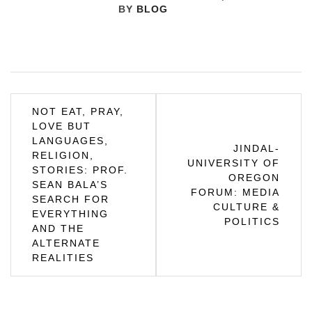
BY
BLOG
Post
NOT EAT, PRAY,
LOVE BUT
navigation
LANGUAGES,
JINDAL-
RELIGION,
UNIVERSITY OF
STORIES: PROF.
OREGON
SEAN BALA’S
FORUM: MEDIA
SEARCH FOR
CULTURE &
EVERYTHING
POLITICS
AND THE
ALTERNATE
REALITIES