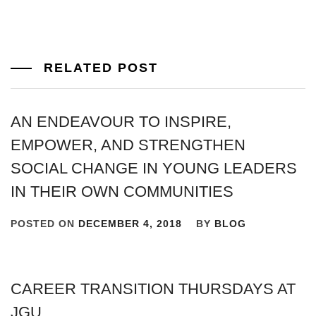
RELATED POST
AN ENDEAVOUR TO INSPIRE,
EMPOWER, AND STRENGTHEN
SOCIAL CHANGE IN YOUNG LEADERS
IN THEIR OWN COMMUNITIES
POSTED ON
DECEMBER 4, 2018
BY
BLOG
CAREER TRANSITION THURSDAYS AT
JGU