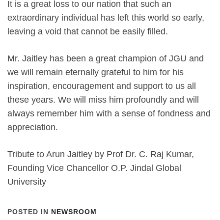
It is a great loss to our nation that such an
extraordinary individual has left this world so early,
leaving a void that cannot be easily filled.
Mr. Jaitley has been a great champion of JGU and
we will remain eternally grateful to him for his
inspiration, encouragement and support to us all
these years. We will miss him profoundly and will
always remember him with a sense of fondness and
appreciation.
Tribute to Arun Jaitley by Prof Dr. C. Raj Kumar,
Founding Vice Chancellor O.P. Jindal Global
University
POSTED IN
NEWSROOM