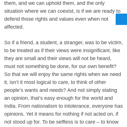
them, and we can uphold them, and the only
situation where we can coexist, is if we are ready to
defend those rights and values even when not
affected.
So if a friend, a student, a stranger, was to be victim,
to be treated as if their views were insignificant, like
they are small and their views will not be heard,
must not something be done, for our own benefit?
So that we will enjoy the same rights when we need
it, isn’t it most logical to care, to think of other
people’s wants and needs? And not simply stating
an opinion, that’s easy enough for the world and
India. From nationalism to intolerance, everyone has
opinions. Yet it means for nothing if not acted on, if
not stood up for. To be selfless is to care – to know