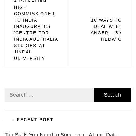
AUSTRALIAN
HIGH
navigation
COMMISSIONER
TO INDIA
10 WAYS TO
INAUGURATES
DEAL WITH
‘CENTRE FOR
ANGER – BY
INDIA AUSTRALIA
HEDWIG
STUDIES’ AT
JINDAL
UNIVERSITY
Search
for:
RECENT POST
Top Skills You Need to Succeed in AI and Data