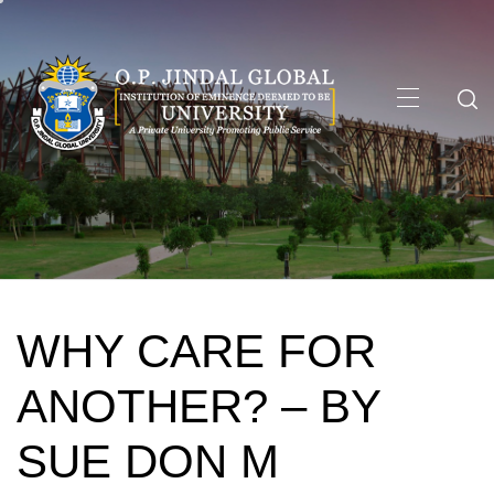
Skip
to
content
Primary
Menu
WHY CARE FOR
ANOTHER? – BY
SUE DON M