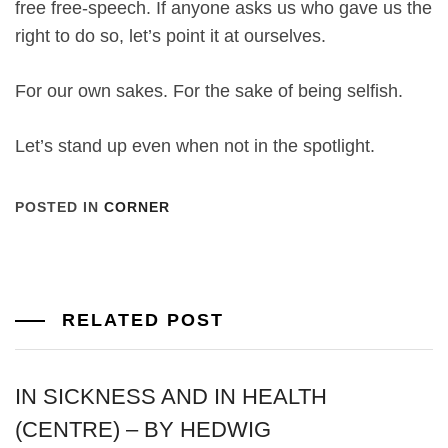
free free-speech. If anyone asks us who gave us the
right to do so, let’s point it at ourselves.
For our own sakes. For the sake of being selfish.
Let’s stand up even when not in the spotlight.
POSTED IN
CORNER
RELATED POST
IN SICKNESS AND IN HEALTH
(CENTRE) – BY HEDWIG