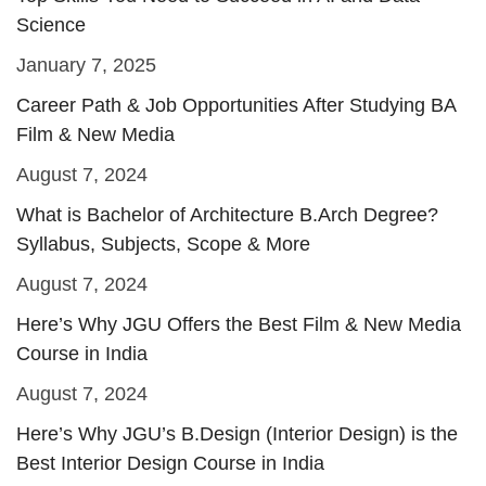
Science
January 7, 2025
Career Path & Job Opportunities After Studying BA
Film & New Media
August 7, 2024
What is Bachelor of Architecture B.Arch Degree?
Syllabus, Subjects, Scope & More
August 7, 2024
Here’s Why JGU Offers the Best Film & New Media
Course in India
August 7, 2024
Here’s Why JGU’s B.Design (Interior Design) is the
Best Interior Design Course in India