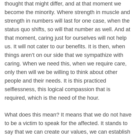
thought that might differ, and at that moment we
become the minority. Where strength in muscle and
strength in numbers will last for one case, when the
status quo shifts, so will that number as well. And at
that moment, caring just for ourselves will not help
us. It will not cater to our benefits. It is then, when
things aren’t on our side that we sympathize with
caring. When we need this, when we require care,
only then will we be willing to think about other
people and their needs. It is this practiced
selflessness, this logical compassion that is
required, which is the need of the hour.
What does this mean? It means that we do not have
to be a victim to speak for the affected. It stands to
say that we can create our values, we can establish