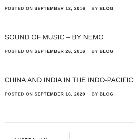
POSTED ON
SEPTEMBER 12, 2016
BY
BLOG
SOUND OF MUSIC – BY NEMO
POSTED ON
SEPTEMBER 26, 2016
BY
BLOG
CHINA AND INDIA IN THE INDO-PACIFIC
POSTED ON
SEPTEMBER 16, 2020
BY
BLOG
Post