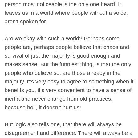
person most noticeable is the only one heard. It
leaves us in a world where people without a voice,
aren’t spoken for.
Are we okay with such a world? Perhaps some
people are, perhaps people believe that chaos and
survival of just the majority is good enough and
makes sense. But the funniest thing, is that the only
people who believe so, are those already in the
majority. It’s very easy to agree to something when it
benefits you, it’s very convenient to have a sense of
inertia and never change from old practices,
because hell, it doesn’t hurt us!
But logic also tells one, that there will always be
disagreement and difference. There will always be a