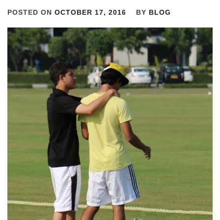
POSTED ON
OCTOBER 17, 2016
BY
BLOG