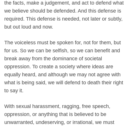
the facts, make a judgement, and act to defend what
we believe should be defended. And this defense is
required. This defense is needed, not later or subtly,
but out loud and now.
The voiceless must be spoken for, not for them, but
for us. So we can be selfish, so we can benefit and
break away from the dominance of societal
oppression. To create a society where ideas are
equally heard, and although we may not agree with
what is being said, we will defend to death their right
to say it.
With sexual harassment, ragging, free speech,
oppression, or anything that is believed to be
unwarranted, undeserving, or irrational, we must