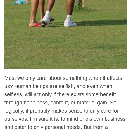
Must we only care about something when it affects
us? Human beings are selfish, and even when
selfless, will act only if there exists some benefit
through happiness, content, or material gain. So
logically, it probably makes sense to only care for
ourselves. I’m sure it is, to mind one’s own business
and cater to only personal needs. But from a