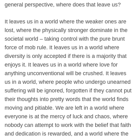
general perspective, where does that leave us?
It leaves us in a world where the weaker ones are
lost, where the physically stronger dominate in the
societal world – taking control with the pure brunt
force of mob rule. It leaves us in a world where
diversity is only accepted if there is a majority that
enjoys it. It leaves us in a world where love for
anything unconventional will be crushed. It leaves
us in a world, where people who undergo unearned
suffering will be ignored, forgotten if they cannot put
their thoughts into pretty words that the world finds
moving and pitiable. We are left in a world where
everyone is at the mercy of luck and chaos, where
nobody can attempt to work with the belief that faith
and dedication is rewarded, and a world where the