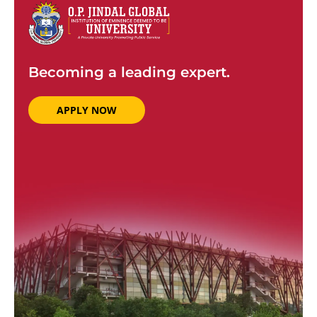
Becoming a leading expert.
APPLY NOW