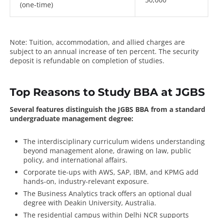
(one-time)
Note: Tuition, accommodation, and allied charges are
subject to an annual increase of ten percent. The security
deposit is refundable on completion of studies.
Top Reasons to Study BBA at JGBS
Several features distinguish the JGBS BBA from a standard
undergraduate management degree:
The interdisciplinary curriculum widens understanding
beyond management alone, drawing on law, public
policy, and international affairs.
Corporate tie-ups with AWS, SAP, IBM, and KPMG add
hands-on, industry-relevant exposure.
The Business Analytics track offers an optional dual
degree with Deakin University, Australia.
The residential campus within Delhi NCR supports