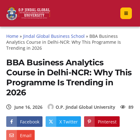
Home
»
Jindal Global Business School
»
BBA Business
Analytics Course in Delhi-NCR: Why This Programme Is
Trending in 2026
BBA Business Analytics
Course in Delhi-NCR: Why This
Programme Is Trending in
2026
June 16, 2026
O.P. Jindal Global University
89
Facebook
X Twitter
Pinterest
Email