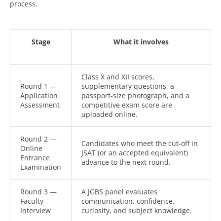
process.
Stage
What it involves
Class X and XII scores,
Round 1 —
supplementary questions, a
Application
passport-size photograph, and a
Assessment
competitive exam score are
uploaded online.
Round 2 —
Candidates who meet the cut-off in
Online
JSAT (or an accepted equivalent)
Entrance
advance to the next round.
Examination
Round 3 —
A JGBS panel evaluates
Faculty
communication, confidence,
Interview
curiosity, and subject knowledge.