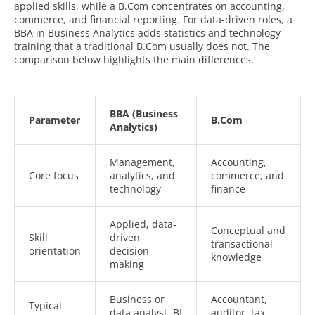
applied skills, while a B.Com concentrates on accounting,
commerce, and financial reporting. For data-driven roles, a
BBA in Business Analytics adds statistics and technology
training that a traditional B.Com usually does not. The
comparison below highlights the main differences.
BBA (Business
Parameter
B.Com
Analytics)
Management,
Accounting,
Core focus
analytics, and
commerce, and
technology
finance
Applied, data-
Conceptual and
Skill
driven
transactional
orientation
decision-
knowledge
making
Business or
Accountant,
Typical
data analyst, BI
auditor, tax