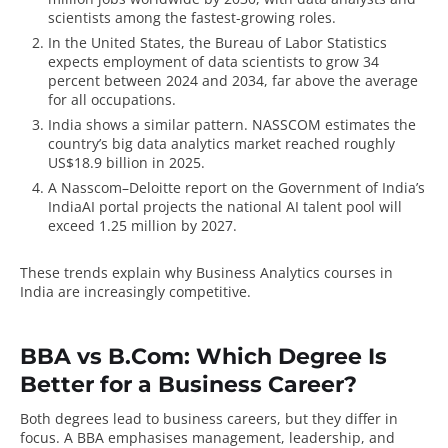
scientists among the fastest-growing roles.
In the United States, the
Bureau of Labor Statistics
expects employment of data scientists to grow 34
percent between 2024 and 2034, far above the average
for all occupations.
India shows a similar pattern.
NASSCOM
estimates the
country’s big data analytics market reached roughly
US$18.9 billion in 2025.
A Nasscom–Deloitte report on the Government of India’s
IndiaAI portal
projects the national AI talent pool will
exceed 1.25 million by 2027.
These trends explain why Business Analytics courses in
India are increasingly competitive.
BBA vs B.Com: Which Degree Is
Better for a Business Career?
Both degrees lead to business careers, but they differ in
focus. A BBA emphasises management, leadership, and