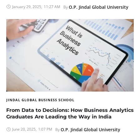
January 29, 2025
,
11:27 AM
O.P. Jindal Global University
By 
JINDAL GLOBAL BUSINESS SCHOOL
From Data to Decisions: How Business Analytics
Graduates Are Leading the Way in India
June 20, 2025
,
1:07 PM
O.P. Jindal Global University
By 