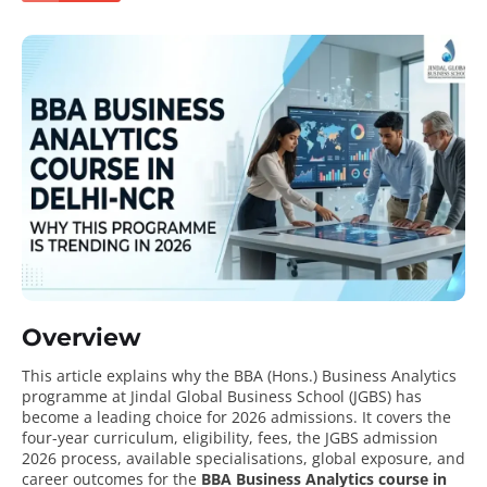
Overview
This article explains why the BBA (Hons.) Business Analytics
programme at Jindal Global Business School (JGBS) has
become a leading choice for 2026 admissions. It covers the
four-year curriculum, eligibility, fees, the JGBS admission
2026 process, available specialisations, global exposure, and
career outcomes for the
BBA Business Analytics course in