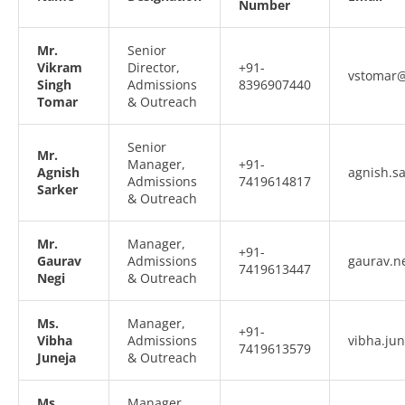
Number
Mr.
Senior
Vikram
Director,
+91-
vstomar@
Singh
Admissions
8396907440
Tomar
& Outreach
Senior
Mr.
Manager,
+91-
Agnish
agnish.s
Admissions
7419614817
Sarker
& Outreach
Mr.
Manager,
+91-
Gaurav
Admissions
gaurav.n
7419613447
Negi
& Outreach
Ms.
Manager,
+91-
Vibha
Admissions
vibha.ju
7419613579
Juneja
& Outreach
Ms.
Manager,