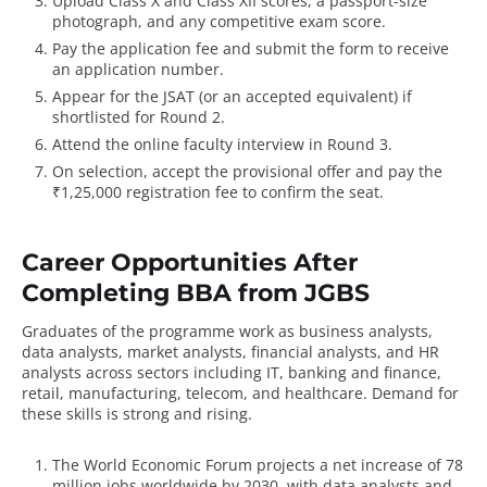
Upload Class X and Class XII scores, a passport-size
photograph, and any competitive exam score.
Pay the application fee and submit the form to receive
an application number.
Appear for the JSAT (or an accepted equivalent) if
shortlisted for Round 2.
Attend the online faculty interview in Round 3.
On selection, accept the provisional offer and pay the
₹1,25,000 registration fee to confirm the seat.
Career Opportunities After
Completing BBA from JGBS
Graduates of the programme work as business analysts,
data analysts, market analysts, financial analysts, and HR
analysts across sectors including IT, banking and finance,
retail, manufacturing, telecom, and healthcare. Demand for
these skills is strong and rising.
The
World Economic Forum
projects a net increase of 78
million jobs worldwide by 2030, with data analysts and