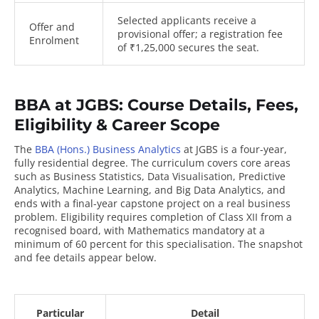
Selected applicants receive a
Offer and
provisional offer; a registration fee
Enrolment
of ₹1,25,000 secures the seat.
BBA at JGBS: Course Details, Fees,
Eligibility & Career Scope
The
BBA (Hons.) Business Analytics
at JGBS is a four-year,
fully residential degree. The curriculum covers core areas
such as Business Statistics, Data Visualisation, Predictive
Analytics, Machine Learning, and Big Data Analytics, and
ends with a final-year capstone project on a real business
problem. Eligibility requires completion of Class XII from a
recognised board, with Mathematics mandatory at a
minimum of 60 percent for this specialisation. The snapshot
and fee details appear below.
Particular
Detail