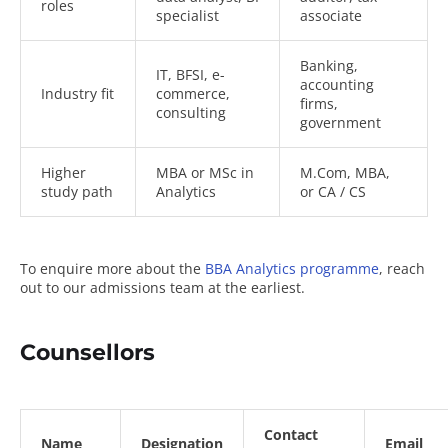
roles
specialist
associate
Banking,
IT, BFSI, e-
accounting
Industry fit
commerce,
firms,
consulting
government
Higher
MBA or MSc in
M.Com, MBA,
study path
Analytics
or CA / CS
To enquire more about the
BBA Analytics programme
, reach
out to our admissions team at the earliest.
Counsellors
Contact
Name
Designation
Email