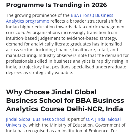
Programme Is Trending in 2026
The growing prominence of the
BBA (Hons.) Business
Analytics programme
reflects a broader structural shift in
Indian higher education towards data-centric management
curricula. As organisations increasingly transition from
intuition-based judgement to evidence-based strategy,
demand for analytically literate graduates has intensified
across sectors including finance, healthcare, retail, and
manufacturing. Industry observers note that the demand for
professionals skilled in business analytics is rapidly rising in
India, a trajectory that positions specialised undergraduate
degrees as strategically valuable.
Why Choose Jindal Global
Business School for BBA Business
Analytics Course Delhi-NCR, India
Jindal Global Business School
is part of
O.P. Jindal Global
University
, which the Ministry of Education, Government of
India has recognised as an
Institution of Eminence
. For