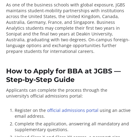
As one of the business schools with global exposure, JGBS
maintains student-mobility partnerships with institutions
across the United States, the United Kingdom, Canada,
Australia, Germany, France, and Singapore. Business
Analytics students may complete their first two years in
Sonipat and the final two years at Deakin University,
Australia, graduating with two degrees. On-campus foreign-
language options and exchange opportunities further
prepare students for international careers.
How to Apply for BBA at JGBS —
Step-by-Step Guide
Applicants can complete the process through the
university’s official admissions portal:
Register on the
official admissions portal
using an active
email address.
Complete the application, answering all mandatory and
supplementary questions.