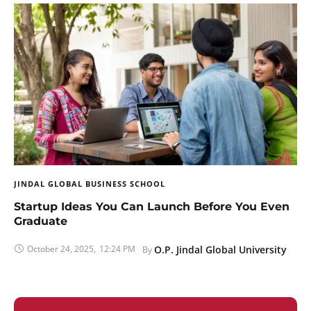
JINDAL GLOBAL BUSINESS SCHOOL
Startup Ideas You Can Launch Before You Even
Graduate
October 24, 2025
,
12:24 PM
O.P. Jindal Global University
By 