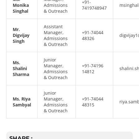
+91-
Monika
Admissions
msinghal
7419748947
Singhal
& Outreach
Assistant
Mr.
Manager,
+91-74044
Digvijay
digvijay1
Admissions
48326
Singh
& Outreach
Junior
Ms.
Manager,
+91-74196
Shalini
shalini.
Admissions
14812
Sharma
& Outreach
Junior
Ms. Riya
Manager,
+91-74044
riya.sam
Sambyal
Admissions
48315
& Outreach
SHARE :