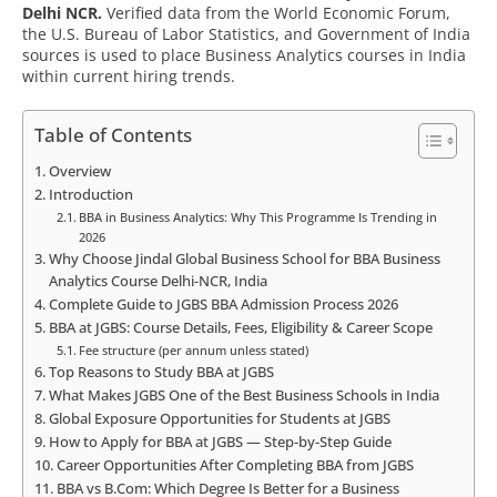
Delhi NCR.
Verified data from the World Economic Forum,
the U.S. Bureau of Labor Statistics, and Government of India
sources is used to place Business Analytics courses in India
within current hiring trends.
Table of Contents
Overview
Introduction
BBA in Business Analytics: Why This Programme Is Trending in
2026
Why Choose Jindal Global Business School for BBA Business
Analytics Course Delhi-NCR, India
Complete Guide to JGBS BBA Admission Process 2026
BBA at JGBS: Course Details, Fees, Eligibility & Career Scope
Fee structure (per annum unless stated)
Top Reasons to Study BBA at JGBS
What Makes JGBS One of the Best Business Schools in India
Global Exposure Opportunities for Students at JGBS
How to Apply for BBA at JGBS — Step-by-Step Guide
Career Opportunities After Completing BBA from JGBS
BBA vs B.Com: Which Degree Is Better for a Business