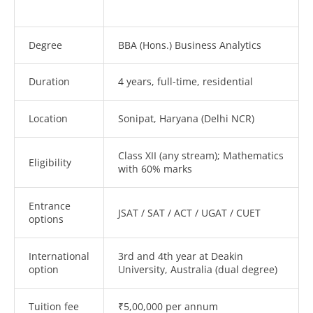
Degree
BBA (Hons.) Business Analytics
Duration
4 years, full-time, residential
Location
Sonipat, Haryana (Delhi NCR)
Class XII (any stream); Mathematics
Eligibility
with 60% marks
Entrance
JSAT / SAT / ACT / UGAT / CUET
options
International
3rd and 4th year at Deakin
option
University, Australia (dual degree)
Tuition fee
₹5,00,000 per annum