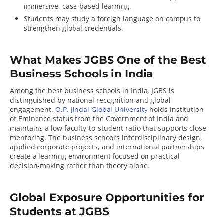
immersive, case-based learning.
Students may study a foreign language on campus to
strengthen global credentials.
What Makes JGBS One of the Best
Business Schools in India
Among the best business schools in India, JGBS is
distinguished by national recognition and global
engagement.
O.P. Jindal Global University
holds Institution
of Eminence status from the Government of India and
maintains a low faculty-to-student ratio that supports close
mentoring. The business school’s interdisciplinary design,
applied corporate projects, and international partnerships
create a learning environment focused on practical
decision-making rather than theory alone.
Global Exposure Opportunities for
Students at JGBS