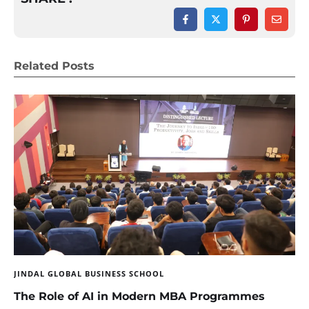
Related Posts
JINDAL GLOBAL BUSINESS SCHOOL
The Role of AI in Modern MBA Programmes