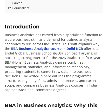
Career?
Counsellors
Introduction
Business analytics has moved from a specialised function to
a core business skill, and demand for trained analysts
continues to rise across industries. This shift explains why
the
BBA Business Analytics course in Delhi NCR
offered at
Jindal Global Business School (JGBS), Sonipat, Haryana, is
attracting strong interest for the 2026 intake. The four-year
BBA (Hons.) Business Analytics degree combines
management, statistics, and information technology,
preparing students to convert raw data into business
decisions. The write-up here outlines the programme
structure, eligibility, fees, admission process, and career
scope, and compares Business Analytics courses in India
against traditional commerce degrees.
BBA in Business Analytics: Why This