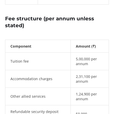
Fee structure (per annum unless
stated)
Component
Amount (₹)
5,00,000 per
Tuition fee
annum
2,31,100 per
Accommodation charges
annum
1,24,900 per
Other allied services
annum
Refundable security deposit
50,000