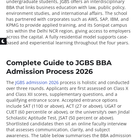
undergraduate students, JGBS offers an interdisciplinary
BBA that links business education with law, public policy,
environment studies, and international affairs. The school
has partnered with corporates such as AWS, SAP, IBM, and
KPMG to provide applied training, and its Sonipat campus
sits within the Delhi NCR region, giving access to employers
across the capital. A fully residential model supports case-
based and experiential learning throughout the four years.
Complete Guide to JGBS BBA
Admission Process 2026
The
JGBS admission 2026
process is holistic and conducted
over three rounds. Applicants are first assessed on Class X
and Class XII scores, supplementary questions, and a
qualifying entrance score. Accepted entrance options
include SAT (1100 or above), ACT (27 or above), UGAT or
CUET (60 percentile or above), or the university’s own Jindal
Scholastic Aptitude Test, JSAT (50 percent or above).
Shortlisted candidates then sit an online faculty interview
that assesses communication, clarity, and subject
awareness. The table below summarises the BBA admission