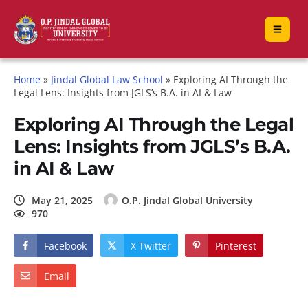
Home
»
Jindal Global Law School
»
Exploring AI Through the
Legal Lens: Insights from JGLS’s B.A. in AI & Law
Exploring AI Through the Legal
Lens: Insights from JGLS’s B.A.
in AI & Law
May 21, 2025
O.P. Jindal Global University
970
Facebook
X Twitter
Pinterest
Email