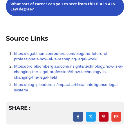
inspires students to take up internships to create an
What sort of career can you expect from this B.A in AI &
interesting portfolio early on in their career. They will also
Law degree?
be encouraged to attend workshops that further enhance
their skills and help them develop contacts for future
purposes.
The
AI and Law course
is a nuanced study of Artificial
Intelligence and its lawful application, establishing an
ethical evaluation based on sociology. The degree makes
Source Links
you competent to apply in research centres, ethics
committees, laws and policy institutions, government
bodies, AI firms, tech companies, international
https://legal.thomsonreuters.com/blog/the-future-of-
organisations and be part of future projects based on AI &
professionals-how-ai-is-reshaping-legal-work/
Law.
https://pro.bloomberglaw.com/insights/technology/how-is-ai-
changing-the-legal-profession/#how-technology-is-
changing-the-legal-field
https://blog.ipleaders.in/impact-artificial-intelligence-legal-
system/
SHARE :