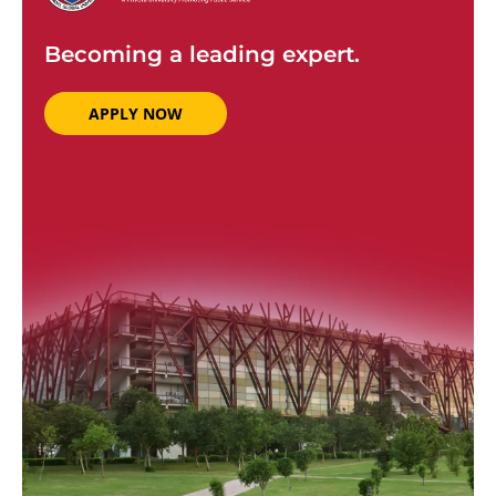
Becoming a leading expert.
APPLY NOW