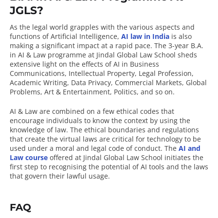
JGLS?
As the legal world grapples with the various aspects and
functions of Artificial Intelligence,
AI law in India
is also
making a significant impact at a rapid pace. The 3-year B.A.
in AI & Law programme at Jindal Global Law School sheds
extensive light on the effects of AI in Business
Communications, Intellectual Property, Legal Profession,
Academic Writing, Data Privacy, Commercial Markets, Global
Problems, Art & Entertainment, Politics, and so on.
AI & Law are combined on a few ethical codes that
encourage individuals to know the context by using the
knowledge of law. The ethical boundaries and regulations
that create the virtual laws are critical for technology to be
used under a moral and legal code of conduct. The
AI and
Law course
offered at Jindal Global Law School initiates the
first step to recognising the potential of AI tools and the laws
that govern their lawful usage.
FAQ