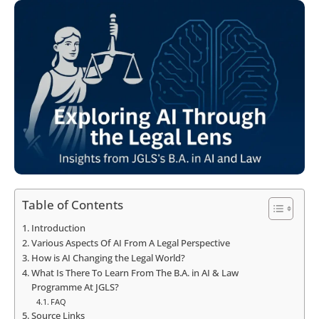
Table of Contents
Introduction
Various Aspects Of AI From A Legal Perspective
How is AI Changing the Legal World?
What Is There To Learn From The B.A. in AI & Law
Programme At JGLS?
FAQ
Source Links