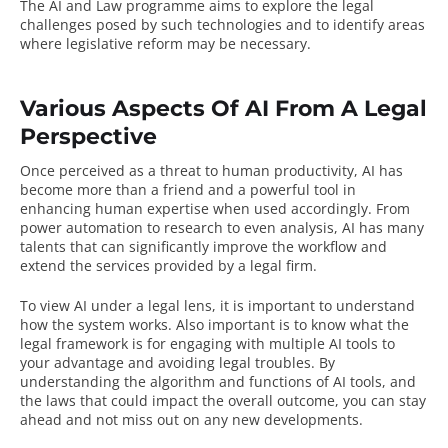
The AI and Law programme aims to explore the legal
challenges posed by such technologies and to identify areas
where legislative reform may be necessary.
Various Aspects Of AI From A Legal
Perspective
Once perceived as a threat to human productivity,
AI
has
become more than a friend and a powerful tool in
enhancing human expertise when used accordingly. From
power automation to research to even analysis, AI has many
talents that can significantly improve the workflow and
extend the services provided by a legal firm.
To view AI under a legal lens, it is important to understand
how the system works. Also important is to know what the
legal framework is for engaging with multiple AI tools to
your advantage and avoiding legal troubles. By
understanding the algorithm and functions of AI tools, and
the laws that could impact the overall outcome, you can stay
ahead and not miss out on any new developments.