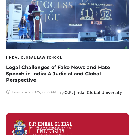
JINDAL GLOBAL LAW SCHOOL
Legal Challenges of Fake News and Hate
Speech in India: A Judicial and Global
Perspective
February 6, 2025
,
6:56 AM
O.P. Jindal Global University
By 