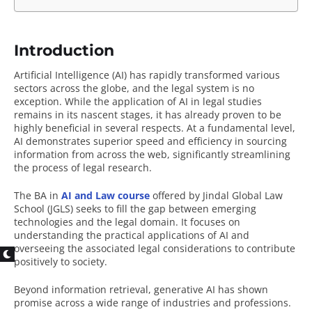
Introduction
Artificial Intelligence (AI) has rapidly transformed various
sectors across the globe, and the legal system is no
exception. While the application of AI in legal studies
remains in its nascent stages, it has already proven to be
highly beneficial in several respects. At a fundamental level,
AI demonstrates superior speed and efficiency in sourcing
information from across the web, significantly streamlining
the process of legal research.
The BA in
AI and Law course
offered by Jindal Global Law
School (JGLS) seeks to fill the gap between emerging
technologies and the legal domain. It focuses on
understanding the practical applications of AI and
overseeing the associated legal considerations to contribute
positively to society.
Beyond information retrieval, generative AI has shown
promise across a wide range of industries and professions.