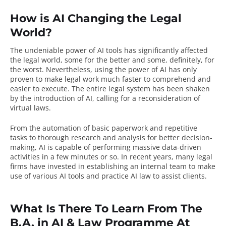
How is AI Changing the Legal
World?
The undeniable power of AI tools has significantly affected
the legal world, some for the better and some, definitely, for
the worst. Nevertheless,
using the power of AI has only
proven to make legal work much faster
to comprehend and
easier to execute. The entire legal system has been shaken
by the introduction of AI, calling for a reconsideration of
virtual laws.
From the automation of basic paperwork and repetitive
tasks to thorough research and analysis for better decision-
making, AI is capable of performing massive data-driven
activities in a few minutes or so. In recent years, many legal
firms have invested in establishing an internal team to make
use of various
AI tools and practice AI law
to assist clients.
What Is There To Learn From The
B.A. in AI & Law Programme At