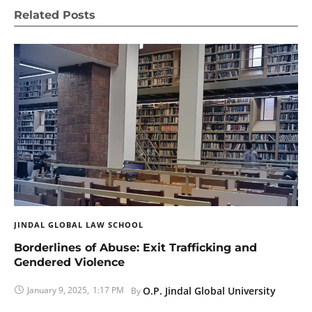
Related Posts
JINDAL GLOBAL LAW SCHOOL
Borderlines of Abuse: Exit Trafficking and
Gendered Violence
January 9, 2025
,
1:17 PM
O.P. Jindal Global University
By 