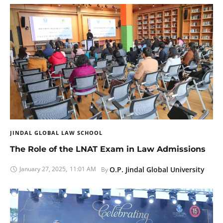
JINDAL GLOBAL LAW SCHOOL
The Role of the LNAT Exam in Law Admissions
January 27, 2025
,
11:01 AM
O.P. Jindal Global University
By 