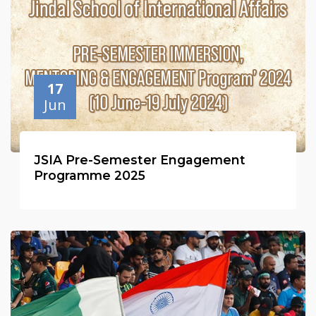
17
Jun
JSIA Pre-Semester Engagement
Programme 2025