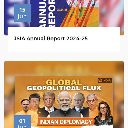
15
Jun
JSIA Annual Report 2024-25
01
Jun