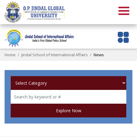
Home
Jindal School of International Affairs
News
Explore Now