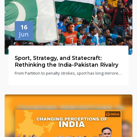
16
Jun
Sport, Strategy, and Statecraft:
Rethinking the India-Pakistan Rivalry
From Partition to penalty strokes, sport has long mirrored
India-Pakistan tensions. This rivalry reflects more than
just the scoreboard.