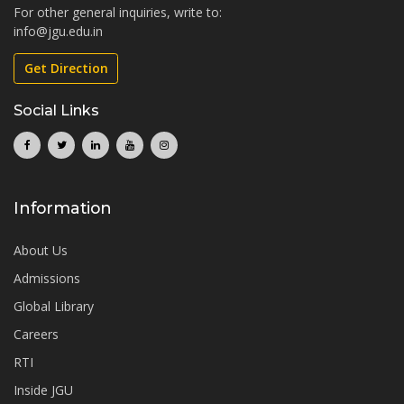
For other general inquiries, write to:
info@jgu.edu.in
Get Direction
Social Links
Information
About Us
Admissions
Global Library
Careers
RTI
Inside JGU