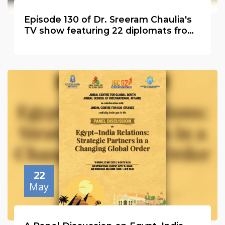
Episode 130 of Dr. Sreeram Chaulia's
TV show featuring 22 diplomats from
20 countries
22
May