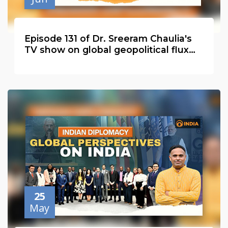
Episode 131 of Dr. Sreeram Chaulia's
TV show on global geopolitical flux
with Velina Tchakarova
25
May