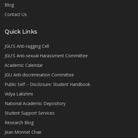
Blog
Contact Us
Quick Links
JGU'S Anti-ragging Cell
JGU'S Anti-sexual Harassment Committee
Academic Calendar
JGU Anti-discrimination Committee
Public Self – Disclosure: Student Handbook
Vidya Lakshmi
National Academic Depository
Student Support Services
Research Blog
Jean Monnet Chair