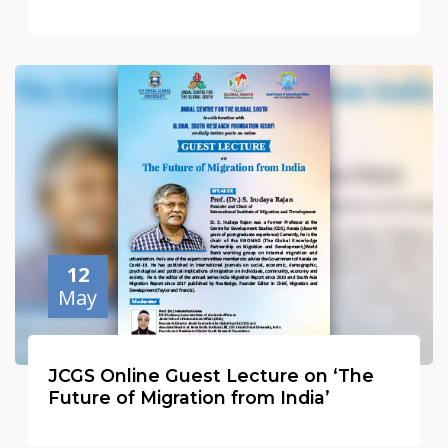
India
12
May
JCGS Online Guest Lecture on ‘The
Future of Migration from India’