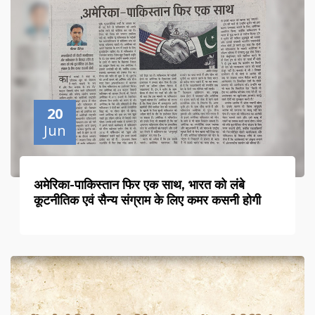
20
Jun
अमेरिका-पाकिस्तान फिर एक साथ, भारत को लंबे
कूटनीतिक एवं सैन्य संग्राम के लिए कमर कसनी होगी