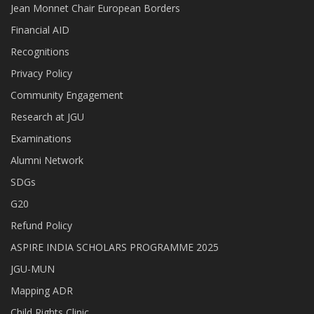
Jean Monnet Chair European Borders
Financial AID
Recognitions
Privacy Policy
Community Engagement
Research at JGU
Examinations
Alumni Network
SDGs
G20
Refund Policy
ASPIRE INDIA SCHOLARS PROGRAMME 2025
JGU-MUN
Mapping ADR
Child Rights Clinic