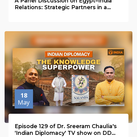
A Panel Discussion on Egypt–India
Relations: Strategic Partners in a
Changing Global Order
18
May
Episode 129 of Dr. Sreeram Chaulia's
'Indian Diplomacy' TV show on DD