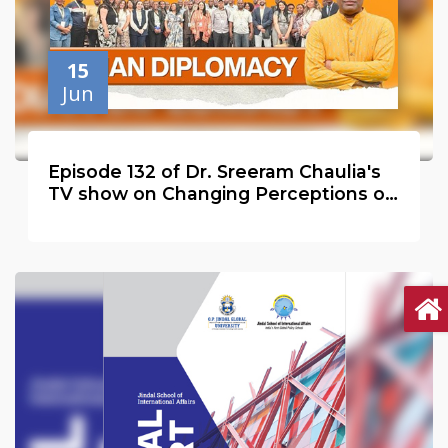
15
Jun
Episode 132 of Dr. Sreeram Chaulia's
TV show on Changing Perceptions of
India