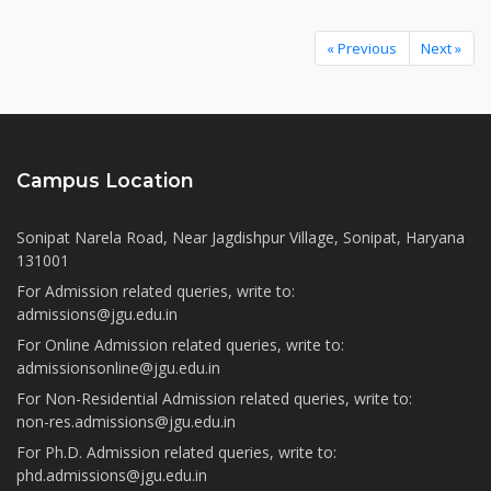
« Previous
Next »
Campus Location
Sonipat Narela Road, Near Jagdishpur Village, Sonipat, Haryana
131001
For Admission related queries, write to:
admissions@jgu.edu.in
For Online Admission related queries, write to:
admissionsonline@jgu.edu.in
For Non-Residential Admission related queries, write to:
non-res.admissions@jgu.edu.in
For Ph.D. Admission related queries, write to:
phd.admissions@jgu.edu.in