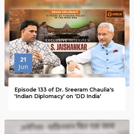
21
Jun
Episode 133 of Dr. Sreeram Chaulia's
'Indian Diplomacy' on 'DD India'