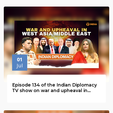
01
Jul
Episode 134 of the Indian Diplomacy
TV show on war and upheaval in
West Asia or the Middle East