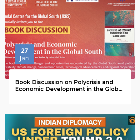
27
Jan
Book Discussion on Polycrisis and
Economic Development in the Global
South