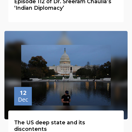
Episode 112 of Dr. Sreeram Chaulia’s
‘Indian Diplomacy’
12
Dec
The US deep state and its
discontents