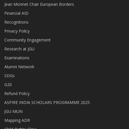
Jean Monnet Chair European Borders
Financial AID
Recognitions
Privacy Policy
Community Engagement
Research at JGU
Examinations
Alumni Network
SDGs
G20
Refund Policy
ASPIRE INDIA SCHOLARS PROGRAMME 2025
JGU-MUN
Mapping ADR