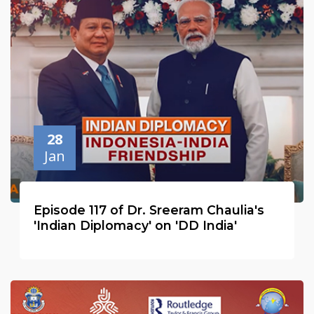
28
Jan
Episode 117 of Dr. Sreeram Chaulia's
'Indian Diplomacy' on 'DD India'