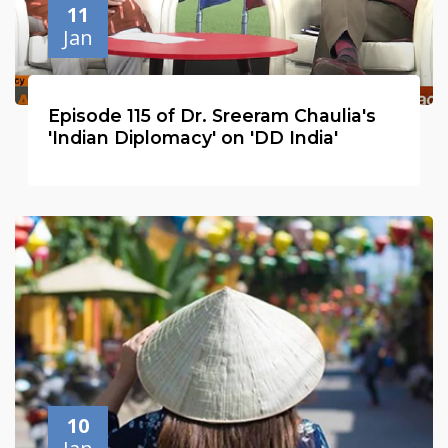
11
Jan
Episode 115 of Dr. Sreeram Chaulia's
'Indian Diplomacy' on 'DD India'
10