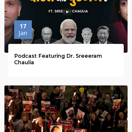
17
Jan
Podcast Featuring Dr. Sreeeram
Chaulia