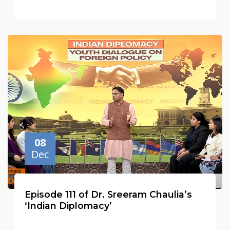
08
Dec
Episode 111 of Dr. Sreeram Chaulia’s
‘Indian Diplomacy’