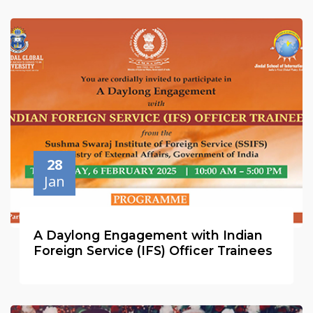
28
Jan
A Daylong Engagement with Indian
Foreign Service (IFS) Officer Trainees