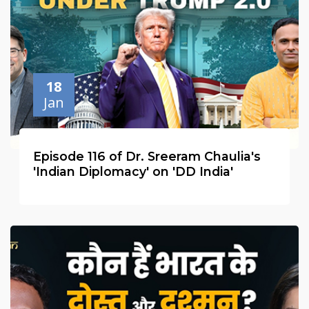
18
Jan
Episode 116 of Dr. Sreeram Chaulia's
'Indian Diplomacy' on 'DD India'