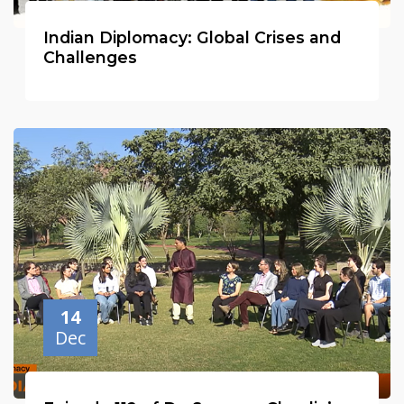
Indian Diplomacy: Global Crises and
Challenges
14
Dec