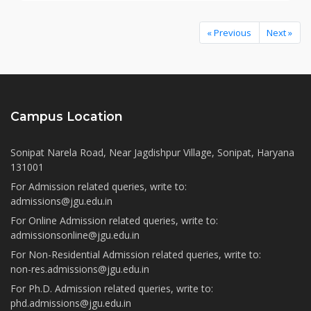
« Previous
Next »
Campus Location
Sonipat Narela Road, Near Jagdishpur Village, Sonipat, Haryana
131001
For Admission related queries, write to:
admissions@jgu.edu.in
For Online Admission related queries, write to:
admissionsonline@jgu.edu.in
For Non-Residential Admission related queries, write to:
non-res.admissions@jgu.edu.in
For Ph.D. Admission related queries, write to:
phd.admissions@jgu.edu.in