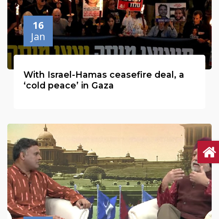
16
Jan
With Israel-Hamas ceasefire deal, a
‘cold peace’ in Gaza