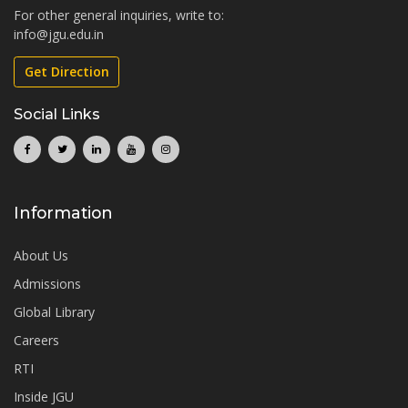
For other general inquiries, write to:
info@jgu.edu.in
Get Direction
Social Links
Information
About Us
Admissions
Global Library
Careers
RTI
Inside JGU