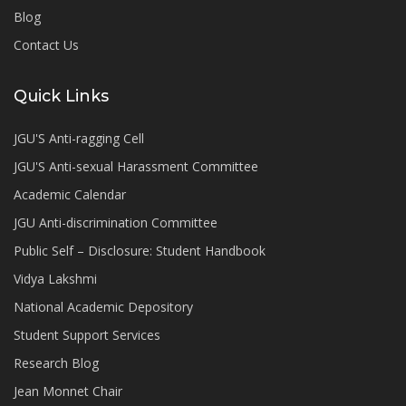
Blog
Contact Us
Quick Links
JGU'S Anti-ragging Cell
JGU'S Anti-sexual Harassment Committee
Academic Calendar
JGU Anti-discrimination Committee
Public Self – Disclosure: Student Handbook
Vidya Lakshmi
National Academic Depository
Student Support Services
Research Blog
Jean Monnet Chair