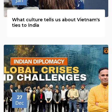
Jan
What culture tells us about Vietnam's
ties to India
27
Dec