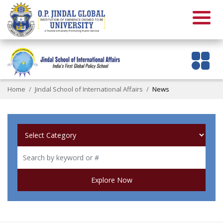
Home
Jindal School of International Affairs
News
Explore Now