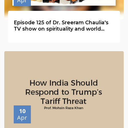
Apr
Episode 125 of Dr. Sreeram Chaulia's
TV show on spirituality and world
peace with Haji Syed Salman Chishty
10
Apr