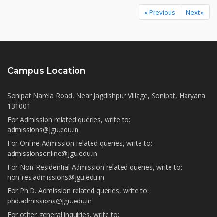
« Previous
Next »
Campus Location
Sonipat Narela Road, Near Jagdishpur Village, Sonipat, Haryana
131001
For Admission related queries, write to:
admissions@jgu.edu.in
For Online Admission related queries, write to:
admissionsonline@jgu.edu.in
For Non-Residential Admission related queries, write to:
non-res.admissions@jgu.edu.in
For Ph.D. Admission related queries, write to:
phd.admissions@jgu.edu.in
For other general inquiries, write to: