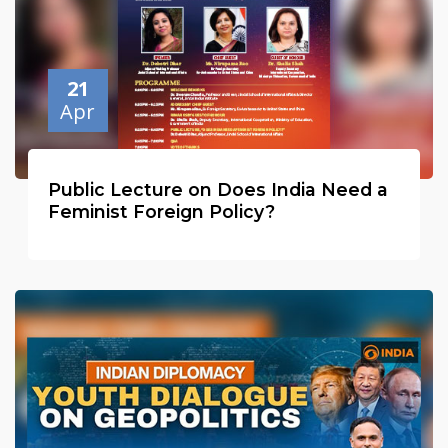
21
Apr
Public Lecture on Does India Need a
Feminist Foreign Policy?