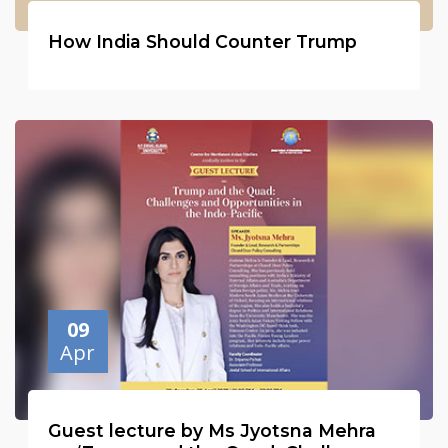
How India Should Counter Trump
09
Apr
Guest lecture by Ms Jyotsna Mehra