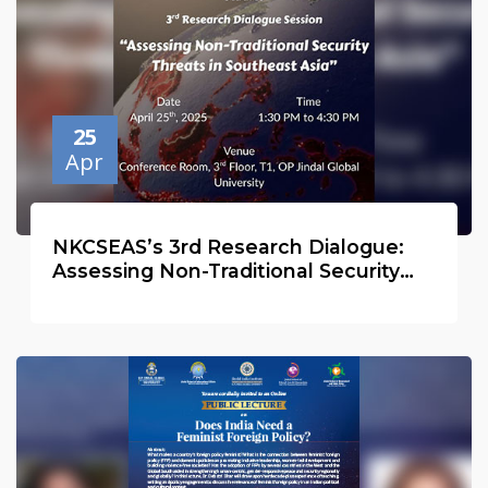
25
Apr
NKCSEAS’s 3rd Research Dialogue:
Assessing Non-Traditional Security
Threats in Southeast Asia