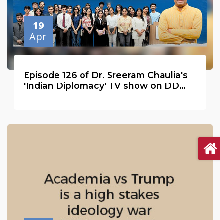
19
Apr
Episode 126 of Dr. Sreeram Chaulia's
'Indian Diplomacy' TV show on DD
India