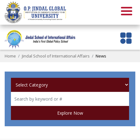
Home
Jindal School of International Affairs
News
Explore Now