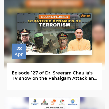
28
Apr
Episode 127 of Dr. Sreeram Chaulia's
TV show on the Pahalgam Attack and
the Second Global Wave of Terrorism