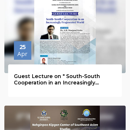
25
Apr
Guest Lecture on " South-South
Cooperation in an Increasingly
Fragmented World Order."