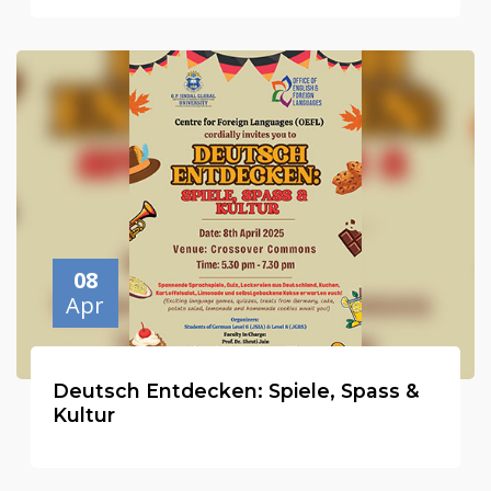
08
Apr
Deutsch Entdecken: Spiele, Spass &
Kultur