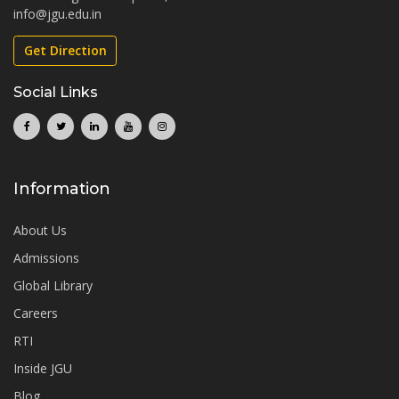
info@jgu.edu.in
Get Direction
Social Links
Information
About Us
Admissions
Global Library
Careers
RTI
Inside JGU
Blog