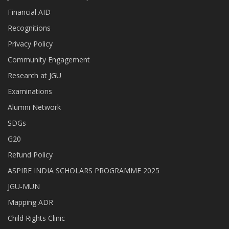
Financial AID
Recognitions
Privacy Policy
Community Engagement
Research at JGU
Examinations
Alumni Network
SDGs
G20
Refund Policy
ASPIRE INDIA SCHOLARS PROGRAMME 2025
JGU-MUN
Mapping ADR
Child Rights Clinic