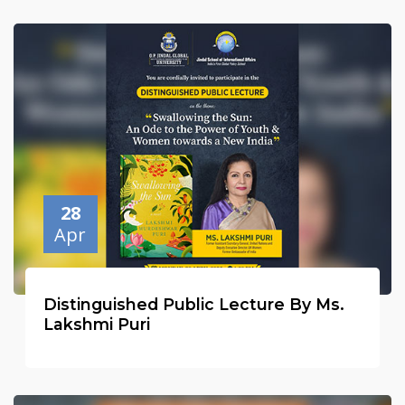
28
Apr
Distinguished Public Lecture By Ms.
Lakshmi Puri