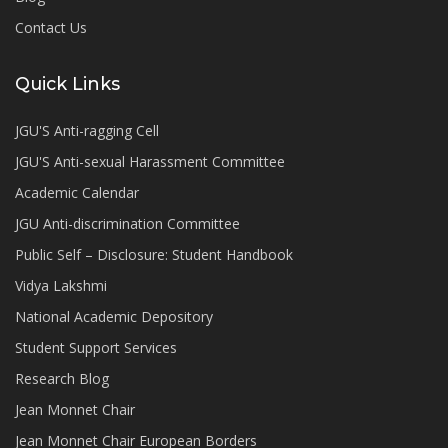
Contact Us
Quick Links
JGU'S Anti-ragging Cell
JGU'S Anti-sexual Harassment Committee
Academic Calendar
JGU Anti-discrimination Committee
Public Self – Disclosure: Student Handbook
Vidya Lakshmi
National Academic Depository
Student Support Services
Research Blog
Jean Monnet Chair
Jean Monnet Chair European Borders