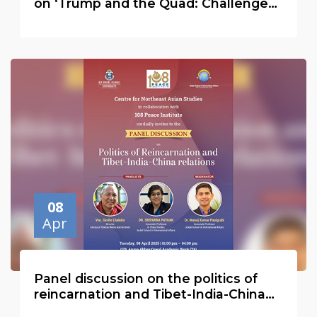
on ‘Trump and the Quad: Challenges
and Opportunities for the Indo-Pacific
08
Apr
Panel discussion on the politics of
reincarnation and Tibet-India-China
relations