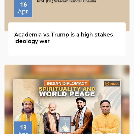
16
Apr
Academia vs Trump is a high stakes
ideology war
13