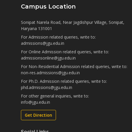
Campus Location
Sonipat Narela Road, Near Jagdishpur Village, Sonipat,
Haryana 131001
For Admission related queries, write to:
admissions@jgu.edu.in
For Online Admission related queries, write to:
admissionsonline@jgu.edu.in
For Non-Residential Admission related queries, write to:
non-res.admissions@jgu.edu.in
For Ph.D. Admission related queries, write to:
phd.admissions@jgu.edu.in
For other general inquiries, write to:
info@jgu.edu.in
Get Direction
Social Links