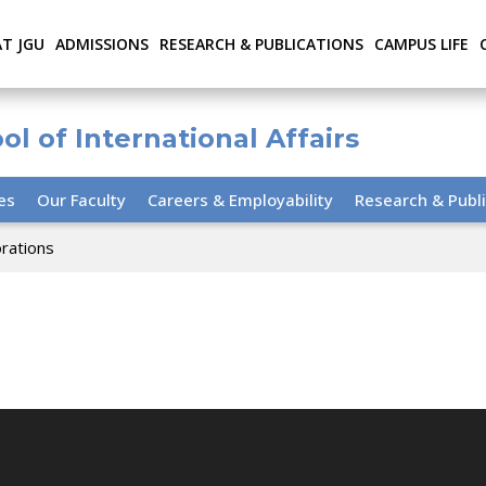
AT JGU
ADMISSIONS
RESEARCH & PUBLICATIONS
CAMPUS LIFE
ol of International Affairs
ies
Our Faculty
Careers & Employability
Research & Publi
orations