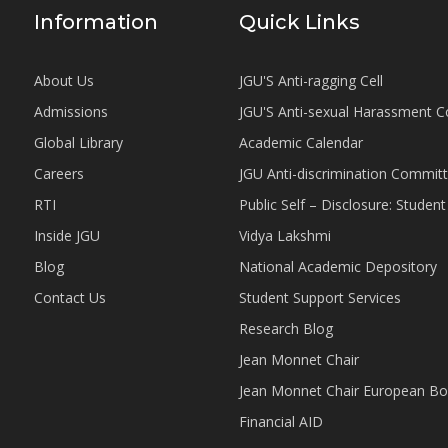
Information
Quick Links
About Us
JGU'S Anti-ragging Cell
Admissions
JGU'S Anti-sexual Harassment 
Global Library
Academic Calendar
Careers
JGU Anti-discrimination Commit
RTI
Public Self – Disclosure: Stude
Inside JGU
Vidya Lakshmi
Blog
National Academic Depository
Contact Us
Student Support Services
Research Blog
Jean Monnet Chair
Jean Monnet Chair European Bo
Financial AID