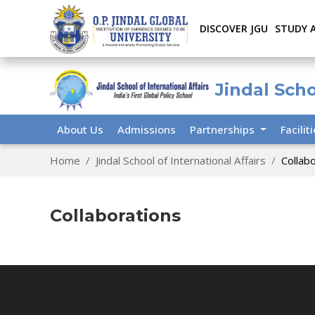
DISCOVER JGU
STUDY 
Jindal Scho
About Us
Admissions
Partnerships
Facilit
Home
Jindal School of International Affairs
Collab
Collaborations