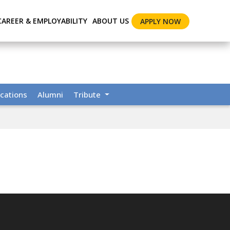
CAREER & EMPLOYABILITY
ABOUT US
APPLY NOW
cations
Alumni
Tribute