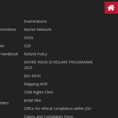
Examinations
Committee
Alumni Network
SDGs
tee
G20
nt Handbook
Refund Policy
ASPIRE INDIA SCHOLARS PROGRAMME
2025
JGU-MUN
Mapping ADR
Child Rights Clinic
Jindal Vibe
rders
Office for ethical compliance within JGU
Claims and Complaints Form