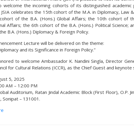
o welcome the incoming cohorts of its distinguished academic
, JSIA celebrates the 15th cohort of the M.A. in Diplomacy, Law &
cohort of the B.A. (Hons.) Global Affairs; the 10th cohort of th
nal Affairs; the 6th cohort of the B.A. (Hons.) Political Science; 
the B.A. (Hons.) Diplomacy & Foreign Policy.
ncement Lecture will be delivered on the theme:
Diplomacy and its Significance in Foreign Policy.”
nored to welcome Ambassador K. Nandini Singla, Director Gene
ncil for Cultural Relations (ICCR), as the Chief Guest and keynote
ust 5, 2025
00 AM – 12:00 PM
obal Auditorium, Ratan Jindal Academic Block (First Floor), O.P. Ji
y, Sonipat – 131001.
re