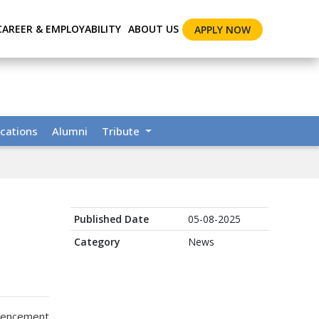
CAREER & EMPLOYABILITY
ABOUT US
APPLY NOW
cations
Alumni
Tribute
Published Date
05-08-2025
Category
News
ommencement