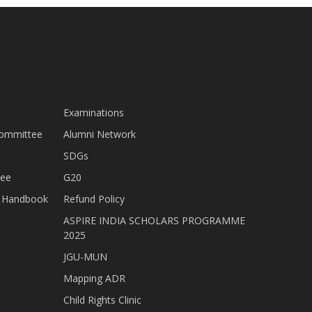
Examinations
Committee
Alumni Network
SDGs
tee
G20
nt Handbook
Refund Policy
ASPIRE INDIA SCHOLARS PROGRAMME
2025
JGU-MUN
Mapping ADR
Child Rights Clinic