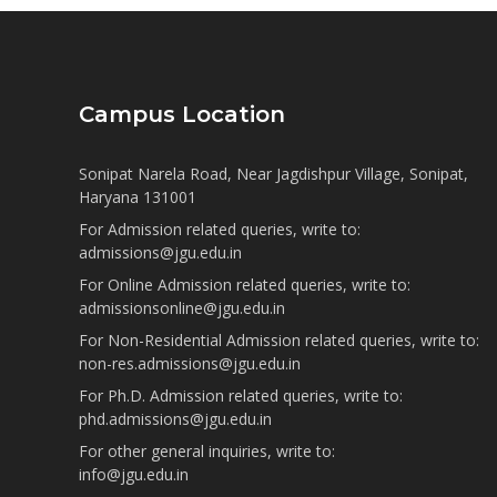
Campus Location
Sonipat Narela Road, Near Jagdishpur Village, Sonipat,
Haryana 131001
For Admission related queries, write to:
admissions@jgu.edu.in
For Online Admission related queries, write to:
admissionsonline@jgu.edu.in
For Non-Residential Admission related queries, write to:
non-res.admissions@jgu.edu.in
For Ph.D. Admission related queries, write to:
phd.admissions@jgu.edu.in
For other general inquiries, write to:
info@jgu.edu.in