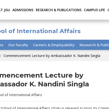
AT JGU
ADMISSIONS
RESEARCH & PUBLICATIONS
CAMPUS LIFE
ol of International Affairs
ies
Our Faculty
Careers & Employability
Research & Publi
Commencement Lecture by Ambassador K. Nandini Singla
mencement Lecture by
ssador K. Nandini Singla
ool of International Affairs
 School of International Affairs (JSIA) is pleased to host its C