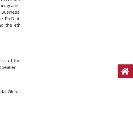
 programs.
 Business;
e Ph.D. in
and the 4th
ral of the
 speaker.
ndal Global