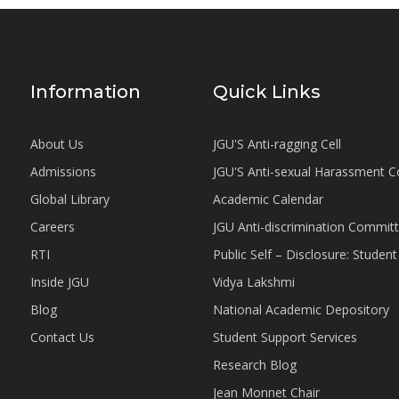
Information
Quick Links
About Us
JGU'S Anti-ragging Cell
Admissions
JGU'S Anti-sexual Harassment 
Global Library
Academic Calendar
Careers
JGU Anti-discrimination Commit
RTI
Public Self – Disclosure: Stude
Inside JGU
Vidya Lakshmi
Blog
National Academic Depository
Contact Us
Student Support Services
Research Blog
Jean Monnet Chair