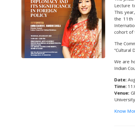
Lecture t
This year
the 11th 
Internatio
cohort of 
The Comme
“Cultural 
We are ho
Indian Cou
Date:
Aug
Time:
11:
Venue:
Gl
Universit
Know Mo