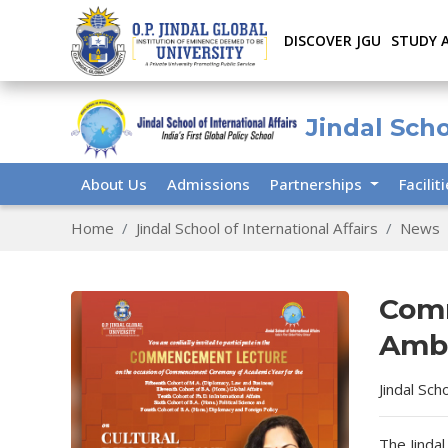
DISCOVER JGU
STUDY 
Jindal Scho
About Us
Admissions
Partnerships
Facilit
Home
Jindal School of International Affairs
News
Com
Amba
Jindal Sch
The Jindal