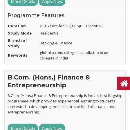
More Details
Apply Now
Programme Features
Duration
2+1(Years for UG)+1.5(PG Optional)
Study Mode
Residential
Branch of
Banking & Finance
Study
global b.com. colleges in India,top bcom
Keywords
colleges in India
B.Com. (Hons.) Finance &
Entrepreneurship
B.Com. (Hons.) Finance & Entrepreneurship is India’s first flagship
programme, which provides experiential learning to students
interested in developing their skills in the field of finance and
entrepreneurship.
More Details
Apply Now