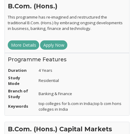
B.Com. (Hons.)
This programme has re-imagined and restructured the
traditional B.Com. (Hons.) by embracing ongoing developments
in business, banking, finance and technology.
More Details
Apply Now
Programme Features
Duration
4 Years
Study
Residential
Mode
Branch of
Banking & Finance
Study
top colleges for b.com in India,top b com hons
Keywords
colleges in India
B.Com. (Hons.) Capital Markets