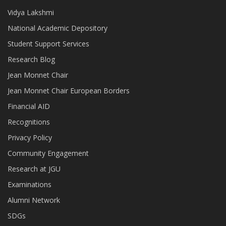
Vidya Lakshmi
National Academic Depository
Student Support Services
Research Blog
Jean Monnet Chair
Jean Monnet Chair European Borders
Financial AID
Recognitions
Privacy Policy
Community Engagement
Research at JGU
Examinations
Alumni Network
SDGs