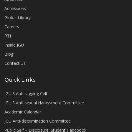
Admissions
Global Library
Careers
RTI
Inside JGU
Blog
Contact Us
Quick Links
JGU'S Anti-ragging Cell
JGU'S Anti-sexual Harassment Committee
Academic Calendar
JGU Anti-discrimination Committee
Public Self – Disclosure: Student Handbook