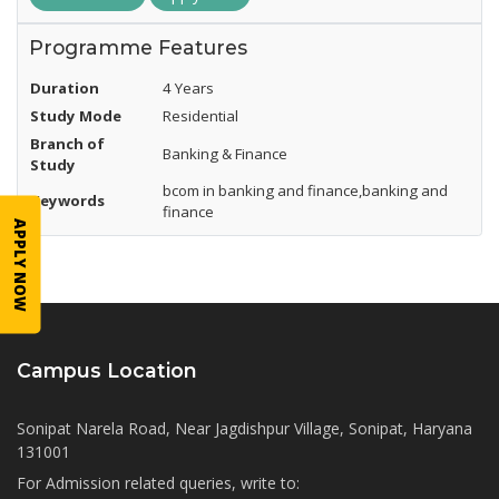
Programme Features
Duration
4 Years
Study Mode
Residential
Branch of
Banking & Finance
Study
bcom in banking and finance,banking and
Keywords
finance
APPLY NOW
Campus Location
Sonipat Narela Road, Near Jagdishpur Village, Sonipat, Haryana
131001
For Admission related queries, write to: