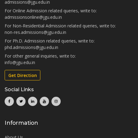
admissions@jgu.edu.in
For Online Admission related queries, write to:
admissionsonline@jgu.edu.in
For Non-Residential Admission related queries, write to:
non-res.admissions@jgu.edu.in
For Ph.D. Admission related queries, write to:
phd.admissions@jgu.edu.in
For other general inquiries, write to:
info@jgu.edu.in
Get Direction
Social Links
Information
About Us