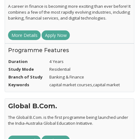
A career in finance is becoming more exciting than ever before! It
combines a few of the most rapidly evolving industries, including
banking, financial services, and digital technologies.
More Details
Apply Now
Programme Features
Duration
4 Years
Study Mode
Residential
Branch of Study
Banking & Finance
Keywords
capital market courses,capital market
Global B.Com.
The Global B.Com. is the first programme being launched under
the India-Australia Global Education Initiative.