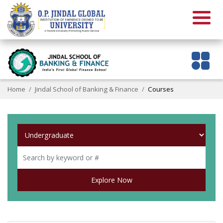
Home
Jindal School of Banking & Finance
Courses
Explore Now