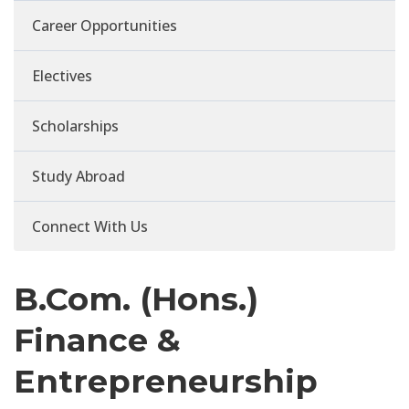
Career Opportunities
Electives
Scholarships
Study Abroad
Connect With Us
B.Com. (Hons.)
Finance &
Entrepreneurship