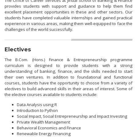
The Office of Career Services at Jindal School of Banking & Finance
provides students with support and guidance to help them find
excellent placement opportunities in these and other sectors. Our
students have completed valuable internships and gained practical
experience in various areas, making them well-equipped to face the
challenges of the world successfully.
Electives
The B.Com. (Hons.) Finance & Entrepreneurship programme
curriculum is designed to provide students with a strong
understanding of banking, finance, and the skills needed to start
their own ventures. In addition to foundational and functional
courses, students have the opportunity to choose from a variety of
electives to build advanced skills in their areas of interest. Some of
the elective courses available to students include:
Data Analysis using R
Introduction to Python
Social Impact, Social Entrepreneurship and Impact Investing
Private Wealth Management
Behavioral Economics and Finance
Renewable Energy Financing