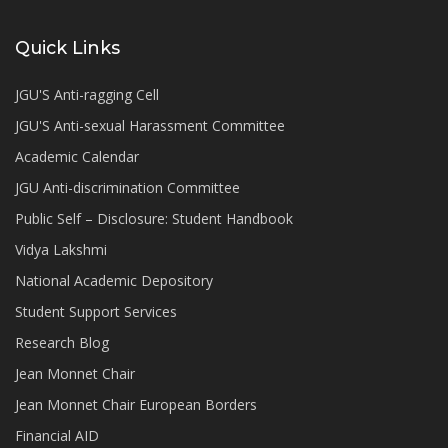
Quick Links
JGU'S Anti-ragging Cell
JGU'S Anti-sexual Harassment Committee
Academic Calendar
JGU Anti-discrimination Committee
Public Self – Disclosure: Student Handbook
Vidya Lakshmi
National Academic Depository
Student Support Services
Research Blog
Jean Monnet Chair
Jean Monnet Chair European Borders
Financial AID