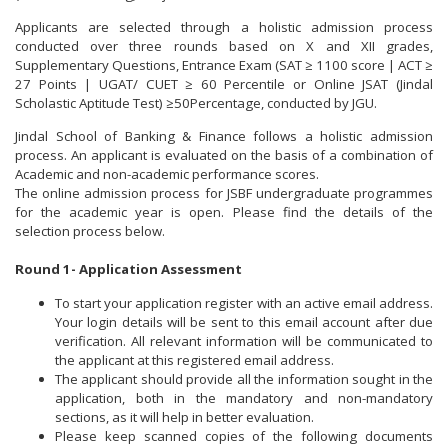
Applicants are selected through a holistic admission process
conducted over three rounds based on X and XII grades,
Supplementary Questions, Entrance Exam (SAT ≥ 1100 score | ACT ≥
27 Points | UGAT/ CUET ≥ 60 Percentile or Online JSAT (Jindal
Scholastic Aptitude Test) ≥50Percentage, conducted by JGU.
Jindal School of Banking & Finance follows a holistic admission
process. An applicant is evaluated on the basis of a combination of
Academic and non-academic performance scores.
The online admission process for JSBF undergraduate programmes
for the academic year is open. Please find the details of the
selection process below.
Round 1- Application Assessment
To start your application register with an active email address.
Your login details will be sent to this email account after due
verification. All relevant information will be communicated to
the applicant at this registered email address.
The applicant should provide all the information sought in the
application, both in the mandatory and non-mandatory
sections, as it will help in better evaluation.
Please keep scanned copies of the following documents