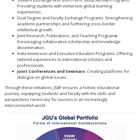
Student Exchange and Short-Term Study Abroad Programs:
Providing students with immersive global learning
experiences.
Dual Degree and Faculty Exchange Programs: Strengthening
academic partnerships and furthering cross-border
intellectual growth.
Joint Research, Publications, and Teaching Program
s
:
Encouraging collaborative scholarship and knowledge
dissemination.
India Immersion and Executive Education Programs: Offering
tailored experiences to international scholars and
professionals.
Joint Conferences and Seminars
: Creating platforms for
dialogue on global issues.
Through these initiatives, JSBF ensures a holistic educational
journey, equipping students and faculty with the skills and
perspectives necessary for success in an increasingly
interconnected world.