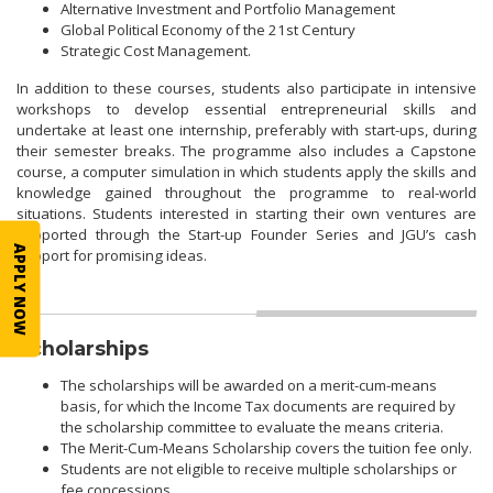
Alternative Investment and Portfolio Management
Global Political Economy of the 21st Century
Strategic Cost Management.
In addition to these courses, students also participate in intensive
workshops to develop essential entrepreneurial skills and
undertake at least one internship, preferably with start-ups, during
their semester breaks. The programme also includes a Capstone
course, a computer simulation in which students apply the skills and
knowledge gained throughout the programme to real-world
situations. Students interested in starting their own ventures are
supported through the Start-up Founder Series and JGU’s cash
APPLY NOW
support for promising ideas.
Scholarships
The scholarships will be awarded on a merit-cum-means
basis, for which the Income Tax documents are required by
the scholarship committee to evaluate the means criteria.
The Merit-Cum-Means Scholarship covers the tuition fee only.
Students are not eligible to receive multiple scholarships or
fee concessions.