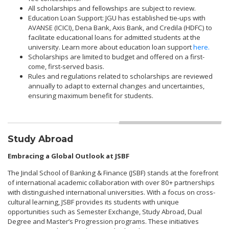
All scholarships and fellowships are subject to review.
Education Loan Support: JGU has established tie-ups with
AVANSE (ICICI), Dena Bank, Axis Bank, and Credila (HDFC) to
facilitate educational loans for admitted students at the
university. Learn more about education loan support
here.
Scholarships are limited to budget and offered on a first-
come, first-served basis.
Rules and regulations related to scholarships are reviewed
annually to adapt to external changes and uncertainties,
ensuring maximum benefit for students.
Study Abroad
Embracing a Global Outlook at JSBF
The Jindal School of Banking & Finance (JSBF) stands at the forefront
of international academic collaboration with over 80+ partnerships
with distinguished international universities. With a focus on cross-
cultural learning, JSBF provides its students with unique
opportunities such as Semester Exchange, Study Abroad, Dual
Degree and Master’s Progression programs. These initiatives