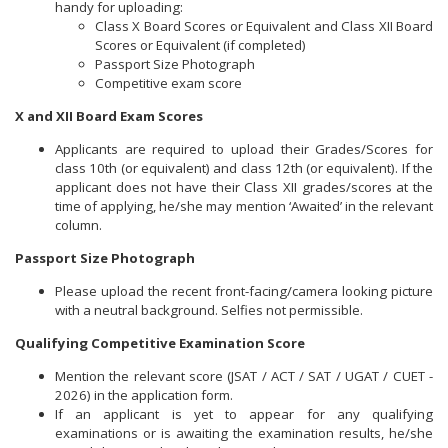
handy for uploading:
Class X Board Scores or Equivalent and Class XII Board
Scores or Equivalent (if completed)
Passport Size Photograph
Competitive exam score
X and XII Board Exam Scores
Applicants are required to upload their Grades/Scores for
class 10th (or equivalent) and class 12th (or equivalent). If the
applicant does not have their Class XII grades/scores at the
time of applying, he/she may mention ‘Awaited’ in the relevant
column.
Passport Size Photograph
Please upload the recent front-facing/camera looking picture
with a neutral background. Selfies not permissible.
Qualifying Competitive Examination Score
Mention the relevant score (JSAT / ACT / SAT / UGAT / CUET -
2026) in the application form.
If an applicant is yet to appear for any qualifying
examinations or is awaiting the examination results, he/she