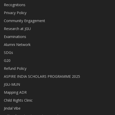
Recognitions
Privacy Policy
Community Engagement
Research at JGU
Examinations
Alumni Network
SDGs
G20
Refund Policy
ASPIRE INDIA SCHOLARS PROGRAMME 2025
JGU-MUN
Mapping ADR
Child Rights Clinic
Jindal Vibe