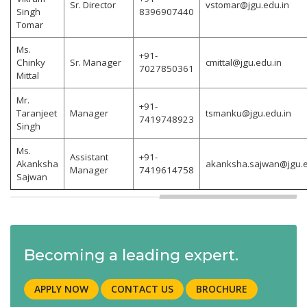
Sr. Director
vstomar@jgu.edu.in
Singh
8396907440
Tomar
Ms.
+91-
Chinky
Sr. Manager
cmittal@jgu.edu.in
7027850361
Mittal
Mr.
+91-
Taranjeet
Manager
tsmanku@jgu.edu.in
7419748923
Singh
Ms.
Assistant
+91-
Akanksha
akanksha.sajwan@jgu.e
Manager
7419614758
Sajwan
Becoming a leading expert.
APPLY NOW
CONTACT US
BROCHURE