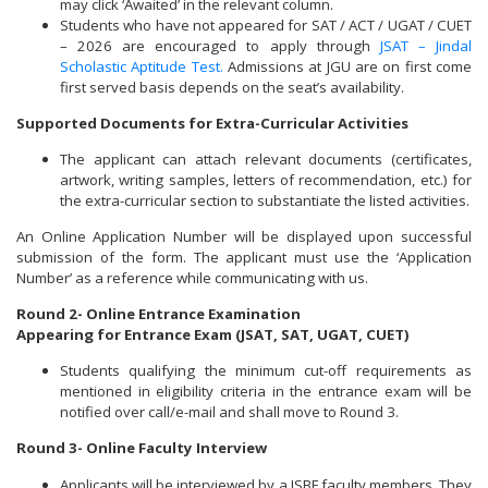
may click ‘Awaited’ in the relevant column.
Students who have not appeared for SAT / ACT / UGAT / CUET
– 2026 are encouraged to apply through
JSAT – Jindal
Scholastic Aptitude Test.
Admissions at JGU are on first come
first served basis depends on the seat’s availability.
Supported Documents for Extra-Curricular Activities
The applicant can attach relevant documents (certificates,
artwork, writing samples, letters of recommendation, etc.) for
the extra-curricular section to substantiate the listed activities.
An Online Application Number will be displayed upon successful
submission of the form. The applicant must use the ‘Application
Number’ as a reference while communicating with us.
Round 2- Online Entrance Examination
Appearing for Entrance Exam (JSAT, SAT, UGAT, CUET)
Students qualifying the minimum cut-off requirements as
mentioned in eligibility criteria in the entrance exam will be
notified over call/e-mail and shall move to Round 3.
Round 3- Online Faculty Interview
Applicants will be interviewed by a JSBF faculty members. They