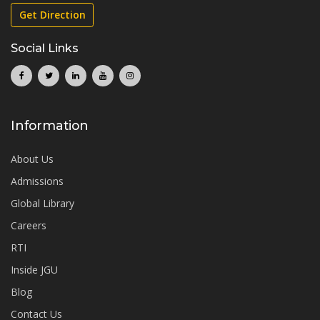
Get Direction
Social Links
Information
About Us
Admissions
Global Library
Careers
RTI
Inside JGU
Blog
Contact Us