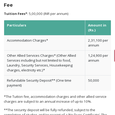
Fee
Tuition Fees*
: 5,00,000 (INR per annum)
Particulars
Amount in
(Rs.)
Accommodation Charges*
2,31,100 per
annum
Other Allied Services Charges* (Other Allied
1,24,900 per
Services including but not limited to food,
annum
Laundry, Security Services, Housekeeping
charges, electricity etc.)*
Refundable Security Deposit** (One time
50,000
payment)
*The Tuition fee, accommodation charges and other allied service
charges are subject to an annual increase of up-to 10%.
**The security deposit will be fully refunded, subject to the
completion of studies and/or receipt of a ‘No Dues Certificate’. The