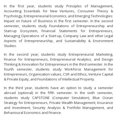
In the first year, students study Principles of Management,
Accounting Essentials for New Ventures, Consumer Theory &
Psychology, Entrepreneurial Economics, and Emerging Technologies:
Impact on Future of Business in the first semester. In the second
semester, students study Foundations of Entrepreneurship and
Start-up Ecosystem, Financial Statements for Entrepreneurs,
Managing Operations of a Start-up, Company Law and other Legal
Aspects of Entrepreneurship, and Sustainability & Environment
Studies.
In the second year, students study Entrepreneurial Marketing,
Finance for Entrepreneurs, Entrepreneurial Analytics, and Design
Thinking & Innovation for Entrepreneurs in the third semester. In the
fourth semester, students study Workforce Management for
Entrepreneurs, Organisation values, CSR and Ethics, Venture Capital
& Private Equity, and Foundations of Intellectual Property.
In the third year, students have an option to study a semester
abroad (optional) in the fifth semester. In the sixth semester,
students study CAPSTONE (Computer Simulation), Blue Ocean
Strategy for Entrepreneurs, Private Wealth Management, Insurance
and Investment, Security Analysis & Portfolio Management, and
Behavioural Economics and Finance.