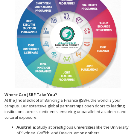
Where Can JSBF Take You?
At the Jindal School of Banking & Finance (JSBF), the world is your
campus. Our extensive global partnerships open doors to leading
institutions across continents, ensuring unparalleled academic and
cultural exposure.
Australia
: Study at prestigious universities like the University
of Sydney, Griffith, and Deakin, among others.