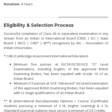
Duration-
4 Years
Eligibility & Selection Process
Successful completion of Class XII or equivalent examination in any
stream from an Indian or International Board (CBSE | ISC | State
Board | NIOS | CAIE* | IB**) recognized by AIU – Association of
Indian Universities.
* CAIE (Cambridge Assessment International Education)
Minimum five passes at IGCSE/GCSE/GCE “O” Level
Examinations, including English, of the approved British
Examining Bodies, has been equated with Grade 10 of an
Indian Board.
Minimum 2/3 passes at GCE “Advanced” (A) Level Examination
of the approved British Examining Bodies, has been equated
with +2 stage qualifications of an Indian Board.
** IB (International Baccalaureate) Diploma / Course (Certificate)
students pursuing a minimum of 3 HL (Higher Learning) & 3 SL
(Standard Learning) subjects must secure a minimum of 24 Credits.