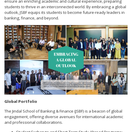
ensure an enriching academic and cultural experience, preparing
students to thrive in an interconnected world. By embracing a global
outlook, JSBF equips its students to become future-ready leaders in
banking, finance, and beyond.
Global Portfolio
The Jindal School of Banking & Finance (JSBF) is a beacon of global
engagement, offering diverse avenues for international academic
and professional collaborations.