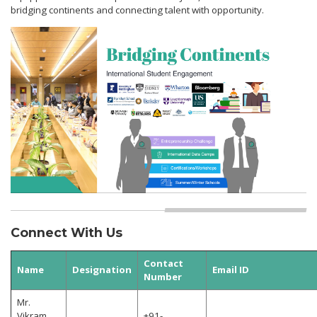
bridging continents and connecting talent with opportunity.
Connect With Us
Contact
Name
Designation
Email ID
Number
Mr.
Vikram
+91-