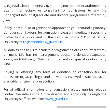
O.P. Jindal Global University (JGU) does not appoint or authorise any
agent, intermediary, or consultant for admissions to any the
undergraduate, postgraduate and doctoral programmes offered by
JGU.
If any individual or organisation approaches you demanding money,
donations, or favours for admission, please immediately report the
matter to the police and to the Registrar of the O.P.Jindal Global
University at
registraroffice@jgu.edu.in
All admissions to JGU’s academic programmes are conducted strictly
on merit. JGU has no management quota, no donation/capitation
seats, no NRI/Foreign National quota, and no special quota of any
kind.
Paying or offering any form of donation or capitation fee for
admission to JGU is illegal, and individuals involved in such activities
are liable for criminal prosecution.
For all official information and admission-related queries, please
contact the Admissions Office directly and apply only through the
University’s official website:
www.jgu.edu.in