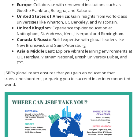
Europe
: Collaborate with renowned institutions such as
Goethe Frankfurt, Bologna, and Sabanci.
United States of America
: Gain insights from world-class
universities like Wharton, UC Berkeley, and Wisconsin.
United Kingdom
: Experience top-tier education at
Nottingham, St. Andrews, Kent, Liverpool and Birmingham.
Canada & Russia
: Build expertise with global leaders like
New Brunswick and Saint Petersburg.
Asia & Middle East
: Explore vibrant learning environments at
IDC Herzliya, Vietnam National, British University Dubai, and
FPT.
JSBF’s global reach ensures that you gain an education that
transcends borders, preparing you to succeed in an interconnected
world.