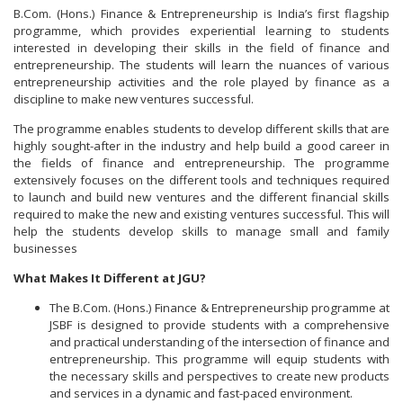
B.Com. (Hons.) Finance & Entrepreneurship is India’s first flagship
programme, which provides experiential learning to students
interested in developing their skills in the field of finance and
entrepreneurship. The students will learn the nuances of various
entrepreneurship activities and the role played by finance as a
discipline to make new ventures successful.
The programme enables students to develop different skills that are
highly sought-after in the industry and help build a good career in
the fields of finance and entrepreneurship. The programme
extensively focuses on the different tools and techniques required
to launch and build new ventures and the different financial skills
required to make the new and existing ventures successful. This will
help the students develop skills to manage small and family
businesses
What Makes It Different at JGU?
The B.Com. (Hons.) Finance & Entrepreneurship programme at
JSBF is designed to provide students with a comprehensive
and practical understanding of the intersection of finance and
entrepreneurship. This programme will equip students with
the necessary skills and perspectives to create new products
and services in a dynamic and fast-paced environment.