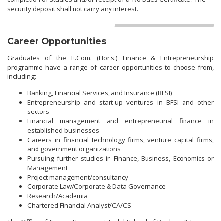
security deposit shall not carry any interest.
Career Opportunities
Graduates of the B.Com. (Hons.) Finance & Entrepreneurship
programme have a range of career opportunities to choose from,
including:
Banking, Financial Services, and Insurance (BFSI)
Entrepreneurship and start-up ventures in BFSI and other
sectors
Financial management and entrepreneurial finance in
established businesses
Careers in financial technology firms, venture capital firms,
and government organizations
Pursuing further studies in Finance, Business, Economics or
Management
Project management/consultancy
Corporate Law/Corporate & Data Governance
Research/Academia
Chartered Financial Analyst/CA/CS