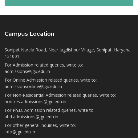
Campus Location
Sonipat Narela Road, Near Jagdishpur Village, Sonipat, Haryana
131001
For Admission related queries, write to:
admissions@jgu.edu.in
For Online Admission related queries, write to:
admissionsonline@jgu.edu.in
For Non-Residential Admission related queries, write to:
non-res.admissions@jgu.edu.in
For Ph.D. Admission related queries, write to:
phd.admissions@jgu.edu.in
For other general inquiries, write to:
info@jgu.edu.in