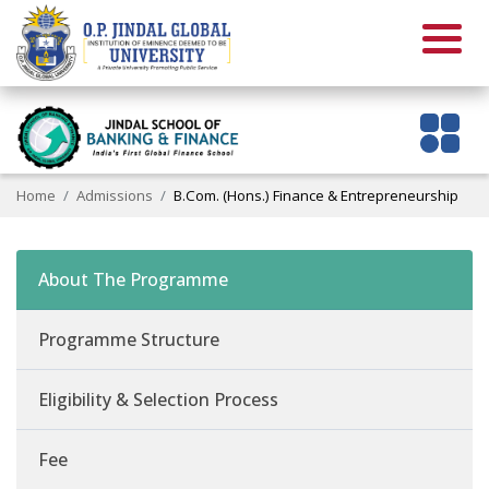
Home
Admissions
B.Com. (Hons.) Finance & Entrepreneurship
About The Programme
Programme Structure
Eligibility & Selection Process
Fee