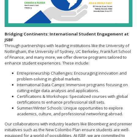
Bridging Continents: International Student Engagement at
JSBF
Through partnerships with leading institutions like the University of
Nottingham, the University of Sydney, UC Berkeley, Frankfurt School
of Finance, and many more, we offer diverse programs tailored to
enhance student experiences. These include:
Entrepreneurship Challenges: Encouraging innovation and
problem-solving in global markets.
International Data Camps: Immersive programs focusing on
cutting-edge data analysis and applications.
Certifications & Workshops: Specialized courses with global
certifications to enhance professional skill sets.
Summer/Winter Schools: Unique opportunities to explore
academics, culture, and professional networking abroad.
Our collaborations with industry leaders like Bloomberg and premier
initiatives such as the New Colombo Plan ensure students are well-
equipped for a world of possibilities. At JSBF, we are committed to