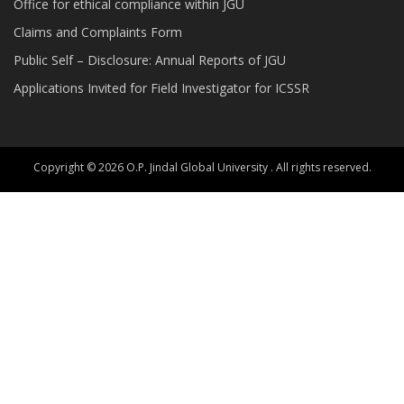
Office for ethical compliance within JGU
Claims and Complaints Form
Public Self – Disclosure: Annual Reports of JGU
Applications Invited for Field Investigator for ICSSR
Copyright © 2026 O.P. Jindal Global University . All rights reserved.