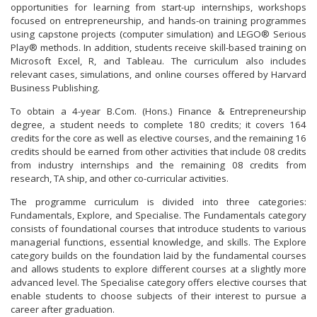
opportunities for learning from start-up internships, workshops
focused on entrepreneurship, and hands-on training programmes
using capstone projects (computer simulation) and LEGO® Serious
Play® methods. In addition, students receive skill-based training on
Microsoft Excel, R, and Tableau. The curriculum also includes
relevant cases, simulations, and online courses offered by Harvard
Business Publishing.
To obtain a 4-year B.Com. (Hons.) Finance & Entrepreneurship
degree, a student needs to complete 180 credits; it covers 164
credits for the core as well as elective courses, and the remaining 16
credits should be earned from other activities that include 08 credits
from industry internships and the remaining 08 credits from
research, TA ship, and other co-curricular activities.
The programme curriculum is divided into three categories:
Fundamentals, Explore, and Specialise. The Fundamentals category
consists of foundational courses that introduce students to various
managerial functions, essential knowledge, and skills. The Explore
category builds on the foundation laid by the fundamental courses
and allows students to explore different courses at a slightly more
advanced level. The Specialise category offers elective courses that
enable students to choose subjects of their interest to pursue a
career after graduation.