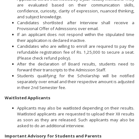
are evaluated based on their communication skills,
confidence, curiosity, clarity of expression, nuanced thinking,
and subject knowledge.
Candidates shortlisted after Interview shall receive a
Provisional Offer of Admissions over email.
If an applicant does not respond within the stipulated time
their application is declared inactive.
Candidates who are willing to enroll are required to pay the
refundable registration fee of Rs. 1,25,000 to secure a seat.
(Please check refund policy).
After the declaration of Board results, students need to
forward their transcripts to the Admission Staff.
Students qualifying for the Scholarship will be notified
separately over email and their respective amount is adjusted
in their 2nd Semester fee.
Waitlisted Applicants
Applicants may also be waitlisted depending on their results.
Waitlisted applicants are requested to upload their XII results
as soon as they are released. Such applicants may also be
asked to do an additional interview.
Important Advisory for Students and Parents