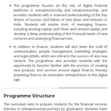
The programme focuses on the role of digital financial
platforms in entrepreneurship and intrapreneurship, and
provides students with a nuanced understanding of the key
drivers of success and failure of new ideas and ventures in
India. Students will master tools of managing finance,
including working capital, cash flows and venture capital, and
develop a deep understanding of the financial needs of new
ventures and underlying financial risks.
In addition to finance, students will also learn the craft of
communication, people management, marketing strategies
and legal pitfalls, which are critical to the success of any new
venture. The programme also provides students with the
opportunity to become familiar with the process of creating
new products and services around digital finance, thereby
preparing them to be innovative entrepreneurs in the digital
age.
Programme Structure
The curriculum aims to prepare students for the financial services
industry or entrepreneurial journeys by graduation. Students have