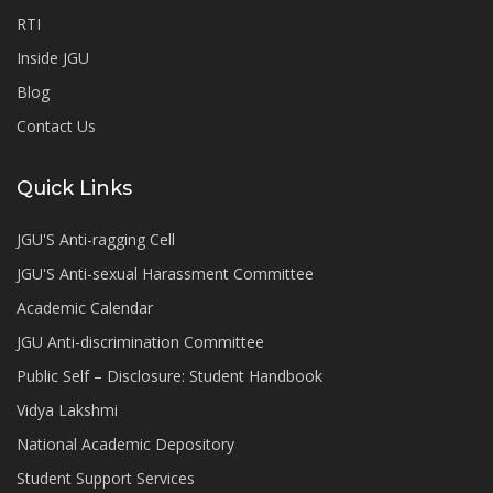
RTI
Inside JGU
Blog
Contact Us
Quick Links
JGU'S Anti-ragging Cell
JGU'S Anti-sexual Harassment Committee
Academic Calendar
JGU Anti-discrimination Committee
Public Self – Disclosure: Student Handbook
Vidya Lakshmi
National Academic Depository
Student Support Services