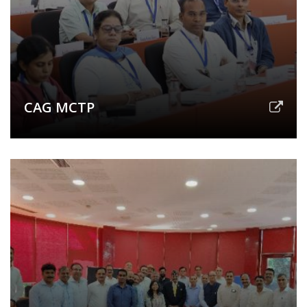
CAG MCTP