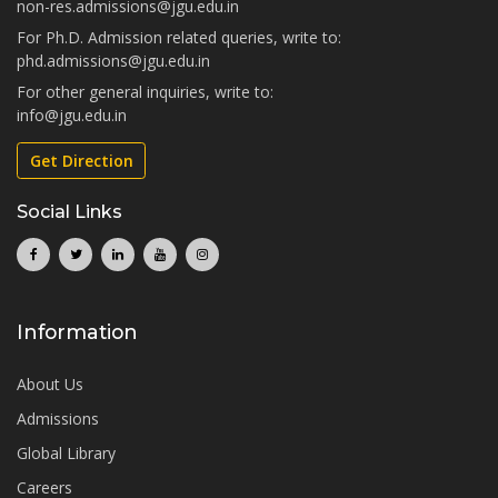
non-res.admissions@jgu.edu.in
For Ph.D. Admission related queries, write to:
phd.admissions@jgu.edu.in
For other general inquiries, write to:
info@jgu.edu.in
Get Direction
Social Links
Information
About Us
Admissions
Global Library
Careers