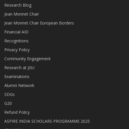
Research Blog
Jean Monnet Chair
Jean Monnet Chair European Borders
Financial AID
Recognitions
Privacy Policy
Community Engagement
Research at JGU
Examinations
Alumni Network
SDGs
G20
Refund Policy
ASPIRE INDIA SCHOLARS PROGRAMME 2025