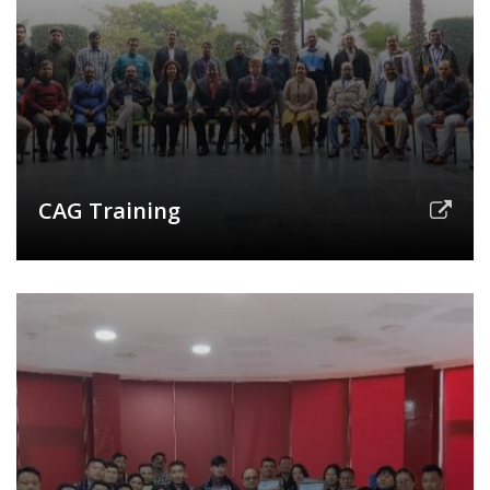
CAG Training