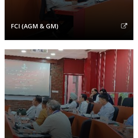
FCI (AGM & GM)