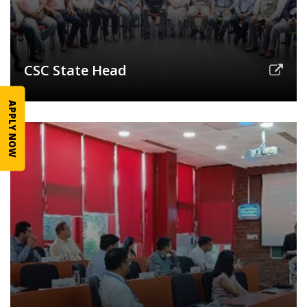
CSC State Head
APPLY NOW