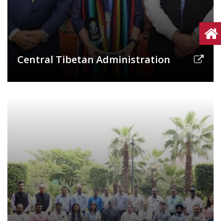
Central Tibetan Administration