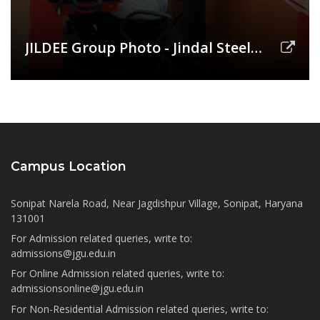
JILDEE Group Photo - Jindal Steel
(AGM)
Campus Location
Sonipat Narela Road, Near Jagdishpur Village, Sonipat, Haryana
131001
For Admission related queries, write to:
admissions@jgu.edu.in
For Online Admission related queries, write to:
admissionsonline@jgu.edu.in
For Non-Residential Admission related queries, write to: