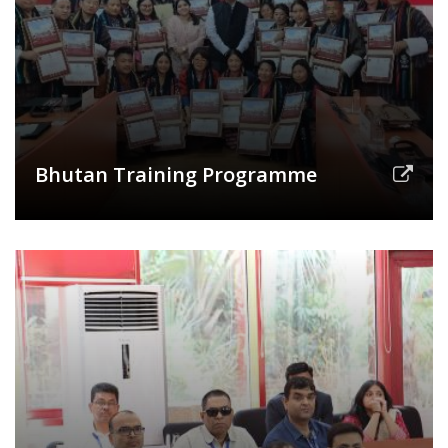
Bhutan Training Programme