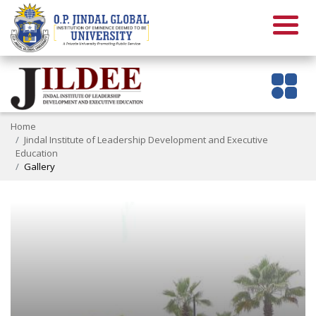
Home
Jindal Institute of Leadership Development and Executive
Education
Gallery