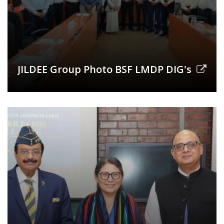
JILDEE Group Photo BSF LMDP DIG's