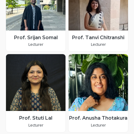
Prof. Srijan Somal
Prof. Tanvi Chitranshi
Lecturer
Lecturer
Prof. Stuti Lal
Prof. Anusha Thotakura
Lecturer
Lecturer