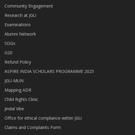
Community Engagement
Research at JGU
Examinations
Alumni Network
SDGs
G20
Refund Policy
ASPIRE INDIA SCHOLARS PROGRAMME 2025
JGU-MUN
Mapping ADR
Child Rights Clinic
Jindal Vibe
Office for ethical compliance within JGU
Claims and Complaints Form