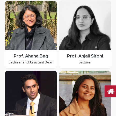
Prof. Ahana Bag
Prof. Anjali Sirohi
Lecturer and Assistant Dean
Lecturer