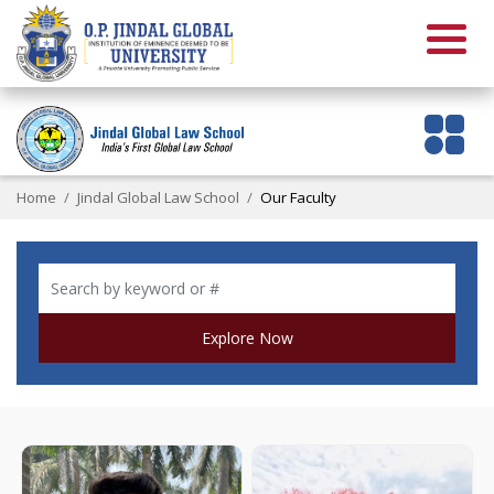
Home
Jindal Global Law School
Our Faculty
Explore Now