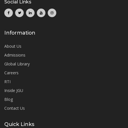
Social Links
Information
About Us
Admissions
Global Library
Careers
RTI
Inside JGU
Blog
Contact Us
Quick Links