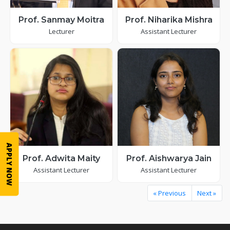
Prof. Sanmay Moitra
Prof. Niharika Mishra
Lecturer
Assistant Lecturer
APPLY NOW
Prof. Adwita Maity
Prof. Aishwarya Jain
Assistant Lecturer
Assistant Lecturer
« Previous
Next »