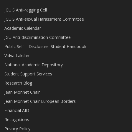
JGU'S Anti-ragging Cell
JGU'S Anti-sexual Harassment Committee
Academic Calendar
JGU Anti-discrimination Committee
Public Self – Disclosure: Student Handbook
Vidya Lakshmi
National Academic Depository
Student Support Services
Research Blog
Jean Monnet Chair
Jean Monnet Chair European Borders
Financial AID
Recognitions
Privacy Policy