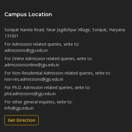
Campus Location
Sonipat Narela Road, Near Jagdishpur Village, Sonipat, Haryana
131001
For Admission related queries, write to:
admissions@jgu.edu.in
For Online Admission related queries, write to:
admissionsonline@jgu.edu.in
For Non-Residential Admission related queries, write to:
non-res.admissions@jgu.edu.in
For Ph.D. Admission related queries, write to:
phd.admissions@jgu.edu.in
For other general inquiries, write to:
info@jgu.edu.in
Get Direction