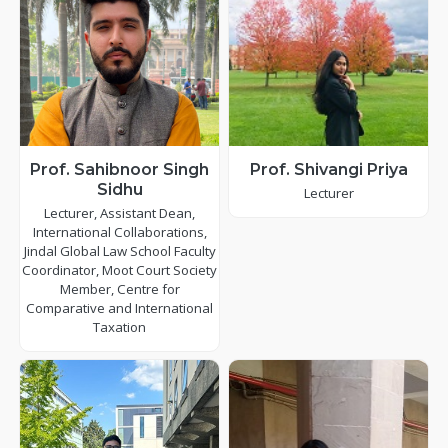
Prof. Sahibnoor Singh
Prof. Shivangi Priya
Sidhu
Lecturer
Lecturer, Assistant Dean,
International Collaborations,
Jindal Global Law School Faculty
Coordinator, Moot Court Society
Member, Centre for
Comparative and International
Taxation