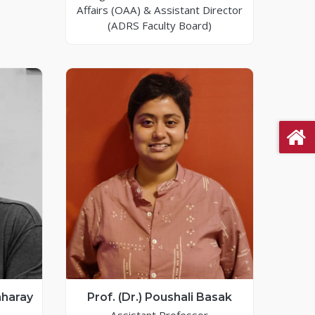
Affairs (OAA) & Assistant Director
(ADRS Faculty Board)
nharay
Prof. (Dr.) Poushali Basak