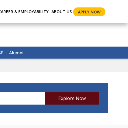
CAREER & EMPLOYABILITY
ABOUT US
APPLY NOW
SP
Alumni
Explore Now