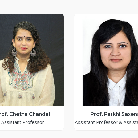
rof. Chetna Chandel
Prof. Parkhi Saxen
Assistant Professor
Assistant Professor & Assist