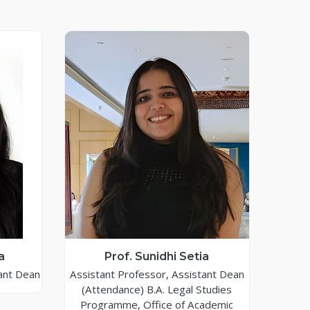
a
Prof. Sunidhi Setia
ant Dean
Assistant Professor, Assistant Dean
(Attendance) B.A. Legal Studies
Programme, Office of Academic