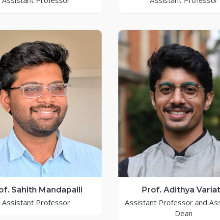
Assistant Professor
Assistant Professor
of. Sahith Mandapalli
Prof. Adithya Varia
Assistant Professor
Assistant Professor and As
Dean