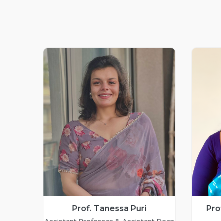
Prof. Tanessa Puri
Pro