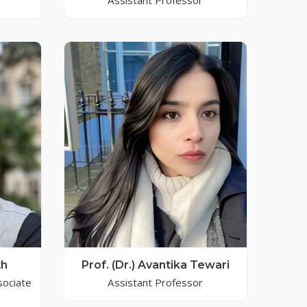
Assistant Professor
th
Prof. (Dr.) Avantika Tewari
sociate
Assistant Professor