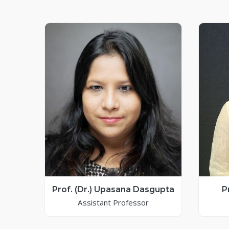
Prof. (Dr.) Upasana Dasgupta
P
Assistant Professor