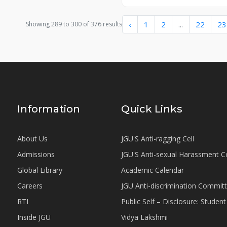
‹
1
2
...
22
23
Showing
289
to
300
of
376
results
Information
Quick Links
About Us
JGU'S Anti-ragging Cell
Admissions
JGU'S Anti-sexual Harassment 
Global Library
Academic Calendar
Careers
JGU Anti-discrimination Commit
RTI
Public Self – Disclosure: Stude
Inside JGU
Vidya Lakshmi