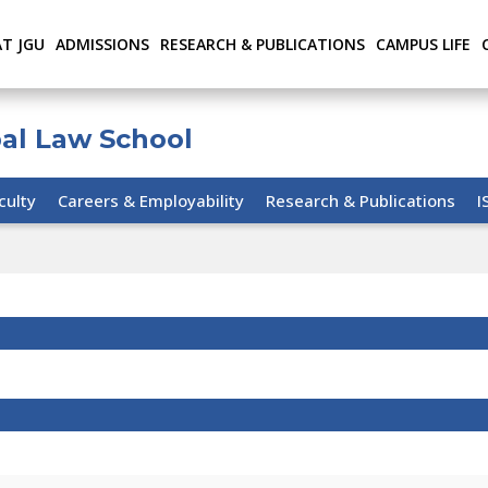
AT JGU
ADMISSIONS
RESEARCH & PUBLICATIONS
CAMPUS LIFE
bal Law School
culty
Careers & Employability
Research & Publications
I