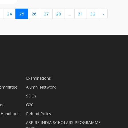
24
25
26
27
28
...
31
32
›
Examinations
Committee
Alumni Network
SDGs
tee
G20
nt Handbook
Refund Policy
ASPIRE INDIA SCHOLARS PROGRAMME