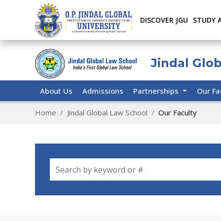
DISCOVER JGU
STUDY 
Jindal Glo
About Us
Admissions
Partnerships
Our Fa
Home
Jindal Global Law School
Our Faculty