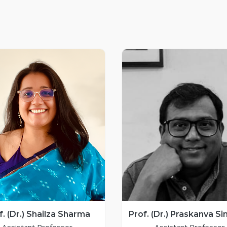
f. (Dr.) Shailza Sharma
Prof. (Dr.) Praskanva Si