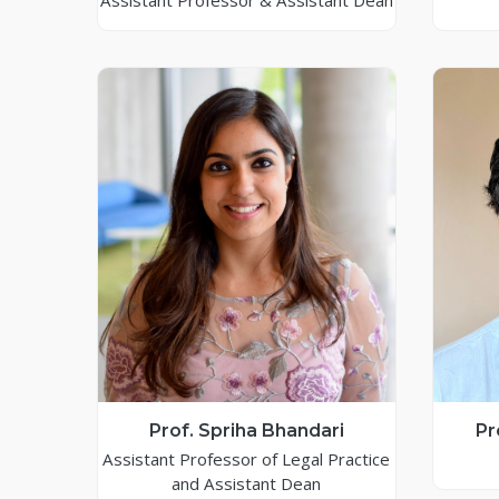
Assistant Professor & Assistant Dean
Prof. Spriha Bhandari
Pr
Assistant Professor of Legal Practice
and Assistant Dean