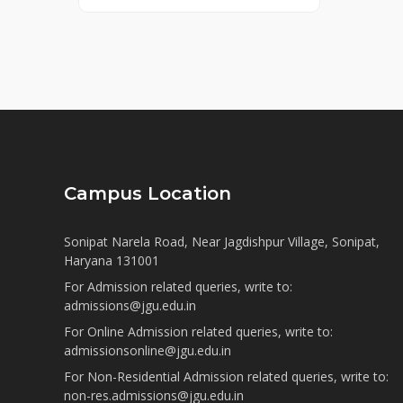
Campus Location
Sonipat Narela Road, Near Jagdishpur Village, Sonipat,
Haryana 131001
For Admission related queries, write to:
admissions@jgu.edu.in
For Online Admission related queries, write to:
admissionsonline@jgu.edu.in
For Non-Residential Admission related queries, write to:
non-res.admissions@jgu.edu.in