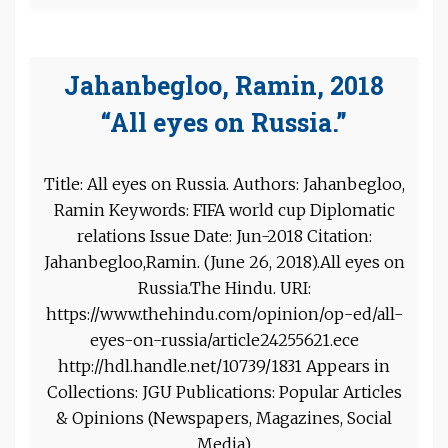
Jahanbegloo, Ramin, 2018
“All eyes on Russia.”
Title: All eyes on Russia. Authors: Jahanbegloo,
Ramin Keywords: FIFA world cup Diplomatic
relations Issue Date: Jun-2018 Citation:
Jahanbegloo,Ramin. (June 26, 2018).All eyes on
Russia.The Hindu. URI:
https://www.thehindu.com/opinion/op-ed/all-
eyes-on-russia/article24255621.ece
http://hdl.handle.net/10739/1831 Appears in
Collections: JGU Publications: Popular Articles
& Opinions (Newspapers, Magazines, Social
Media)