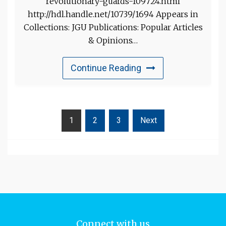
revolutionary-guards-109724.html
http://hdl.handle.net/10739/1694 Appears in
Collections: JGU Publications: Popular Articles
& Opinions…
Continue Reading
1
2
3
Next
Connect with us