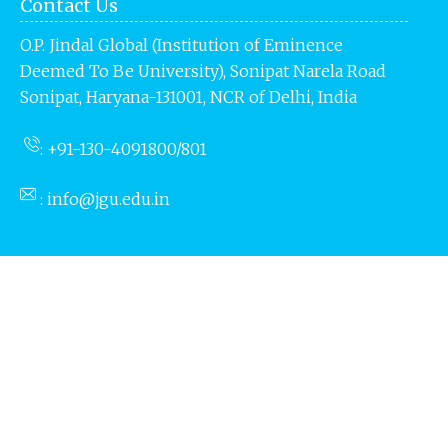
Contact Us
O.P. Jindal Global (Institution of Eminence
Deemed To Be University),
Sonipat Narela Road
Sonipat, Haryana-131001, NCR of
Delhi, India
: +91-130-4091800/801
:
info@jgu.edu.in