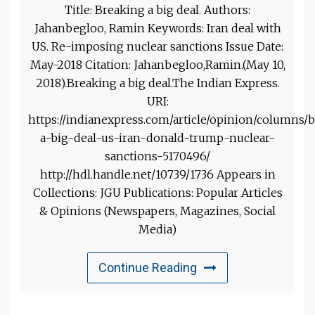
Title: Breaking a big deal. Authors:
Jahanbegloo, Ramin Keywords: Iran deal with
US. Re-imposing nuclear sanctions Issue Date:
May-2018 Citation: Jahanbegloo,Ramin.(May 10,
2018).Breaking a big deal.The Indian Express.
URI:
https://indianexpress.com/article/opinion/columns/
a-big-deal-us-iran-donald-trump-nuclear-
sanctions-5170496/
http://hdl.handle.net/10739/1736 Appears in
Collections: JGU Publications: Popular Articles
& Opinions (Newspapers, Magazines, Social
Media)
Continue Reading