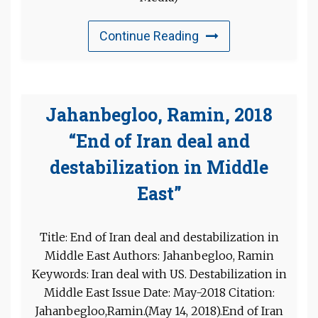
Continue Reading
Jahanbegloo, Ramin, 2018
“End of Iran deal and
destabilization in Middle
East”
Title: End of Iran deal and destabilization in
Middle East Authors: Jahanbegloo, Ramin
Keywords: Iran deal with US. Destabilization in
Middle East Issue Date: May-2018 Citation:
Jahanbegloo,Ramin.(May 14, 2018).End of Iran