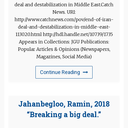
deal and destabilization in Middle East.Catch
News. URI:
http://www.catchnews.com/pov/end-of-iran-
deal-and-destabilization-in-middle-east-
113020.html http://hdl.handle.net/10739/1735
Appears in Collections: JGU Publications:
Popular Articles & Opinions (Newspapers,
Magazines, Social Media)
Continue Reading
Jahanbegloo, Ramin, 2018
“Breaking a big deal.”