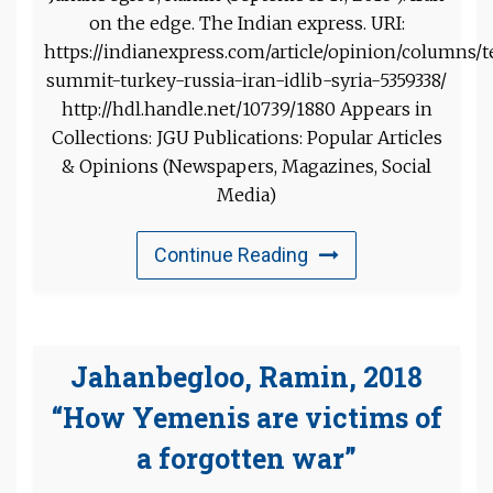
on the edge. The Indian express. URI:
https://indianexpress.com/article/opinion/columns/
summit-turkey-russia-iran-idlib-syria-5359338/
http://hdl.handle.net/10739/1880 Appears in
Collections: JGU Publications: Popular Articles
& Opinions (Newspapers, Magazines, Social
Media)
Continue Reading
Jahanbegloo, Ramin, 2018
“How Yemenis are victims of
a forgotten war”