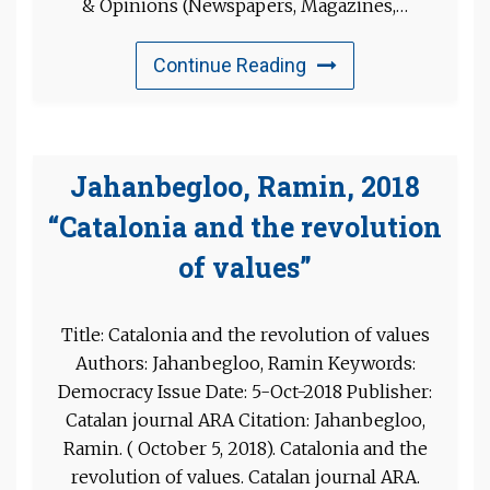
& Opinions (Newspapers, Magazines,…
Continue Reading
Jahanbegloo, Ramin, 2018
“Catalonia and the revolution
of values”
Title: Catalonia and the revolution of values
Authors: Jahanbegloo, Ramin Keywords:
Democracy Issue Date: 5-Oct-2018 Publisher:
Catalan journal ARA Citation: Jahanbegloo,
Ramin. ( October 5, 2018). Catalonia and the
revolution of values. Catalan journal ARA.