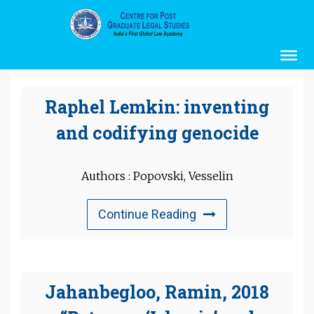
Raphel Lemkin: inventing
and codifying genocide
Authors : Popovski, Vesselin
Continue Reading
Jahanbegloo, Ramin, 2018