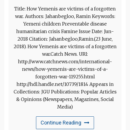
Title: How Yemenis are victims of a forgotten
war. Authors: Jahanbegloo, Ramin Keywords:
Yemeni children Preventable disease
humanitarian crisis Famine Issue Date: Jun-
2018 Citation: Jahanbegloo,Ramin.(23 June,
2018). How Yemenis are victims of a forgotten
war.Catch News. URI:
http://www.catchnews.com/international-
news/how-yemenis-are-victims-of-a-
forgotten-war-119255.html
http://hdl.handle.net/10739/1814 Appears in
Collections: JGU Publications: Popular Articles
& Opinions (Newspapers, Magazines, Social
Media)
Continue Reading