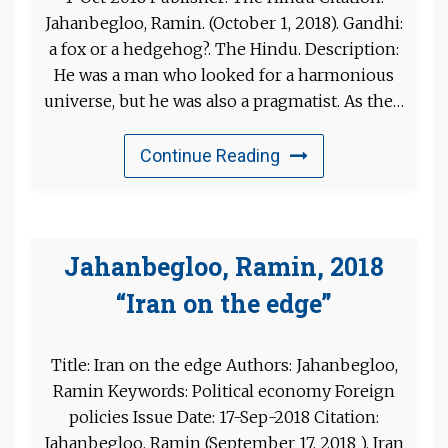
Jahanbegloo, Ramin. (October 1, 2018). Gandhi:
a fox or a hedgehog?. The Hindu. Description:
He was a man who looked for a harmonious
universe, but he was also a pragmatist. As the…
Continue Reading
Jahanbegloo, Ramin, 2018
“Iran on the edge”
Title: Iran on the edge Authors: Jahanbegloo,
Ramin Keywords: Political economy Foreign
policies Issue Date: 17-Sep-2018 Citation:
Jahanbegloo, Ramin (September 17, 2018 ). Iran