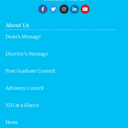
About Us
Dean’s Message
Director’s Message
Post Graduate Council
Advisory Council
JGU at a Glance
News