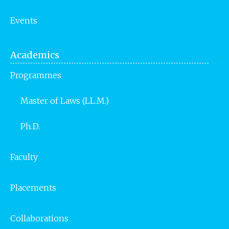
Events
Academics
Programmes
Master of Laws (LL.M.)
Ph.D.
Faculty
Placements
Collaborations