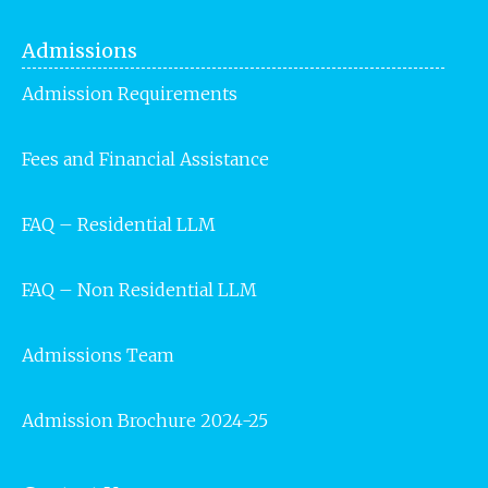
Admissions
Admission Requirements
Fees and Financial Assistance
FAQ – Residential LLM
FAQ – Non Residential LLM
Admissions Team
Admission Brochure 2024-25