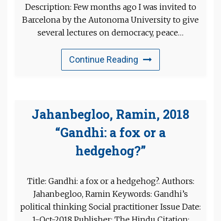
Description: Few months ago I was invited to
Barcelona by the Autonoma University to give
several lectures on democracy, peace…
Continue Reading
Jahanbegloo, Ramin, 2018
“Gandhi: a fox or a
hedgehog?”
Title: Gandhi: a fox or a hedgehog?. Authors:
Jahanbegloo, Ramin Keywords: Gandhi’s
political thinking Social practitioner Issue Date:
1-Oct-2018 Publisher: The Hindu Citation: