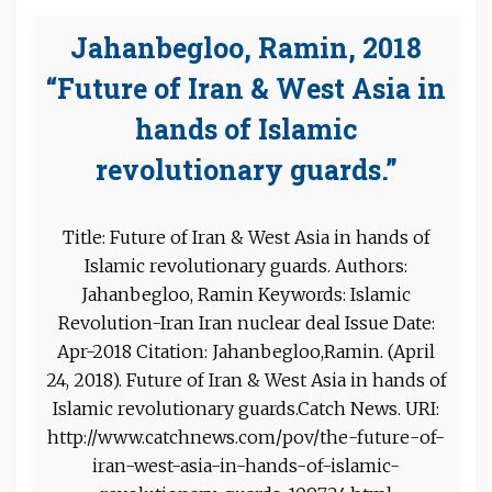
Jahanbegloo, Ramin, 2018
“Future of Iran & West Asia in
hands of Islamic
revolutionary guards.”
Title: Future of Iran & West Asia in hands of
Islamic revolutionary guards. Authors:
Jahanbegloo, Ramin Keywords: Islamic
Revolution-Iran Iran nuclear deal Issue Date:
Apr-2018 Citation: Jahanbegloo,Ramin. (April
24, 2018). Future of Iran & West Asia in hands of
Islamic revolutionary guards.Catch News. URI:
http://www.catchnews.com/pov/the-future-of-
iran-west-asia-in-hands-of-islamic-