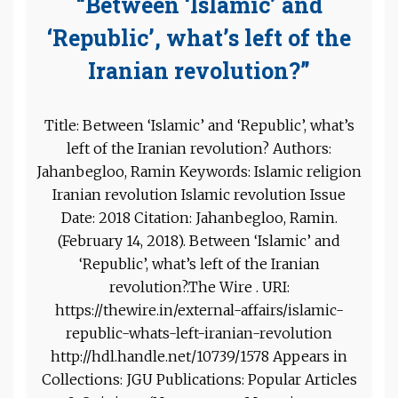
“Between ‘Islamic’ and
‘Republic’, what’s left of the
Iranian revolution?”
Title: Between ‘Islamic’ and ‘Republic’, what’s
left of the Iranian revolution? Authors:
Jahanbegloo, Ramin Keywords: Islamic religion
Iranian revolution Islamic revolution Issue
Date: 2018 Citation: Jahanbegloo, Ramin.
(February 14, 2018). Between ‘Islamic’ and
‘Republic’, what’s left of the Iranian
revolution?.The Wire . URI:
https://thewire.in/external-affairs/islamic-
republic-whats-left-iranian-revolution
http://hdl.handle.net/10739/1578 Appears in
Collections: JGU Publications: Popular Articles