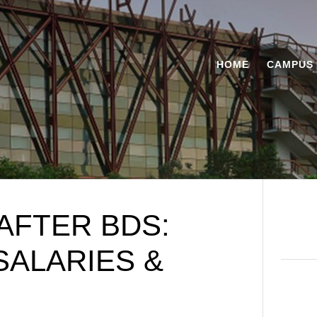
HOME
CAMPUS 
AFTER BDS:
SALARIES &