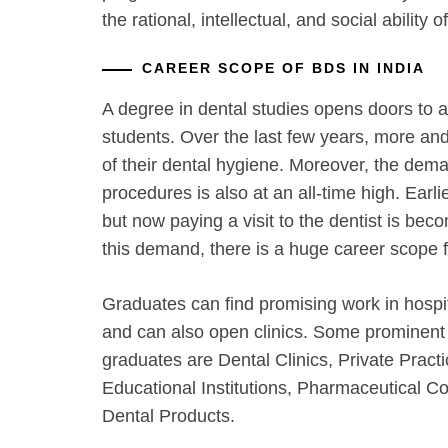
the rational, intellectual, and social ability o
CAREER SCOPE OF BDS IN INDIA
A degree in dental studies opens doors to a
students. Over the last few years, more 
of their dental hygiene. Moreover, the dem
procedures is also at an all-time high. Earli
but now paying a visit to the dentist is be
this demand, there is a huge career scope 
Graduates can find promising work in hospit
and can also open clinics. Some prominen
graduates are Dental Clinics, Private Practi
Educational Institutions, Pharmaceutical 
Dental Products.