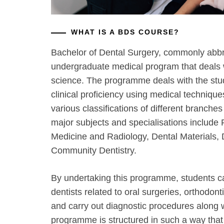
WHAT IS A BDS COURSE?
Bachelor of Dental Surgery, commonly abb
undergraduate medical program that deals 
science. The programme deals with the stud
clinical proficiency using medical techniqu
various classifications of different branch
major subjects and specialisations include 
Medicine and Radiology, Dental Materials, 
Community Dentistry.
By undertaking this programme, students c
dentists related to oral surgeries, orthodon
and carry out diagnostic procedures along 
programme is structured in such a way that i