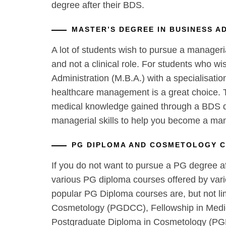
degree after their BDS.
MASTER’S DEGREE IN BUSINESS A
A lot of students wish to pursue a manageri
and not a clinical role. For students who wi
Administration (M.B.A.) with a specialisati
healthcare management is a great choice. T
medical knowledge gained through a BDS d
managerial skills to help you become a ma
PG DIPLOMA AND COSMETOLOGY 
If you do not want to pursue a PG degree af
various PG diploma courses offered by vari
popular PG Diploma courses are, but not li
Cosmetology (PGDCC), Fellowship in Medi
Postgraduate Diploma in Cosmetology (PG