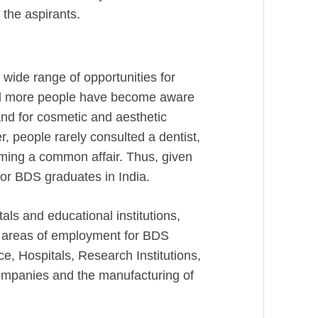
f the aspirants.
 wide range of opportunities for
and more people have become aware
and for cosmetic and aesthetic
er, people rarely consulted a dentist,
coming a common affair. Thus, given
for BDS graduates in India.
als and educational institutions,
t areas of employment for BDS
ce, Hospitals, Research Institutions,
Companies and the manufacturing of