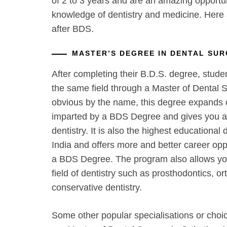
of 2 to 3 years and are an amazing opportu
knowledge of dentistry and medicine. Here
after BDS.
MASTER’S DEGREE IN DENTAL SUR
After completing their B.D.S. degree, stude
the same field through a Master of Dental S
obvious by the name, this degree expands
imparted by a BDS Degree and gives you a 
dentistry. It is also the highest educational d
India and offers more and better career oppo
a BDS Degree. The program also allows you 
field of dentistry such as prosthodontics, or
conservative dentistry.
Some other popular specialisations or choi