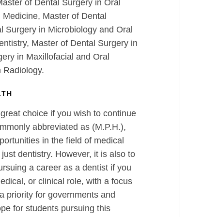
Master of Dental Surgery in Oral
l Medicine, Master of Dental
l Surgery in Microbiology and Oral
ntistry, Master of Dental Surgery in
ery in Maxillofacial and Oral
n Radiology.
LTH
 great choice if you wish to continue
ommonly abbreviated as (M.P.H.),
rtunities in the field of medical
just dentistry. However, it is also to
ursuing a career as a dentist if you
edical, or clinical role, with a focus
a priority for governments and
pe for students pursuing this