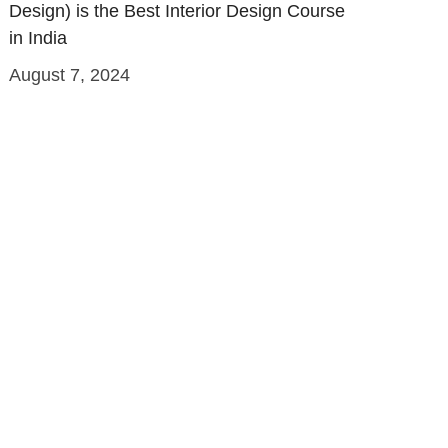
Design) is the Best Interior Design Course
in India
August 7, 2024