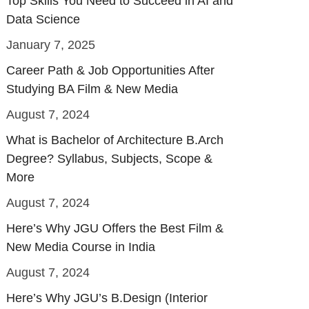
Top Skills You Need to Succeed in AI and
Data Science
January 7, 2025
Career Path & Job Opportunities After
Studying BA Film & New Media
August 7, 2024
What is Bachelor of Architecture B.Arch
Degree? Syllabus, Subjects, Scope &
More
August 7, 2024
Here’s Why JGU Offers the Best Film &
New Media Course in India
August 7, 2024
Here’s Why JGU’s B.Design (Interior