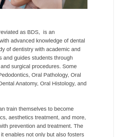
reviated as BDS, is an
with advanced knowledge of dental
y of dentistry with academic and
es and guides students through
es and surgical procedures. Some
Pedodontics, Oral Pathology, Oral
Dental Anatomy, Oral Histology, and
an train themselves to become
tics, aesthetics treatment, and more,
with prevention and treatment. The
t enables not only but also fosters