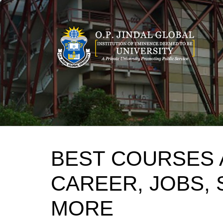
Skip
to
content
BEST COURSES 
CAREER, JOBS, 
MORE