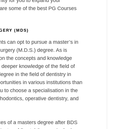
nity for you to expand your
 are some of the best PG Courses
GERY (MDS)
nts can opt to pursue a master’s in
urgery (M.D.S.) degree. As is
 on the concepts and knowledge
deeper knowledge of the field of
egree in the field of dentistry in
rtunities in various institutions than
to choose a specialisation in the
thodontics, operative dentistry, and
ces of a masters degree after BDS