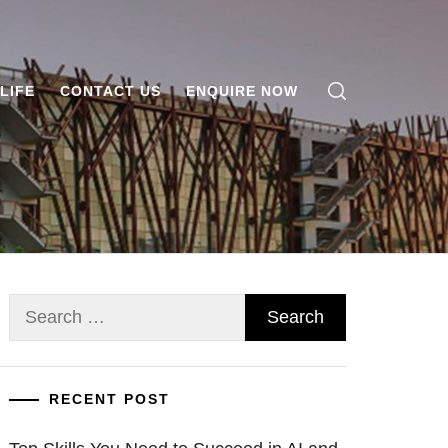
LIFE
CONTACT US
ENQUIRE NOW
Search
for:
RECENT POST