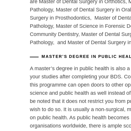
are Master of Dental Surgery in Orthotics, 
Pathology, Master of Dental Surgery in Ora
Surgery in Prosthodontics, Master of Denta
Pathology, Master of Science in Forensic De
Community Dentistry, Master of Dental Surg
Pathology, and Master of Dental Surgery i
MASTER’S DEGREE IN PUBLIC HEA
A master’s degree in public health is also a
your studies after completing your BDS. C
this programme can open doors to other oppo
science and public health as well instead of 
be noted that it does not restrict you from p
wish to do so. It is usually a non-surgical, m
on public health. As public health becomes 
organisations worldwide, there is ample sco