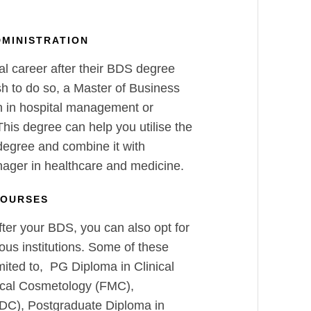
DMINISTRATION
al career after their BDS degree
sh to do so, a Master of Business
on in hospital management or
his degree can help you utilise the
egree and combine it with
nager in healthcare and medicine.
COURSES
ter your BDS, you can also opt for
ous institutions. Some of these
mited to, PG Diploma in Clinical
cal Cosmetology (FMC),
DC), Postgraduate Diploma in