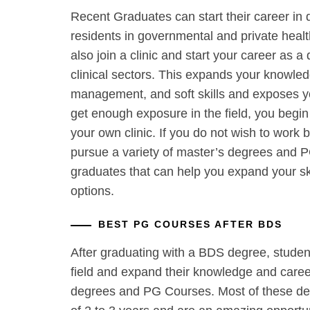
Recent Graduates can start their career in 
residents in governmental and private health
also join a clinic and start your career as a 
clinical sectors. This expands your knowledg
management, and soft skills and exposes you
get enough exposure in the field, you begin
your own clinic. If you do not wish to work b
pursue a variety of master’s degrees and 
graduates that can help you expand your sk
options.
BEST PG COURSES AFTER BDS
After graduating with a BDS degree, student
field and expand their knowledge and career
degrees and PG Courses. Most of these de