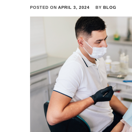
POSTED ON
APRIL 3, 2024
BY
BLOG