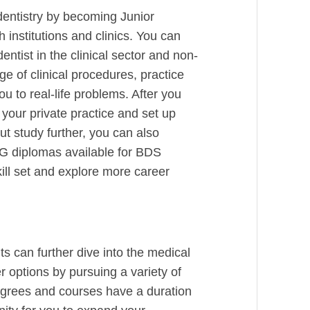
dentistry by becoming Junior
 institutions and clinics. You can
dentist in the clinical sector and non-
e of clinical procedures, practice
 to real-life problems. After you
 your private practice and set up
ut study further, you can also
PG diplomas available for BDS
ill set and explore more career
s can further dive into the medical
 options by pursuing a variety of
grees and courses have a duration