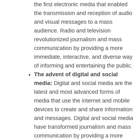
the first electronic media that enabled
the transmission and reception of audio
and visual messages to a mass
audience. Radio and television
revolutionized journalism and mass
communication by providing a more
immediate, interactive, and diverse way
of informing and entertaining the public.
The advent of digital and social
media:
Digital and social media are the
latest and most advanced forms of
media that use the internet and mobile
devices to create and share information
and messages. Digital and social media
have transformed journalism and mass
communication by providing a more