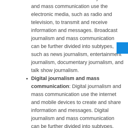
and mass communication use the
electronic media, such as radio and
television, to transmit and receive
information and messages. Broadcast
journalism and mass communication
can be further divided into subtypes,
such as news journalism, entertainment
journalism, documentary journalism, and
talk show journalism.
Digital journalism and mass
communication
: Digital journalism and
mass communication use the internet
and mobile devices to create and share
information and messages. Digital
journalism and mass communication
can be further divided into subtypes,