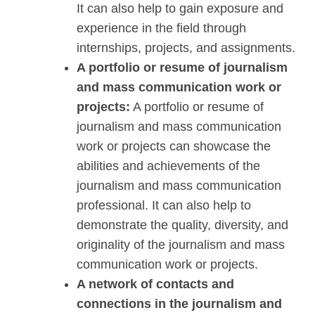
It can also help to gain exposure and
experience in the field through
internships, projects, and assignments.
A portfolio or resume of journalism
and mass communication work or
projects:
A portfolio or resume of
journalism and mass communication
work or projects can showcase the
abilities and achievements of the
journalism and mass communication
professional. It can also help to
demonstrate the quality, diversity, and
originality of the journalism and mass
communication work or projects.
A network of contacts and
connections in the journalism and