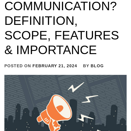
COMMUNICATION?
DEFINITION,
SCOPE, FEATURES
& IMPORTANCE
POSTED ON
FEBRUARY 21, 2024
BY
BLOG