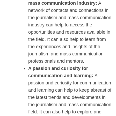
mass communication industry:
A
network of contacts and connections in
the journalism and mass communication
industry can help to access the
opportunities and resources available in
the field. It can also help to learn from
the experiences and insights of the
journalism and mass communication
professionals and mentors.
A passion and curiosity for
communication and learning:
A
passion and curiosity for communication
and learning can help to keep abreast of
the latest trends and developments in
the journalism and mass communication
field. It can also help to explore and