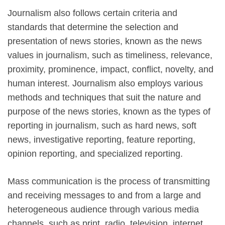
Journalism also follows certain criteria and
standards that determine the selection and
presentation of news stories, known as the news
values in journalism, such as timeliness, relevance,
proximity, prominence, impact, conflict, novelty, and
human interest. Journalism also employs various
methods and techniques that suit the nature and
purpose of the news stories, known as the types of
reporting in journalism, such as hard news, soft
news, investigative reporting, feature reporting,
opinion reporting, and specialized reporting.
Mass communication is the process of transmitting
and receiving messages to and from a large and
heterogeneous audience through various media
channels, such as print, radio, television, internet,