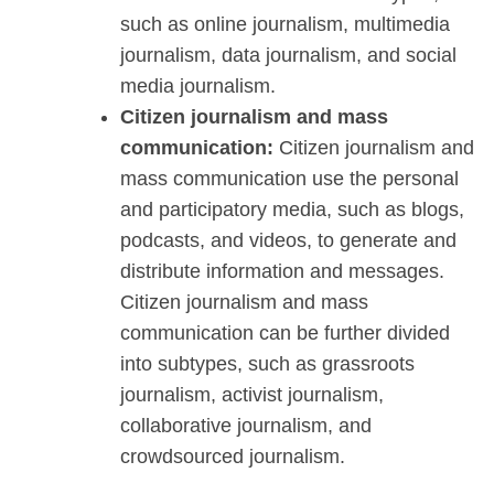
such as online journalism, multimedia
journalism, data journalism, and social
media journalism.
Citizen journalism and mass
communication:
Citizen journalism and
mass communication use the personal
and participatory media, such as blogs,
podcasts, and videos, to generate and
distribute information and messages.
Citizen journalism and mass
communication can be further divided
into subtypes, such as grassroots
journalism, activist journalism,
collaborative journalism, and
crowdsourced journalism.