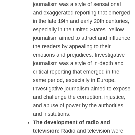
journalism was a style of sensational
and exaggerated reporting that emerged
in the late 19th and early 20th centuries,
especially in the United States. Yellow
journalism aimed to attract and influence
the readers by appealing to their
emotions and prejudices. Investigative
journalism was a style of in-depth and
critical reporting that emerged in the
same period, especially in Europe.
Investigative journalism aimed to expose
and challenge the corruption, injustice,
and abuse of power by the authorities
and institutions.
The development of radio and
television:
Radio and television were