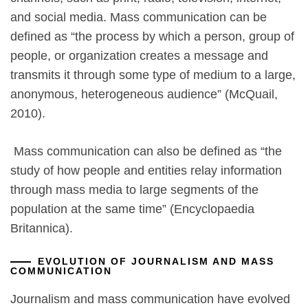
and social media. Mass communication can be
defined as “the process by which a person, group of
people, or organization creates a message and
transmits it through some type of medium to a large,
anonymous, heterogeneous audience” (McQuail,
2010).
Mass communication can also be defined as “the
study of how people and entities relay information
through mass media to large segments of the
population at the same time” (Encyclopaedia
Britannica).
EVOLUTION OF JOURNALISM AND MASS
COMMUNICATION
Journalism and mass communication have evolved