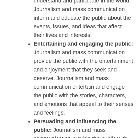
understand and participate in the world.
Journalism and mass communication
inform and educate the public about the
events, issues, and ideas that affect
their lives and interests.
Entertaining and engaging the public:
Journalism and mass communication
provide the public with the entertainment
and enjoyment that they seek and
deserve. Journalism and mass
communication entertain and engage
the public with the stories, characters,
and emotions that appeal to their senses
and feelings.
Persuading and influencing the
public:
Journalism and mass