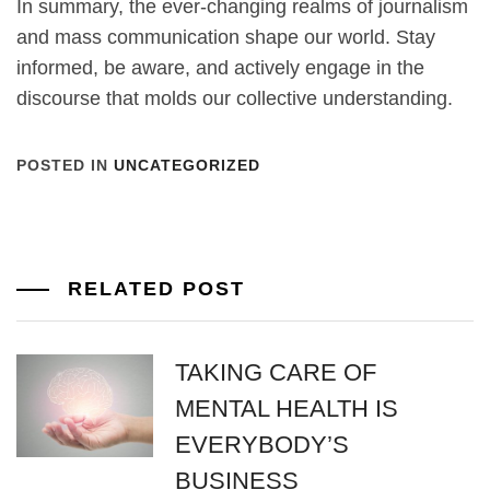
In summary, the ever-changing realms of journalism
and mass communication shape our world. Stay
informed, be aware, and actively engage in the
discourse that molds our collective understanding.
POSTED IN
UNCATEGORIZED
RELATED POST
TAKING CARE OF
MENTAL HEALTH IS
EVERYBODY’S
BUSINESS