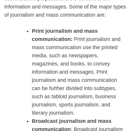
information and messages. Some of the major types
of journalism and mass communication are:
Print journalism and mass
communication:
Print journalism and
mass communication use the printed
media, such as newspapers,
magazines, and books, to convey
information and messages. Print
journalism and mass communication
can be further divided into subtypes,
such as tabloid journalism, business
journalism, sports journalism, and
literary journalism.
Broadcast journalism and mass
communication
: Broadcast journalism