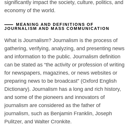
significantly impact the society, culture, politics, and
economy of the world.
MEANING AND DEFINITIONS OF
JOURNALISM AND MASS COMMUNICATION
What is Journalism? Journalism is the process of
gathering, verifying, analyzing, and presenting news
and information to the public. Journalism definition
can be stated as “the activity or profession of writing
for newspapers, magazines, or news websites or
preparing news to be broadcast” (Oxford English
Dictionary). Journalism has a long and rich history,
and some of the pioneers and innovators of
journalism are considered as the father of
journalism, such as Benjamin Franklin, Joseph
Pulitzer, and Walter Cronkite.