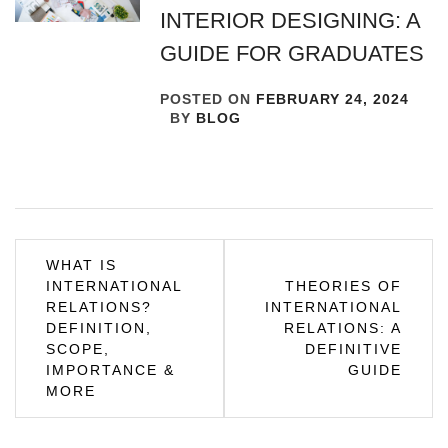
INTERIOR DESIGNING: A
GUIDE FOR GRADUATES
POSTED ON
FEBRUARY 24, 2024
BY
BLOG
Post
WHAT IS
INTERNATIONAL
THEORIES OF
navigation
RELATIONS?
INTERNATIONAL
DEFINITION,
RELATIONS: A
SCOPE,
DEFINITIVE
IMPORTANCE &
GUIDE
MORE