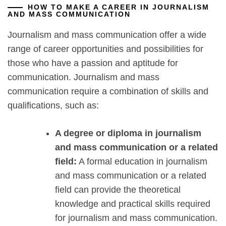
HOW TO MAKE A CAREER IN JOURNALISM
AND MASS COMMUNICATION
Journalism and mass communication offer a wide
range of career opportunities and possibilities for
those who have a passion and aptitude for
communication. Journalism and mass
communication require a combination of skills and
qualifications, such as:
A degree or diploma in journalism
and mass communication or a related
field:
A formal education in journalism
and mass communication or a related
field can provide the theoretical
knowledge and practical skills required
for journalism and mass communication.