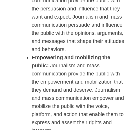
communication provide the public with
the persuasion and influence that they
want and expect. Journalism and mass
communication persuade and influence
the public with the opinions, arguments,
and messages that shape their attitudes
and behaviors.
Empowering and mobilizing the
public:
Journalism and mass
communication provide the public with
the empowerment and mobilization that
they demand and deserve. Journalism
and mass communication empower and
mobilize the public with the voice,
platform, and action that enable them to
express and assert their rights and