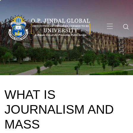
Skip
to
content
Primary
Menu
WHAT IS
JOURNALISM AND
MASS