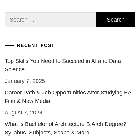
Search
for:
RECENT POST
Top Skills You Need to Succeed in AI and Data
Science
January 7, 2025
Career Path & Job Opportunities After Studying BA
Film & New Media
August 7, 2024
What is Bachelor of Architecture B.Arch Degree?
Syllabus, Subjects, Scope & More