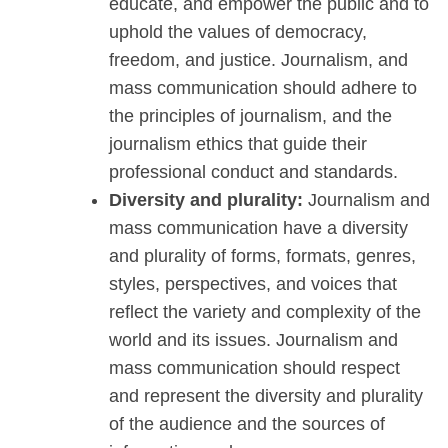
educate, and empower the public and to
uphold the values of democracy,
freedom, and justice. Journalism, and
mass communication should adhere to
the principles of journalism, and the
journalism ethics that guide their
professional conduct and standards.
Diversity and plurality:
Journalism and
mass communication have a diversity
and plurality of forms, formats, genres,
styles, perspectives, and voices that
reflect the variety and complexity of the
world and its issues. Journalism and
mass communication should respect
and represent the diversity and plurality
of the audience and the sources of