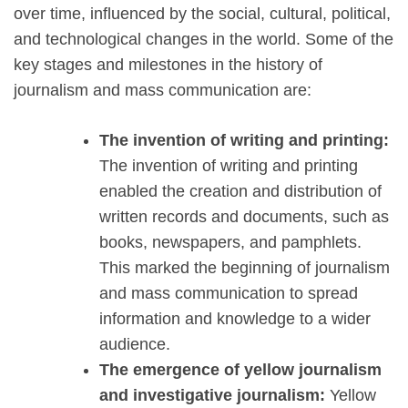
over time, influenced by the social, cultural, political,
and technological changes in the world. Some of the
key stages and milestones in the history of
journalism and mass communication are:
The invention of writing and printing:
The invention of writing and printing
enabled the creation and distribution of
written records and documents, such as
books, newspapers, and pamphlets.
This marked the beginning of journalism
and mass communication to spread
information and knowledge to a wider
audience.
The emergence of yellow journalism
and investigative journalism:
Yellow