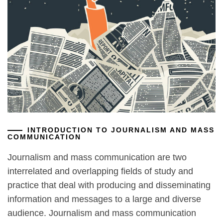
INTRODUCTION TO JOURNALISM AND MASS
COMMUNICATION
Journalism and mass communication are two
interrelated and overlapping fields of study and
practice that deal with producing and disseminating
information and messages to a large and diverse
audience. Journalism and mass communication