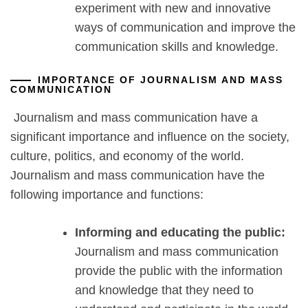
experiment with new and innovative
ways of communication and improve the
communication skills and knowledge.
IMPORTANCE OF JOURNALISM AND MASS
COMMUNICATION
Journalism and mass communication have a
significant importance and influence on the society,
culture, politics, and economy of the world.
Journalism and mass communication have the
following importance and functions:
Informing and educating the public:
Journalism and mass communication
provide the public with the information
and knowledge that they need to