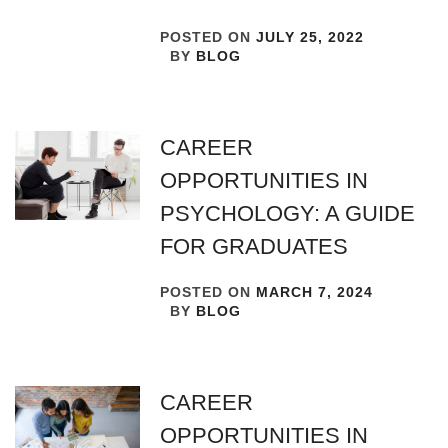
POSTED ON
JULY 25, 2022
BY
BLOG
CAREER
OPPORTUNITIES IN
PSYCHOLOGY: A GUIDE
FOR GRADUATES
POSTED ON
MARCH 7, 2024
BY
BLOG
CAREER
OPPORTUNITIES IN