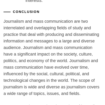
interests.
CONCLUSION
Journalism and mass communication are two
interrelated and overlapping fields of study and
practice that deal with producing and disseminating
information and messages to a large and diverse
audience. Journalism and mass communication
have a significant impact on the society, culture,
politics, and economy of the world. Journalism and
mass communication have evolved over time,
influenced by the social, cultural, political, and
technological changes in the world. The scope of
journalism is wide and diverse as journalism covers
a wide range of topics, issues, and fields.