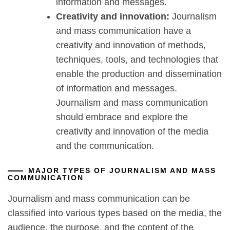
information and messages.
Creativity and innovation:
Journalism
and mass communication have a
creativity and innovation of methods,
techniques, tools, and technologies that
enable the production and dissemination
of information and messages.
Journalism and mass communication
should embrace and explore the
creativity and innovation of the media
and the communication.
MAJOR TYPES OF JOURNALISM AND MASS
COMMUNICATION
Journalism and mass communication can be
classified into various types based on the media, the
audience, the purpose, and the content of the