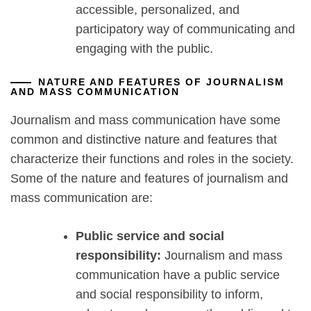
accessible, personalized, and
participatory way of communicating and
engaging with the public.
NATURE AND FEATURES OF JOURNALISM
AND MASS COMMUNICATION
Journalism and mass communication have some
common and distinctive nature and features that
characterize their functions and roles in the society.
Some of the nature and features of journalism and
mass communication are:
Public service and social
responsibility:
Journalism and mass
communication have a public service
and social responsibility to inform,