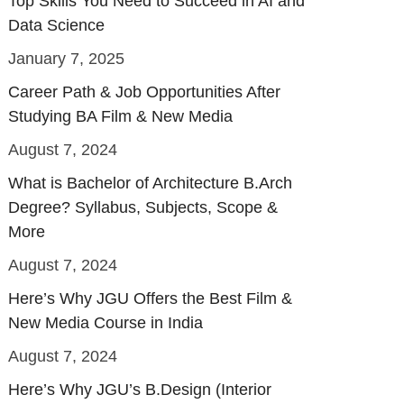
Top Skills You Need to Succeed in AI and
Data Science
January 7, 2025
Career Path & Job Opportunities After
Studying BA Film & New Media
August 7, 2024
What is Bachelor of Architecture B.Arch
Degree? Syllabus, Subjects, Scope &
More
August 7, 2024
Here’s Why JGU Offers the Best Film &
New Media Course in India
August 7, 2024
Here’s Why JGU’s B.Design (Interior