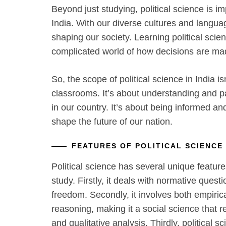
Beyond just studying, political science is im
India. With our diverse cultures and language
shaping our society. Learning political sci
complicated world of how decisions are ma
So, the scope of political science in India i
classrooms. It’s about understanding and p
in our country. It’s about being informed an
shape the future of our nation.
FEATURES OF POLITICAL SCIENCE
Political science has several unique features
study. Firstly, it deals with normative questi
freedom. Secondly, it involves both empiric
reasoning, making it a social science that re
and qualitative analysis. Thirdly, political sc