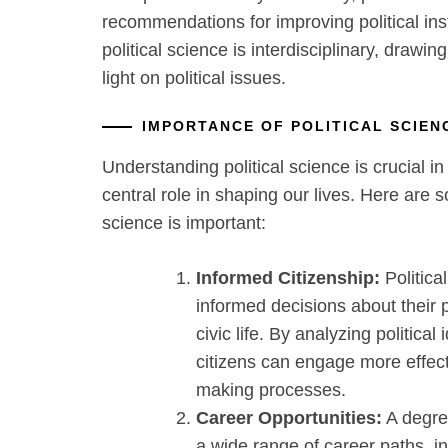
recommendations for improving political inst
political science is interdisciplinary, drawi
light on political issues.
IMPORTANCE OF POLITICAL SCIE
Understanding political science is crucial in
central role in shaping our lives. Here are 
science is important:
Informed Citizenship:
Politica
informed decisions about their po
civic life. By analyzing political 
citizens can engage more effect
making processes.
Career Opportunities:
A degree
a wide range of career paths, i