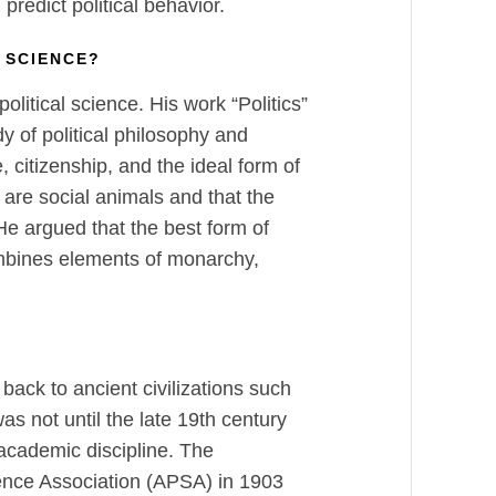
predict political behavior.
 SCIENCE?
political science. His work “Politics”
dy of political philosophy and
e, citizenship, and the ideal form of
are social animals and that the
e argued that the best form of
ombines elements of monarchy,
 back to ancient civilizations such
s not until the late 19th century
 academic discipline. The
ience Association (APSA) in 1903