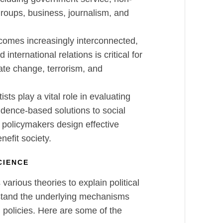
groups, business, journalism, and
comes increasingly interconnected,
international relations is critical for
ate change, terrorism, and
tists play a vital role in evaluating
idence-based solutions to social
 policymakers design effective
nefit society.
SCIENCE
s various theories to explain political
stand the underlying mechanisms
nd policies. Here are some of the