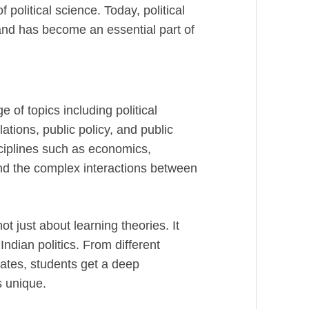
political science. Today, political
 and has become an essential part of
of topics including political
lations, public policy, and public
sciplines such as economics,
nd the complex interactions between
not just about learning theories. It
ndian politics. From different
rates, students get a deep
s unique.