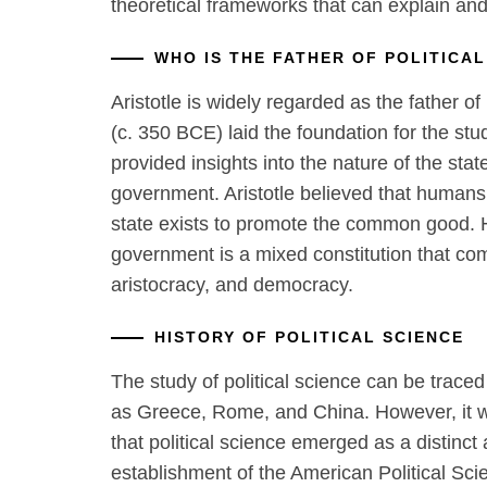
theoretical frameworks that can explain and 
WHO IS THE FATHER OF POLITICAL
Aristotle is widely regarded as the father of 
(c. 350 BCE) laid the foundation for the stu
provided insights into the nature of the stat
government. Aristotle believed that humans 
state exists to promote the common good. H
government is a mixed constitution that c
aristocracy, and democracy.
HISTORY OF POLITICAL SCIENCE
The study of political science can be traced
as Greece, Rome, and China. However, it wa
that political science emerged as a distinct
establishment of the American Political Sc