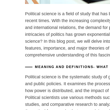
Political science is a field of study that has
recent times. With the increasing complexit
and international relations, the demand for
intricacies of politics has grown exponentiall
science? In this blog post, we will delve int
features, importance, and major theories of 
comprehensive understanding of this fascina
MEANING AND DEFINITIONS- WHAT 
Political science is the systematic study of g
and public policies. It examines the proce
how power is distributed, and the impact of
Political scientists use various methods such
studies, and comparative research to anal