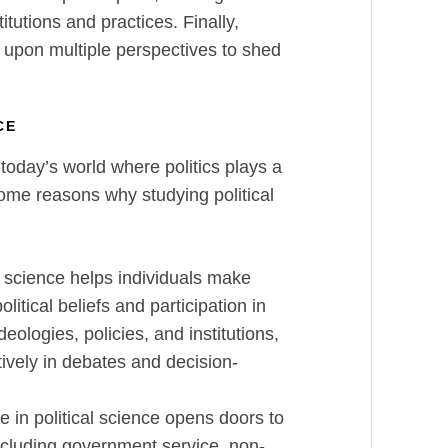
itutions and practices. Finally,
ng upon multiple perspectives to shed
NCE
 today’s world where politics plays a
some reasons why studying political
l science helps individuals make
litical beliefs and participation in
ideologies, policies, and institutions,
ively in debates and decision-
 in political science opens doors to
ncluding government service, non-