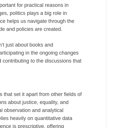
portant for practical reasons in
s, politics plays a big role in
ence helps us navigate through the
de and policies are created.
sn’t just about books and
articipating in the ongoing changes
d contributing to the discussions that
 that set it apart from other fields of
ons about justice, equality, and
al observation and analytical
lies heavily on quantitative data
ience is prescriptive, offering