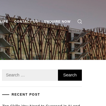
LIFE
CONTACT US
ENQUIRE NOW
Search
for:
RECENT POST