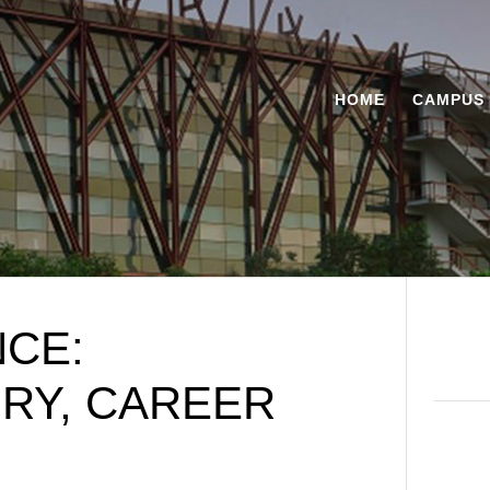
HOME
CAMPUS 
NCE:
ORY, CAREER