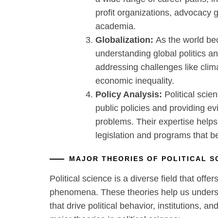
profit organizations, advocacy 
academia.
Globalization:
As the world be
understanding global politics and 
addressing challenges like clim
economic inequality.
Policy Analysis:
Political scien
public policies and providing ev
problems. Their expertise helps
legislation and programs that be
MAJOR THEORIES OF POLITICAL 
Political science is a diverse field that offer
phenomena. These theories help us under
that drive political behavior, institutions, a