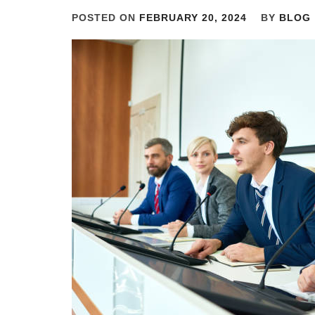
POSTED ON
FEBRUARY 20, 2024
BY
BLOG