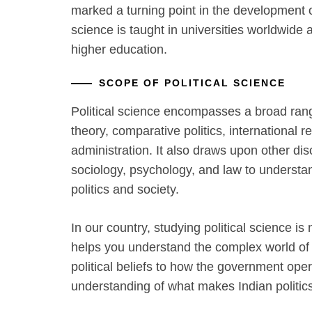
marked a turning point in the development of 
science is taught in universities worldwide
higher education.
SCOPE OF POLITICAL SCIENCE
Political science encompasses a broad range 
theory, comparative politics, international re
administration. It also draws upon other di
sociology, psychology, and law to understa
politics and society.
In our country, studying political science is 
helps you understand the complex world of I
political beliefs to how the government ope
understanding of what makes Indian politic