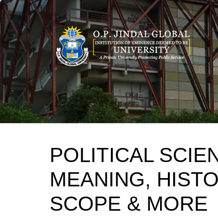
Skip
to
content
POLITICAL SCIE
MEANING, HIST
SCOPE & MORE