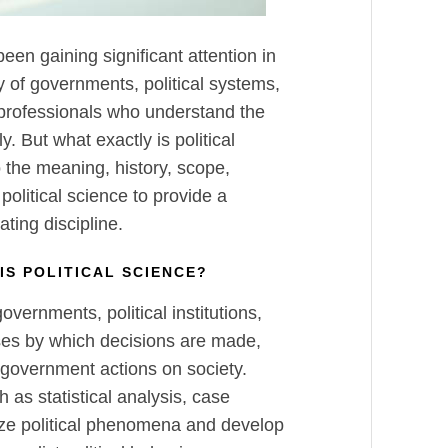
 been gaining significant attention in
y of governments, political systems,
 professionals who understand the
y. But what exactly is political
o the meaning, history, scope,
political science to provide a
ting discipline.
IS POLITICAL SCIENCE?
overnments, political institutions,
sses by which decisions are made,
 government actions on society.
 as statistical analysis, case
yze political phenomena and develop