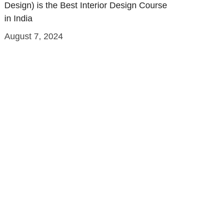
Design) is the Best Interior Design Course
in India
August 7, 2024