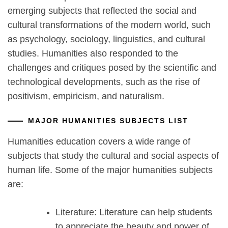
emerging subjects that reflected the social and
cultural transformations of the modern world, such
as psychology, sociology, linguistics, and cultural
studies. Humanities also responded to the
challenges and critiques posed by the scientific and
technological developments, such as the rise of
positivism, empiricism, and naturalism.
MAJOR HUMANITIES SUBJECTS LIST
Humanities education covers a wide range of
subjects that study the cultural and social aspects of
human life. Some of the major humanities subjects
are:
Literature: Literature can help students
to appreciate the beauty and power of