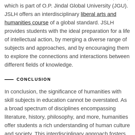
which is part of O.P. Jindal Global University (JGU).
JSLH offers an interdisciplinary
liberal arts and
humanities course
of a global standard. JSLH
provides students with the ideal preparation for a life
of intellectual action, by merging a diverse range of
subjects and approaches, and by encouraging them
to explore the connections and interactions between
different fields of knowledge.
CONCLUSION
In conclusion, the significance of humanities with
skill subjects in education cannot be overstated. As
a broad spectrum of disciplines encompassing
literature, history, philosophy, and more, humanities
offer students a rich understanding of human culture
and society. This interdisciplinary approach fosters