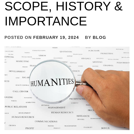
SCOPE, HISTORY &
IMPORTANCE
POSTED ON
FEBRUARY 19, 2024
BY
BLOG