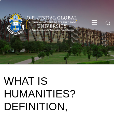
Skip
to
content
Primary
Menu
WHAT IS
HUMANITIES?
DEFINITION,