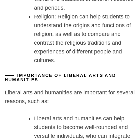
and periods.
Religion: Religion can help students to
understand the origins and functions of
religion, as well as to compare and
contrast the religious traditions and
experiences of different people and
cultures.
IMPORTANCE OF LIBERAL ARTS AND
HUMANITIES
Liberal arts and humanities are important for several
reasons, such as:
Liberal arts and humanities can help
students to become well-rounded and
versatile individuals, who can integrate