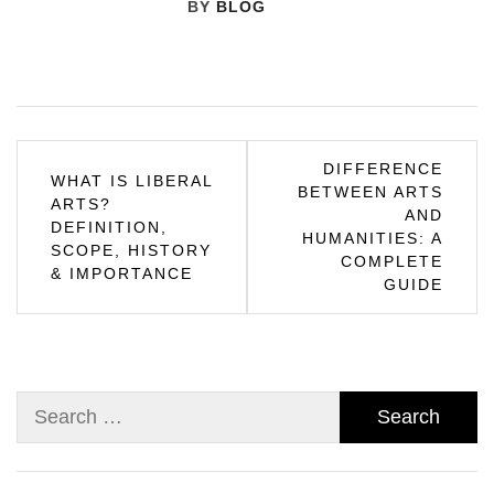
BY
BLOG
Post
DIFFERENCE
WHAT IS LIBERAL
BETWEEN ARTS
navigation
ARTS?
AND
DEFINITION,
HUMANITIES: A
SCOPE, HISTORY
COMPLETE
& IMPORTANCE
GUIDE
Search
for: