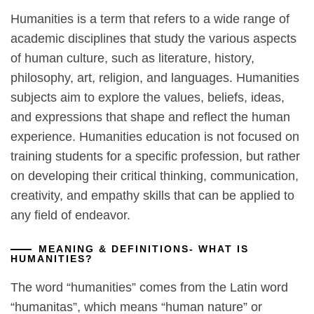
Humanities is a term that refers to a wide range of
academic disciplines that study the various aspects
of human culture, such as literature, history,
philosophy, art, religion, and languages. Humanities
subjects aim to explore the values, beliefs, ideas,
and expressions that shape and reflect the human
experience. Humanities education is not focused on
training students for a specific profession, but rather
on developing their critical thinking, communication,
creativity, and empathy skills that can be applied to
any field of endeavor.
MEANING & DEFINITIONS- WHAT IS
HUMANITIES?
The word “humanities” comes from the Latin word
“humanitas”, which means “human nature” or