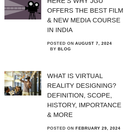
HERE’S WHY JGU
OFFERS THE BEST FILM
& NEW MEDIA COURSE
IN INDIA
POSTED ON
AUGUST 7, 2024
BY
BLOG
WHAT IS VIRTUAL
REALITY DESIGNING?
DEFINITION, SCOPE,
HISTORY, IMPORTANCE
& MORE
POSTED ON
FEBRUARY 29, 2024