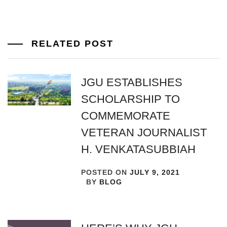
RELATED POST
JGU ESTABLISHES
SCHOLARSHIP TO
COMMEMORATE
VETERAN JOURNALIST
H. VENKATASUBBIAH
POSTED ON
JULY 9, 2021
BY
BLOG