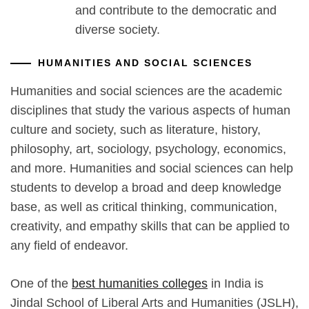
and contribute to the democratic and
diverse society.
HUMANITIES AND SOCIAL SCIENCES
Humanities and social sciences are the academic
disciplines that study the various aspects of human
culture and society, such as literature, history,
philosophy, art, sociology, psychology, economics,
and more. Humanities and social sciences can help
students to develop a broad and deep knowledge
base, as well as critical thinking, communication,
creativity, and empathy skills that can be applied to
any field of endeavor.
One of the
best humanities colleges
in India is
Jindal School of Liberal Arts and Humanities (JSLH),