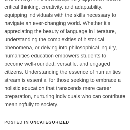
critical thinking, creativity, and adaptability,
equipping individuals with the skills necessary to
navigate an ever-changing world. Whether it’s
appreciating the beauty of language in literature,
understanding the complexities of historical
phenomena, or delving into philosophical inquiry,
humanities education empowers students to
become well-rounded, versatile, and engaged
citizens. Understanding the essence of humanities
stream is essential for those seeking to embrace a
holistic education that transcends mere career
preparation, nurturing individuals who can contribute
meaningfully to society.
POSTED IN
UNCATEGORIZED