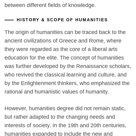
between different fields of knowledge.
HISTORY & SCOPE OF HUMANITIES
The origin of humanities can be traced back to the
ancient civilizations of Greece and Rome, where
they were regarded as the core of a liberal arts
education for the elite. The concept of humanities
was further developed by the Renaissance scholars,
who revived the classical learning and culture, and
by the Enlightenment thinkers, who emphasized the
rational and humanistic values of humanity.
However, humanities degree did not remain static,
but rather adapted to the changing needs and
interests of society. In the 19th and 20th centuries,
humanities expanded to include the new and