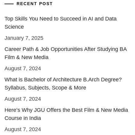
RECENT POST
Top Skills You Need to Succeed in AI and Data
Science
January 7, 2025
Career Path & Job Opportunities After Studying BA
Film & New Media
August 7, 2024
What is Bachelor of Architecture B.Arch Degree?
Syllabus, Subjects, Scope & More
August 7, 2024
Here’s Why JGU Offers the Best Film & New Media
Course in India
August 7, 2024