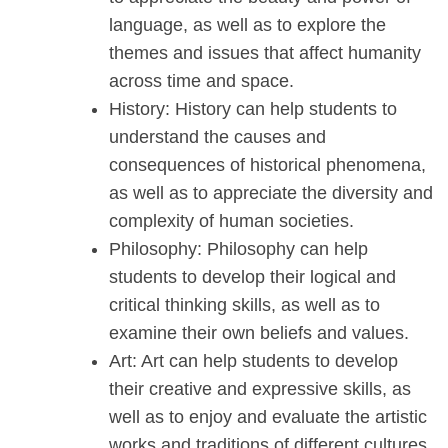
language, as well as to explore the
themes and issues that affect humanity
across time and space.
History: History can help students to
understand the causes and
consequences of historical phenomena,
as well as to appreciate the diversity and
complexity of human societies.
Philosophy: Philosophy can help
students to develop their logical and
critical thinking skills, as well as to
examine their own beliefs and values.
Art: Art can help students to develop
their creative and expressive skills, as
well as to enjoy and evaluate the artistic
works and traditions of different cultures