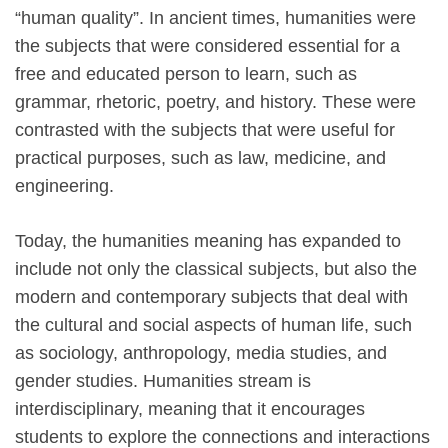
“human quality”. In ancient times, humanities were
the subjects that were considered essential for a
free and educated person to learn, such as
grammar, rhetoric, poetry, and history. These were
contrasted with the subjects that were useful for
practical purposes, such as law, medicine, and
engineering.
Today, the humanities meaning has expanded to
include not only the classical subjects, but also the
modern and contemporary subjects that deal with
the cultural and social aspects of human life, such
as sociology, anthropology, media studies, and
gender studies. Humanities stream is
interdisciplinary, meaning that it encourages
students to explore the connections and interactions