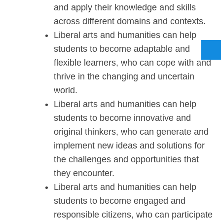
and apply their knowledge and skills
across different domains and contexts.
Liberal arts and humanities can help
students to become adaptable and
flexible learners, who can cope with and
thrive in the changing and uncertain
world.
Liberal arts and humanities can help
students to become innovative and
original thinkers, who can generate and
implement new ideas and solutions for
the challenges and opportunities that
they encounter.
Liberal arts and humanities can help
students to become engaged and
responsible citizens, who can participate