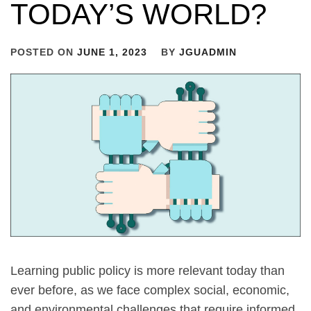
TODAY’S WORLD?
POSTED ON
JUNE 1, 2023
BY
JGUADMIN
Learning public policy is more relevant today than
ever before, as we face complex social, economic,
and environmental challenges that require informed