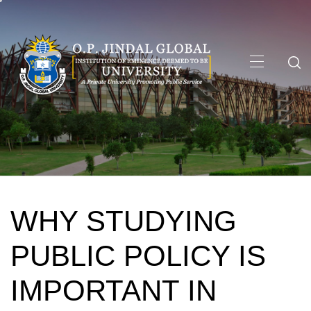
Skip
to
content
Primary
Menu
WHY STUDYING
PUBLIC POLICY IS
IMPORTANT IN