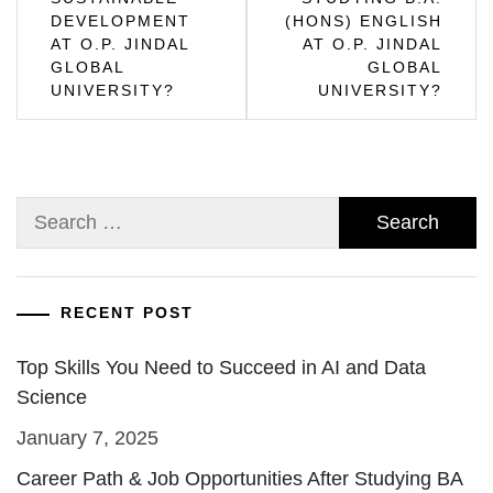
DEVELOPMENT
(HONS) ENGLISH
AT O.P. JINDAL
AT O.P. JINDAL
GLOBAL
GLOBAL
UNIVERSITY?
UNIVERSITY?
Search
for:
RECENT POST
Top Skills You Need to Succeed in AI and Data
Science
January 7, 2025
Career Path & Job Opportunities After Studying BA