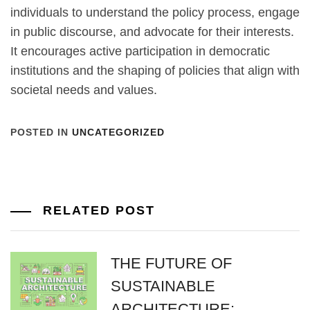
individuals to understand the policy process, engage
in public discourse, and advocate for their interests.
It encourages active participation in democratic
institutions and the shaping of policies that align with
societal needs and values.
POSTED IN
UNCATEGORIZED
RELATED POST
THE FUTURE OF
SUSTAINABLE
ARCHITECTURE: