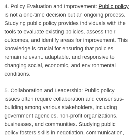
4. Policy Evaluation and Improvement:
Public policy
is not a one-time decision but an ongoing process.
Studying public policy provides individuals with the
tools to evaluate existing policies, assess their
outcomes, and identify areas for improvement. This
knowledge is crucial for ensuring that policies
remain relevant, adaptable, and responsive to
changing social, economic, and environmental
conditions.
5. Collaboration and Leadership: Public policy
issues often require collaboration and consensus-
building among various stakeholders, including
government agencies, non-profit organizations,
businesses, and communities. Studying public
policy fosters skills in negotiation, communication,