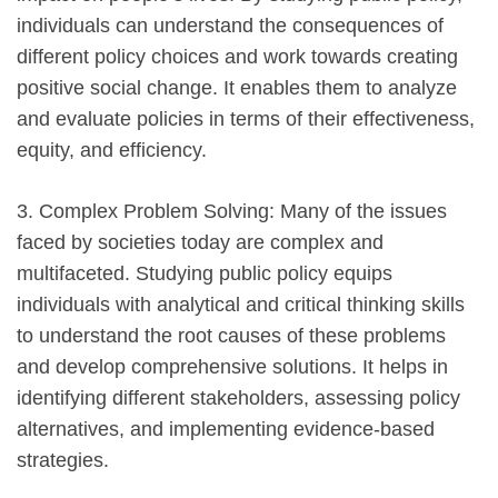
individuals can understand the consequences of
different policy choices and work towards creating
positive social change. It enables them to analyze
and evaluate policies in terms of their effectiveness,
equity, and efficiency.
3. Complex Problem Solving: Many of the issues
faced by societies today are complex and
multifaceted. Studying public policy equips
individuals with analytical and critical thinking skills
to understand the root causes of these problems
and develop comprehensive solutions. It helps in
identifying different stakeholders, assessing policy
alternatives, and implementing evidence-based
strategies.