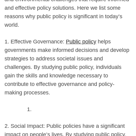
and effective policy solutions. Here we list some
reasons why public policy is significant in today’s
world.
1. Effective Governance:
Public policy
helps
governments make informed decisions and develop
strategies to address societal issues and
challenges. By studying public policy, individuals
gain the skills and knowledge necessary to
contribute to effective governance and policy-
making processes.
2. Social Impact: Public policies have a significant
impact on people’s lives. By studying public policy,