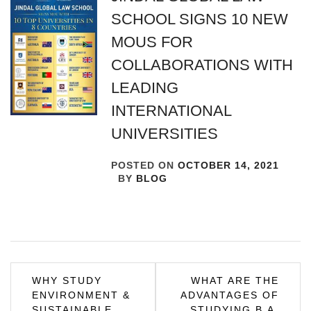
SCHOOL SIGNS 10 NEW
MOUS FOR
COLLABORATIONS WITH
LEADING
INTERNATIONAL
UNIVERSITIES
POSTED ON
OCTOBER 14, 2021
BY
BLOG
Post
WHY STUDY
WHAT ARE THE
ENVIRONMENT &
ADVANTAGES OF
navigation
SUSTAINABLE
STUDYING B.A.