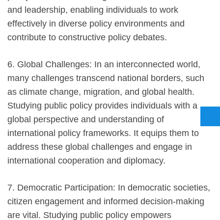
and leadership, enabling individuals to work
effectively in diverse policy environments and
contribute to constructive policy debates.
6. Global Challenges: In an interconnected world,
many challenges transcend national borders, such
as climate change, migration, and global health.
Studying public policy provides individuals with a
global perspective and understanding of
international policy frameworks. It equips them to
address these global challenges and engage in
international cooperation and diplomacy.
7. Democratic Participation: In democratic societies,
citizen engagement and informed decision-making
are vital. Studying public policy empowers