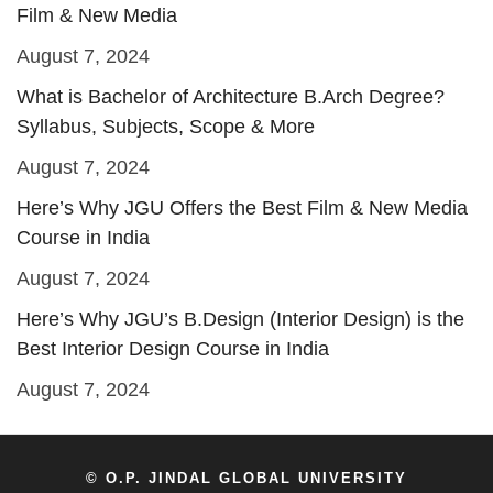
Film & New Media
August 7, 2024
What is Bachelor of Architecture B.Arch Degree?
Syllabus, Subjects, Scope & More
August 7, 2024
Here’s Why JGU Offers the Best Film & New Media
Course in India
August 7, 2024
Here’s Why JGU’s B.Design (Interior Design) is the
Best Interior Design Course in India
August 7, 2024
© O.P. JINDAL GLOBAL UNIVERSITY