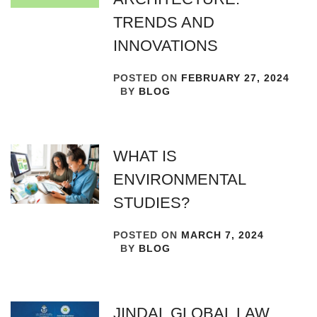
TRENDS AND
INNOVATIONS
POSTED ON
FEBRUARY 27, 2024
BY
BLOG
WHAT IS
ENVIRONMENTAL
STUDIES?
POSTED ON
MARCH 7, 2024
BY
BLOG
JINDAL GLOBAL LAW