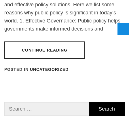
and effective policy solutions. Here we list some
reasons why public policy is significant in today’s
world. 1. Effective Governance: Public policy helps
governments make informed decisions and
CONTINUE READING
POSTED IN
UNCATEGORIZED
Search
for: