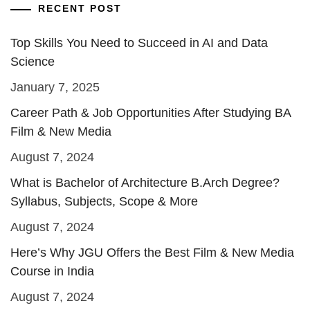
RECENT POST
Top Skills You Need to Succeed in AI and Data
Science
January 7, 2025
Career Path & Job Opportunities After Studying BA
Film & New Media
August 7, 2024
What is Bachelor of Architecture B.Arch Degree?
Syllabus, Subjects, Scope & More
August 7, 2024
Here’s Why JGU Offers the Best Film & New Media
Course in India
August 7, 2024