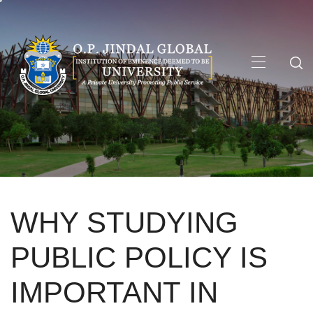
Skip
to
content
Primary
Menu
WHY STUDYING
PUBLIC POLICY IS
IMPORTANT IN