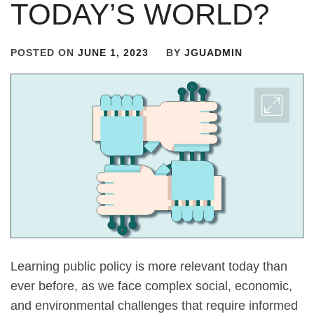
TODAY’S WORLD?
POSTED ON
JUNE 1, 2023
BY
JGUADMIN
Learning public policy is more relevant today than
ever before, as we face complex social, economic,
and environmental challenges that require informed