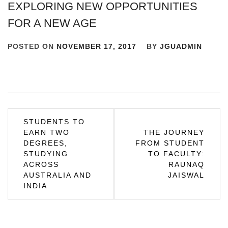
EXPLORING NEW OPPORTUNITIES
FOR A NEW AGE
POSTED ON
NOVEMBER 17, 2017
BY
JGUADMIN
Post
STUDENTS TO
EARN TWO
THE JOURNEY
navigation
DEGREES,
FROM STUDENT
STUDYING
TO FACULTY:
ACROSS
RAUNAQ
AUSTRALIA AND
JAISWAL
INDIA