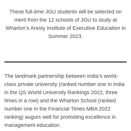
These full-time JGU students will be selected on
merit from the 12 schools of JGU to study at
Wharton’s Aresty Institute of Executive Education in
Summer 2023.
The landmark partnership between India’s world-
class private university (ranked number one in India
in the QS World University Rankings 2022, three
times in a row) and the Wharton School (ranked
number one in the Financial Times MBA 2022
ranking) augurs well for promoting excellence in
management education.