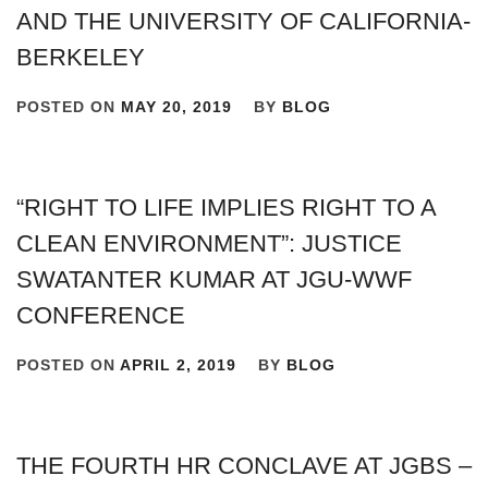
AND THE UNIVERSITY OF CALIFORNIA-
BERKELEY
POSTED ON
MAY 20, 2019
BY
BLOG
“RIGHT TO LIFE IMPLIES RIGHT TO A
CLEAN ENVIRONMENT”: JUSTICE
SWATANTER KUMAR AT JGU-WWF
CONFERENCE
POSTED ON
APRIL 2, 2019
BY
BLOG
THE FOURTH HR CONCLAVE AT JGBS –