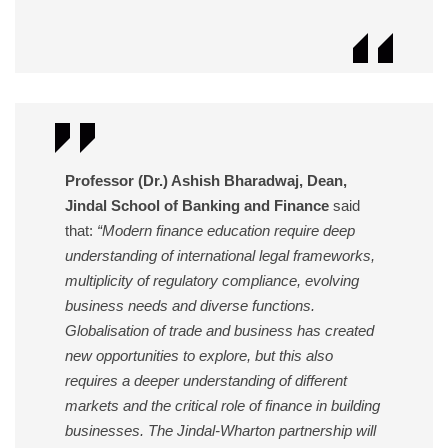
Professor (Dr.) Ashish Bharadwaj, Dean,
Jindal School of Banking and Finance
said
that:
“Modern finance education require deep
understanding of international legal frameworks,
multiplicity of regulatory compliance, evolving
business needs and diverse functions.
Globalisation of trade and business has created
new opportunities to explore, but this also
requires a deeper understanding of different
markets and the critical role of finance in building
businesses. The Jindal-Wharton partnership will