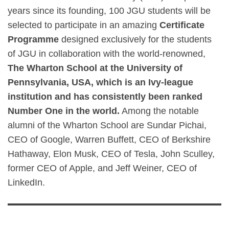
years since its founding, 100 JGU students will be
selected to participate in an amazing
Certificate
Programme
designed exclusively for the students
of JGU in collaboration with the world-renowned,
The Wharton School at the University of
Pennsylvania, USA, which is an Ivy-league
institution and has consistently been ranked
Number One in the world.
Among the notable
alumni of the Wharton School are Sundar Pichai,
CEO of Google, Warren Buffett, CEO of Berkshire
Hathaway, Elon Musk, CEO of Tesla, John Sculley,
former CEO of Apple, and Jeff Weiner, CEO of
LinkedIn.