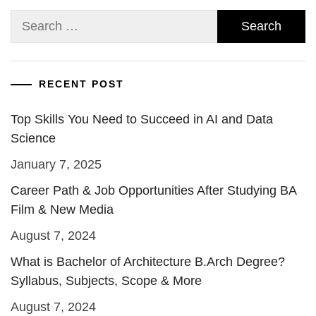
Search
for:
RECENT POST
Top Skills You Need to Succeed in AI and Data
Science
January 7, 2025
Career Path & Job Opportunities After Studying BA
Film & New Media
August 7, 2024
What is Bachelor of Architecture B.Arch Degree?
Syllabus, Subjects, Scope & More
August 7, 2024