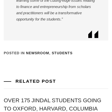
learning some of the cutting-edge issues relating
to finance and entrepreneurship from scholars
and practitioners will be a transformative
opportunity for the students.”
POSTED IN
NEWSROOM
,
STUDENTS
RELATED POST
OVER 175 JINDAL STUDENTS GOING
TO OXFORD, HARVARD, COLUMBIA