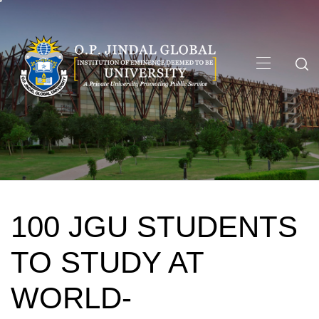
Skip
to
content
Primary
Menu
100 JGU STUDENTS
TO STUDY AT
WORLD-