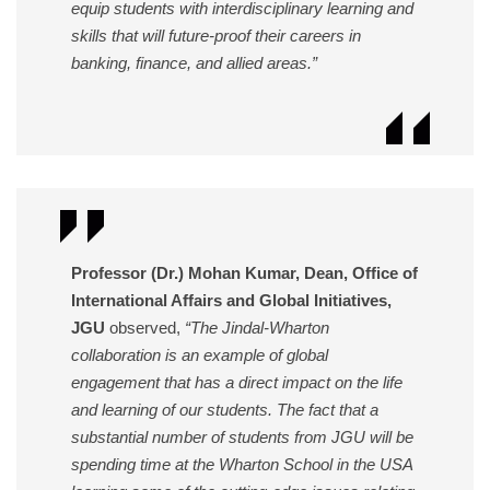
equip students with interdisciplinary learning and
skills that will future-proof their careers in
banking, finance, and allied areas.”
Professor (Dr.) Mohan Kumar, Dean, Office of
International Affairs and Global Initiatives,
JGU
observed,
“The Jindal-Wharton
collaboration is an example of global
engagement that has a direct impact on the life
and learning of our students. The fact that a
substantial number of students from JGU will be
spending time at the Wharton School in the USA