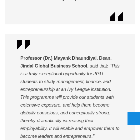
Professor (Dr.) Mayank Dhaundiyal, Dean,
Jindal Global Business School,
said that:
“This
is a truly exceptional opportunity for JGU
students to study management, finance, and
entrepreneurship at an Ivy League institution.
This programme will provide our students with
extensive exposure, and help them become
globally conscious, and conceptually strong,
thereby dramatically increasing their
employability. It will enable and empower them to
become leaders and entrepreneurs.”