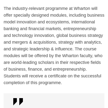
The industry-relevant programme at Wharton will
offer specially designed modules, including business
model innovation and ecosystems, international
banking and financial markets, entrepreneurship
and technology innovation, global business strategy
and mergers & acquisitions, strategy with analytics,
and strategic leadership & influence. The course
modules will be offered by the Wharton faculty, who
are world-leading scholars in their respective fields
of business, finance, and entrepreneurship.
Students will receive a certificate on the successful
completion of this programme.