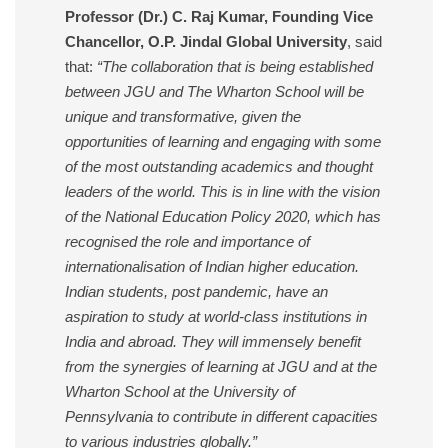
Professor (Dr.) C. Raj Kumar, Founding Vice
Chancellor, O.P. Jindal Global University
, said
that:
“The collaboration that is being established
between JGU and The Wharton School will be
unique and transformative, given the
opportunities of learning and engaging with some
of the most outstanding academics and thought
leaders of the world. This is in line with the vision
of the National Education Policy 2020, which has
recognised the role and importance of
internationalisation of Indian higher education.
Indian students, post pandemic, have an
aspiration to study at world-class institutions in
India and abroad. They will immensely benefit
from the synergies of learning at JGU and at the
Wharton School at the University of
Pennsylvania to contribute in different capacities
to various industries globally.”