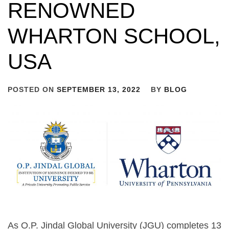
RENOWNED
WHARTON SCHOOL,
USA
POSTED ON
SEPTEMBER 13, 2022
BY
BLOG
As O.P. Jindal Global University (JGU) completes 13