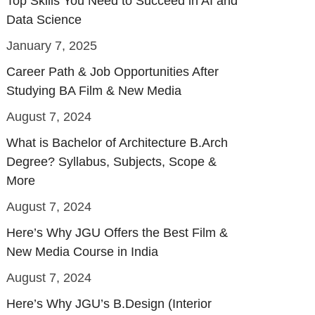
Top Skills You Need to Succeed in AI and
Data Science
January 7, 2025
Career Path & Job Opportunities After
Studying BA Film & New Media
August 7, 2024
What is Bachelor of Architecture B.Arch
Degree? Syllabus, Subjects, Scope &
More
August 7, 2024
Here’s Why JGU Offers the Best Film &
New Media Course in India
August 7, 2024
Here’s Why JGU’s B.Design (Interior