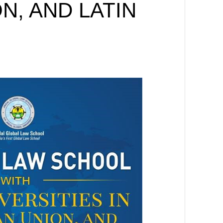
N, AND LATIN