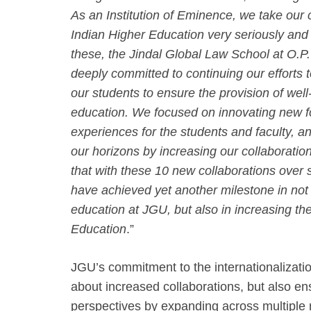
As an Institution of Eminence, we take our
Indian Higher Education very seriously and 
these, the Jindal Global Law School at O.P.
deeply committed to continuing our efforts t
our students to ensure the provision of wel
education. We focused on innovating new fo
experiences for the students and faculty, an
our horizons by increasing our collaboration
that with these 10 new collaborations over
have achieved yet another milestone in not o
education at JGU, but also in increasing the
Education
.”
JGU’s commitment to the internationalization
about increased collaborations, but also en
perspectives by expanding across multiple 