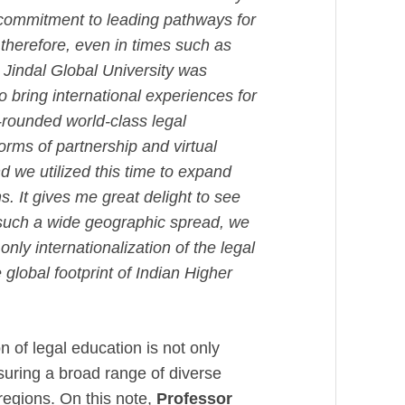
 commitment to leading pathways for
therefore, even in times such as
 Jindal Global University was
o bring international experiences for
l-rounded world-class legal
rms of partnership and virtual
d we utilized this time to expand
s. It gives me great delight to see
 such a wide geographic spread, we
nly internationalization of the legal
 global footprint of Indian Higher
 of legal education is not only
suring a broad range of diverse
regions. On this note,
Professor