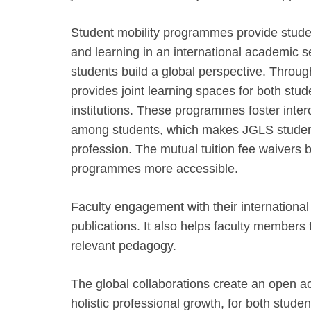
Student mobility programmes provide studen
and learning in an international academic s
students build a global perspective. Throu
provides joint learning spaces for both stu
institutions. These programmes foster inter
among students, which makes JGLS students
profession. The mutual tuition fee waivers b
programmes more accessible.
Faculty engagement with their internationa
publications. It also helps faculty members
relevant pedagogy.
The global collaborations create an open a
holistic professional growth, for both studen