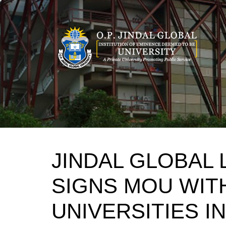
Skip
to
content
JINDAL GLOBAL
SIGNS MOU WITH
UNIVERSITIES IN