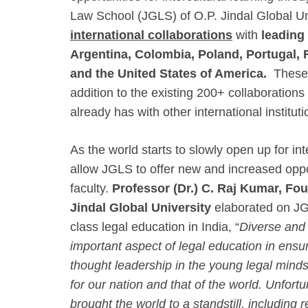
Law School (JGLS) of O.P. Jindal Global Un
international collaborations
with
leading
Argentina, Colombia, Poland, Portugal,
and the United States of America.
These 
addition to the existing 200+ collaborations
already has with other international institut
As the world starts to slowly open up for int
allow JGLS to offer new and increased oppor
faculty.
Professor (Dr.) C. Raj Kumar, Fou
Jindal Global University
elaborated on JGU
class legal education in India, “
Diverse and 
important aspect of legal education in ensu
thought leadership in the young legal minds t
for our nation and that of the world. Unfo
brought the world to a standstill, including r