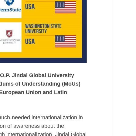
O.P. Jindal Global University
ndums of Understanding (MoUs)
 European Union and Latin
uch-needed internationalization in
tion of awareness about the
gh internationalization, Jindal Global