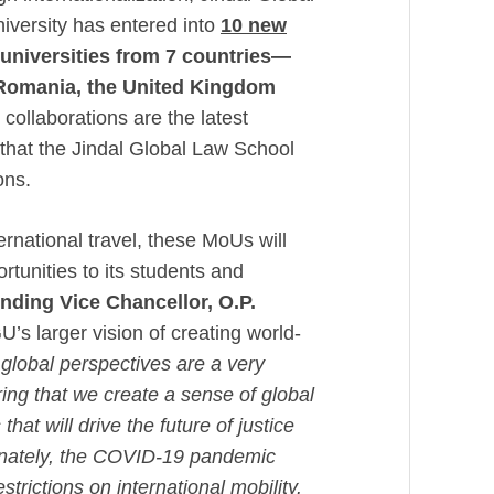
iversity has entered into
10 new
 universities from
7 countries—
 Romania, the United Kingdom
collaborations are the latest
 that the Jindal Global Law School
ions.
ernational travel, these MoUs will
tunities to its students and
nding Vice Chancellor, O.P.
’s larger vision of creating world-
global perspectives are a very
ring that we create a sense of global
hat will drive the future of justice
rtunately, the COVID-19 pandemic
estrictions on international mobility.