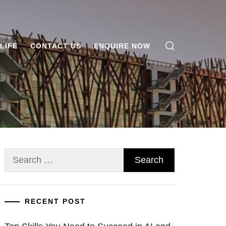
LIFE
CONTACT US
ENQUIRE NOW
Search
for:
RECENT POST