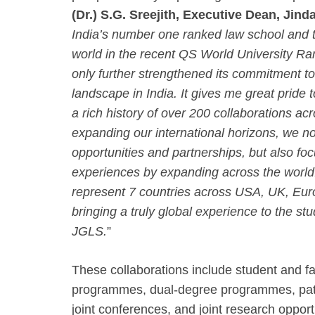
(Dr.) S.G. Sreejith, Executive Dean, Jin
India’s number one ranked law school and t
world in the recent QS World University R
only further strengthened its commitment to
landscape in India. It gives me great pride
a rich history of over 200 collaborations ac
expanding our international horizons, we n
opportunities and partnerships, but also foc
experiences by expanding across the world
represent 7 countries across USA, UK, Eur
bringing a truly global experience to the s
JGLS.
”
These collaborations include student and fa
programmes, dual-degree programmes, path
joint conferences, and joint research oppor