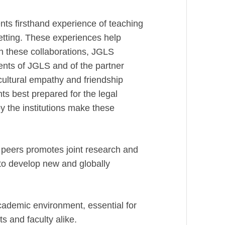
ts firsthand experience of teaching
etting. These experiences help
gh these collaborations, JGLS
dents of JGLS and of the partner
cultural empathy and friendship
 best prepared for the legal
y the institutions make these
l peers promotes joint research and
 to develop new and globally
cademic environment, essential for
ts and faculty alike.