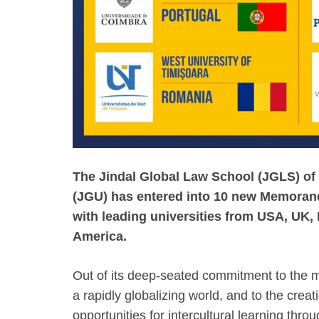
The Jindal Global Law School (JGLS) of 
(JGU) has entered into 10 new Memora
with leading universities from USA, UK,
America.
Out of its deep-seated commitment to the m
a rapidly globalizing world, and to the crea
opportunities for intercultural learning throu