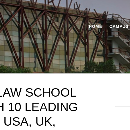
HOME
CAMPUS 
 LAW SCHOOL
 10 LEADING
 USA, UK,