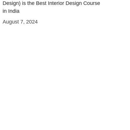
Design) is the Best Interior Design Course
in India
August 7, 2024