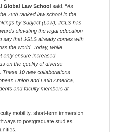
dal Global Law School
said, “
As
he 76th ranked law school in the
ankings by Subject (Law), JGLS has
wards elevating the legal education
 to say that JGLS already comes with
ross the world. Today, while
ot only ensure increased
us on the quality of diverse
. These 10 new collaborations
opean Union and Latin America,
tudents and faculty members at
culty mobility, short-term immersion
ways to postgraduate studies,
tunities.