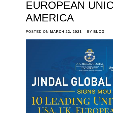
EUROPEAN UNIO
AMERICA
POSTED ON
MARCH 22, 2021
BY
BLOG