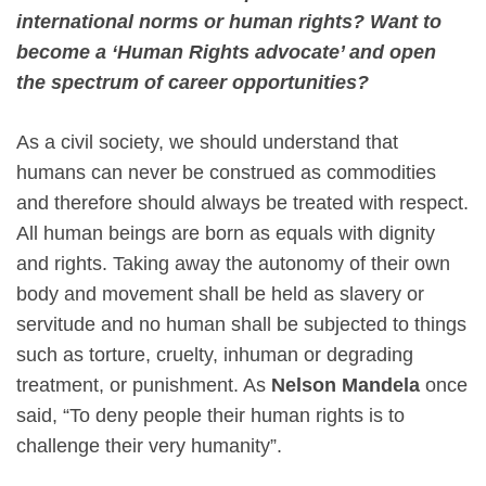
international norms or human rights? Want to
become a ‘Human Rights advocate’ and open
the spectrum of career opportunities?
As a civil society, we should understand that
humans can never be construed as commodities
and therefore should always be treated with respect.
All human beings are born as equals with dignity
and rights. Taking away the autonomy of their own
body and movement shall be held as slavery or
servitude and no human shall be subjected to things
such as torture, cruelty, inhuman or degrading
treatment, or punishment. As
Nelson Mandela
once
said, “To deny people their human rights is to
challenge their very humanity”.