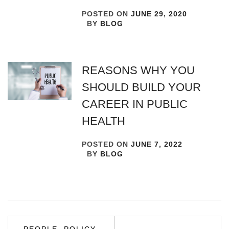
POSTED ON
JUNE 29, 2020
BY
BLOG
REASONS WHY YOU
SHOULD BUILD YOUR
CAREER IN PUBLIC
HEALTH
POSTED ON
JUNE 7, 2022
BY
BLOG
Post