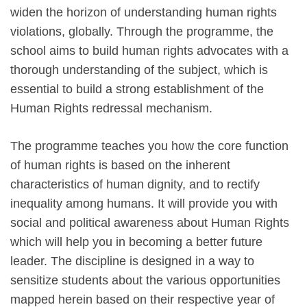
widen the horizon of understanding human rights
violations, globally. Through the programme, the
school aims to build human rights advocates with a
thorough understanding of the subject, which is
essential to build a strong establishment of the
Human Rights redressal mechanism.
The programme teaches you how the core function
of human rights is based on the inherent
characteristics of human dignity, and to rectify
inequality among humans. It will provide you with
social and political awareness about Human Rights
which will help you in becoming a better future
leader. The discipline is designed in a way to
sensitize students about the various opportunities
mapped herein based on their respective year of