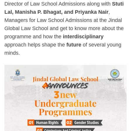
Director of Law School Admissions along with
Stuti
Lal, Manisha P. Bhagat, and Priyanka Nair
,
Managers for Law School Admissions at the Jindal
Global Law School and get to know more about the
programme and how the
interdisciplinary
approach helps shape the
future
of several young
minds.