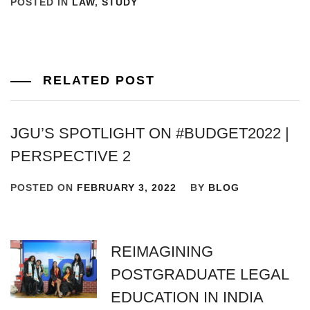
POSTED IN
LAW
,
STUDY
RELATED POST
JGU’S SPOTLIGHT ON #BUDGET2022 |
PERSPECTIVE 2
POSTED ON
FEBRUARY 3, 2022
BY
BLOG
REIMAGINING
POSTGRADUATE LEGAL
EDUCATION IN INDIA