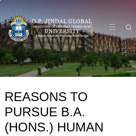
Skip
to
content
Primary
Menu
REASONS TO
PURSUE B.A.
(HONS.) HUMAN