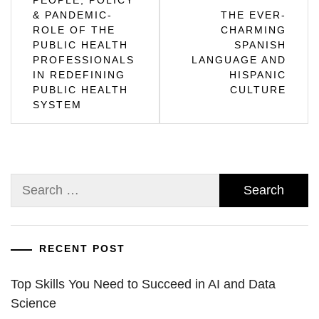
PEOPLE, POLICY
& PANDEMIC-
THE EVER-
navigation
ROLE OF THE
CHARMING
PUBLIC HEALTH
SPANISH
PROFESSIONALS
LANGUAGE AND
IN REDEFINING
HISPANIC
PUBLIC HEALTH
CULTURE
SYSTEM
Search
for:
RECENT POST
Top Skills You Need to Succeed in AI and Data
Science