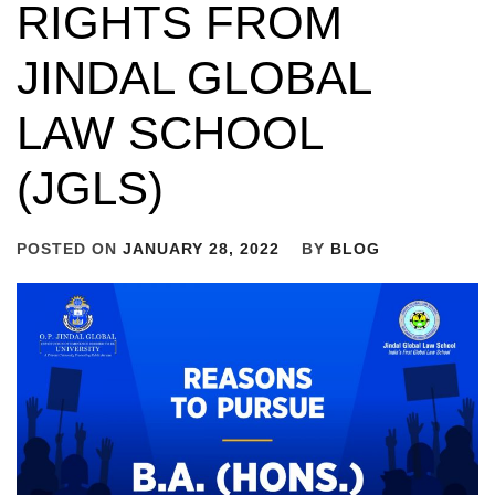
RIGHTS FROM
JINDAL GLOBAL
LAW SCHOOL
(JGLS)
POSTED ON
JANUARY 28, 2022
BY
BLOG