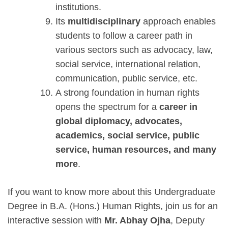
institutions.
Its
multidisciplinary
approach enables
students to follow a career path in
various sectors such as advocacy, law,
social service, international relation,
communication, public service, etc.
A strong foundation in human rights
opens the spectrum for a
career in
global diplomacy, advocates,
academics, social service, public
service, human resources, and many
more
.
If you want to know more about this Undergraduate
Degree in B.A. (Hons.) Human Rights, join us for an
interactive session with
Mr. Abhay Ojha
, Deputy