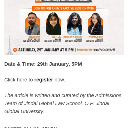
Date & Time: 29th January, 5PM
Click here to
register
now.
The article is written and curated by the Admissions
Team of Jindal Global Law School, O.P. Jindal
Global University.