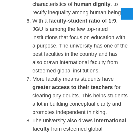
characteristics of
human dignity
, to
rectify inequality among human beings.
With a
faculty-student ratio of 1:9
,
JGU is among the few top-rated
institutions that focus on education with
a purpose. The university has one of the
best faculties in the country and has
also drawn international faculty from
esteemed global institutions.
More faculty means students have
greater access to their teachers
for
clearing any doubts. This helps students
a lot in building conceptual clarity and
promotes independent thinking.
The university also draws
international
faculty
from esteemed global