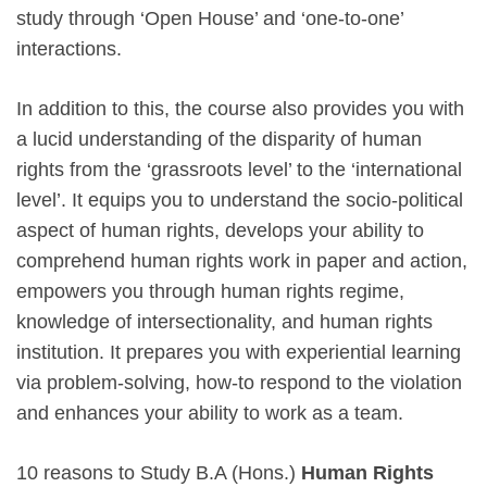
study through ‘Open House’ and ‘one-to-one’
interactions.
In addition to this, the course also provides you with
a lucid understanding of the disparity of human
rights from the ‘grassroots level’ to the ‘international
level’. It equips you to understand the socio-political
aspect of human rights, develops your ability to
comprehend human rights work in paper and action,
empowers you through human rights regime,
knowledge of intersectionality, and human rights
institution. It prepares you with experiential learning
via problem-solving, how-to respond to the violation
and enhances your ability to work as a team.
10 reasons to Study B.A (Hons.)
Human Rights