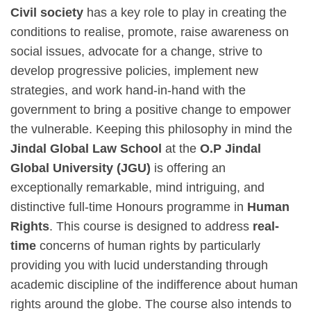
Civil society
has a key role to play in creating the
conditions to realise, promote, raise awareness on
social issues, advocate for a change, strive to
develop progressive policies, implement new
strategies, and work hand-in-hand with the
government to bring a positive change to empower
the vulnerable. Keeping this philosophy in mind the
Jindal Global Law School
at the
O.P Jindal
Global University (JGU)
is offering an
exceptionally remarkable, mind intriguing, and
distinctive full-time Honours programme in
Human
Rights
. This course is designed to address
real-
time
concerns of human rights by particularly
providing you with lucid understanding through
academic discipline of the indifference about human
rights around the globe. The course also intends to