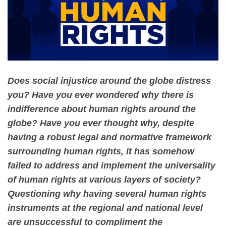
Does social injustice around the globe distress
you? Have you ever wondered why there is
indifference about human rights around the
globe? Have you ever thought why, despite
having a robust legal and normative framework
surrounding human rights, it has somehow
failed to address and implement the universality
of human rights at various layers of society?
Questioning why having several human rights
instruments at the regional and national level
are unsuccessful to compliment the