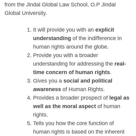
from the Jindal Global Law School, O.P Jindal
Global University.
It will provide you with an
explicit
understanding
of the indifference in
human rights around the globe.
Provide you with a broader
understanding for addressing the
real-
time concern of human rights
.
Gives you a
social and political
awareness
of Human Rights.
Provides a broader prospect of
legal as
well as the moral aspect
of human
rights.
Tells you how the core function of
human rights is based on the inherent