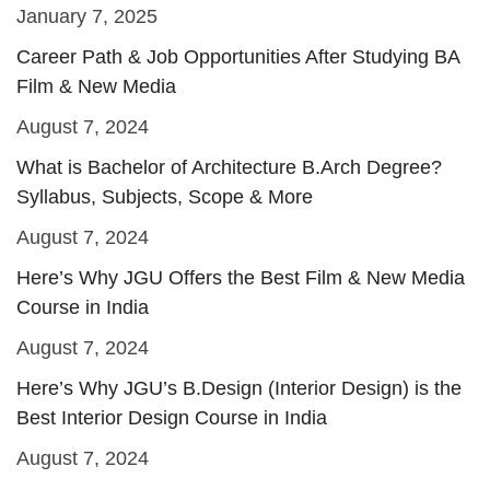
January 7, 2025
Career Path & Job Opportunities After Studying BA
Film & New Media
August 7, 2024
What is Bachelor of Architecture B.Arch Degree?
Syllabus, Subjects, Scope & More
August 7, 2024
Here’s Why JGU Offers the Best Film & New Media
Course in India
August 7, 2024
Here’s Why JGU’s B.Design (Interior Design) is the
Best Interior Design Course in India
August 7, 2024