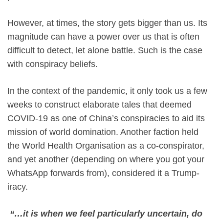
However, at times, the story gets bigger than us. Its
magnitude can have a power over us that is often
difficult to detect, let alone battle. Such is the case
with conspiracy beliefs.
In the context of the pandemic, it only took us a few
weeks to construct elaborate tales that deemed
COVID-19 as one of China’s conspiracies to aid its
mission of world domination. Another faction held
the World Health Organisation as a co-conspirator,
and yet another (depending on where you got your
WhatsApp forwards from), considered it a Trump-
iracy.
“…it is when we feel particularly uncertain, do