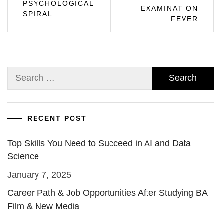
PSYCHOLOGICAL
EXAMINATION
SPIRAL
FEVER
Search
for:
RECENT POST
Top Skills You Need to Succeed in AI and Data
Science
January 7, 2025
Career Path & Job Opportunities After Studying BA
Film & New Media