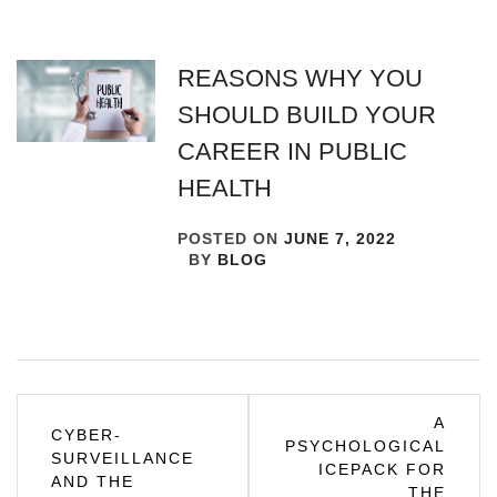
REASONS WHY YOU
SHOULD BUILD YOUR
CAREER IN PUBLIC
HEALTH
POSTED ON
JUNE 7, 2022
BY
BLOG
Post
A
CYBER-
PSYCHOLOGICAL
navigation
SURVEILLANCE
ICEPACK FOR
AND THE
THE