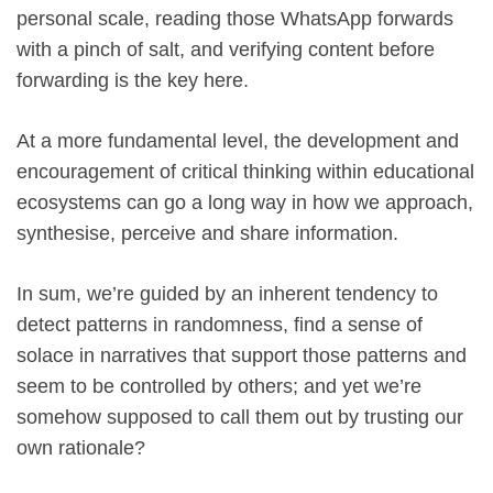
personal scale, reading those WhatsApp forwards
with a pinch of salt, and verifying content before
forwarding is the key here.
At a more fundamental level, the development and
encouragement of critical thinking within educational
ecosystems can go a long way in how we approach,
synthesise, perceive and share information.
In sum, we’re guided by an inherent tendency to
detect patterns in randomness, find a sense of
solace in narratives that support those patterns and
seem to be controlled by others; and yet we’re
somehow supposed to call them out by trusting our
own rationale?