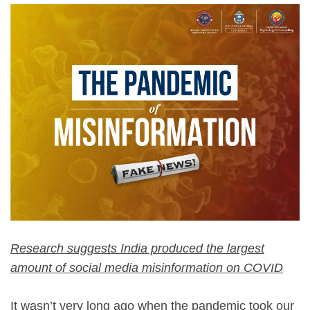
Research suggests India produced the largest
amount of social media misinformation on COVID
It wasn’t very long ago when the pandemic took our