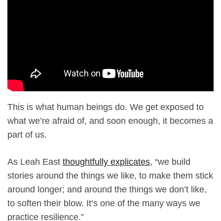
This is what human beings do. We get exposed to
what we’re afraid of, and soon enough, it becomes a
part of us.
As Leah East
thoughtfully explicates
, “we build
stories around the things we like, to make them stick
around longer; and around the things we don’t like,
to soften their blow. It’s one of the many ways we
practice resilience.”