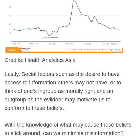
Credits: Health Analytics Asia
Lastly, Social factors such as the desire to have
access to information others may not have, or to
think of one’s ingroup as morally right and an
outgroup as the evildoer may motivate us to
conform to these beliefs.
With the knowledge of what may cause these beliefs
to stick around, can we minimise misinformation?