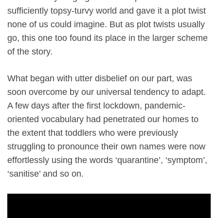
sufficiently topsy-turvy world and gave it a plot twist
none of us could imagine. But as plot twists usually
go, this one too found its place in the larger scheme
of the story.
What began with utter disbelief on our part, was
soon overcome by our universal tendency to adapt.
A few days after the first lockdown, pandemic-
oriented vocabulary had penetrated our homes to
the extent that toddlers who were previously
struggling to pronounce their own names were now
effortlessly using the words ‘quarantine’, ‘symptom’,
‘sanitise’ and so on.