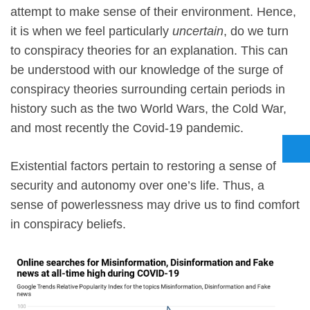
attempt to make sense of their environment. Hence,
it is when we feel particularly
uncertain
, do we turn
to conspiracy theories for an explanation. This can
be understood with our knowledge of the surge of
conspiracy theories surrounding certain periods in
history such as the two World Wars, the Cold War,
and most recently the Covid-19 pandemic.
Existential factors pertain to restoring a sense of
security and autonomy over one’s life. Thus, a
sense of powerlessness may drive us to find comfort
in conspiracy beliefs.