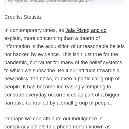
Credits: Statista
In contemporary times, as
Jala Rizeq and co
explain, more concerning than a dearth of
information is the acquisition of unreasonable beliefs
not backed by evidence. This isn’t just true for the
pandemic, but rather for many of the belief systems
to which we subscribe. Be it our attitude towards a
new policy, the news, or even a particular group of
people. It has become increasingly tempting to
construe everyday occurrences as part of a bigger
narrative controlled by a small group of people.
Perhaps we can attribute our indulgence in
conspiracy beliefs to a phenomenon known as