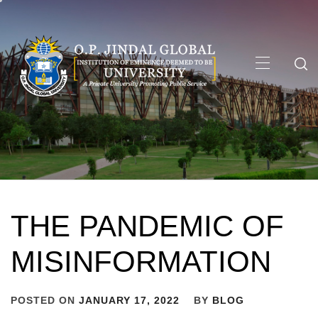
Skip
to
content
Primary
Menu
THE PANDEMIC OF
MISINFORMATION
POSTED ON
JANUARY 17, 2022
BY
BLOG