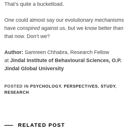
That’s quite a bucketload.
One could almost say our evolutionary mechanisms
have
conspired
against us, but we know better than
that now. Don’t we?
Author:
Samreen Chhabra, Research Fellow
at
Jindal Institute of Behavioural Sciences, O.P.
Jindal Global University
POSTED IN
PSYCHOLOGY
,
PERSPECTIVES
,
STUDY
,
RESEARCH
RELATED POST