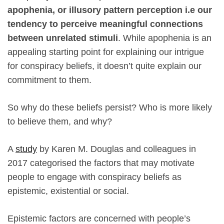
apophenia, or illusory pattern perception i.e our
tendency to perceive meaningful connections
between unrelated stimuli
. While apophenia is an
appealing starting point for explaining our intrigue
for conspiracy beliefs, it doesn’t quite explain our
commitment to them.
So why do these beliefs persist? Who is more likely
to believe them, and why?
A
study
by Karen M. Douglas and colleagues in
2017 categorised the factors that may motivate
people to engage with conspiracy beliefs as
epistemic, existential or social.
Epistemic factors are concerned with people’s