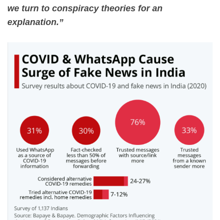
we turn to conspiracy theories for an
explanation.”