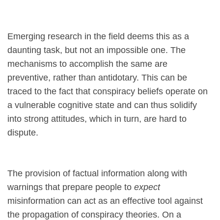
Emerging research in the field deems this as a
daunting task, but not an impossible one. The
mechanisms to accomplish the same are
preventive, rather than antidotary. This can be
traced to the fact that conspiracy beliefs operate on
a vulnerable cognitive state and can thus solidify
into strong attitudes, which in turn, are hard to
dispute.
The provision of factual information along with
warnings that prepare people to
expect
misinformation can act as an effective tool against
the propagation of conspiracy theories. On a