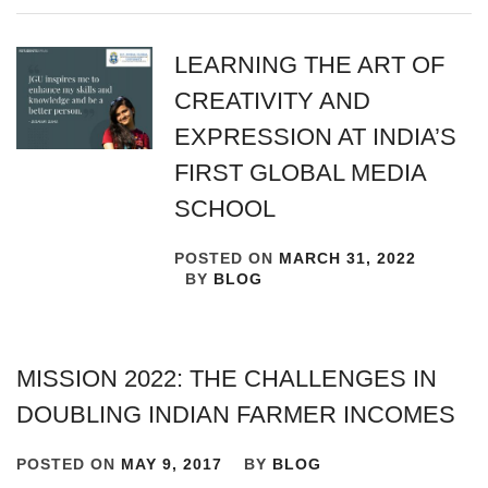
LEARNING THE ART OF
CREATIVITY AND
EXPRESSION AT INDIA’S
FIRST GLOBAL MEDIA
SCHOOL
POSTED ON
MARCH 31, 2022
BY
BLOG
MISSION 2022: THE CHALLENGES IN
DOUBLING INDIAN FARMER INCOMES
POSTED ON
MAY 9, 2017
BY
BLOG