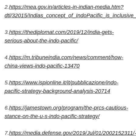
2.
https://mea.gov.in/articles-in-indian-media.htm?
dtl/32015/Indias_concept_of_IndoPacific_is_inclusi
3.
https://thediplomat.com/2019/12/india-gets-
serious-about-the-indo-pacific/
4.
https://m.tribuneindia.com/news/comment/how-
china-views-indo-pacific-13470
5.
https://www.ispionline.it/it/pubblicazione/indo-
pacific-strategy-background-analysis-20714
6.
https://jamestown.org/program/the-prcs-cautious-
stance-on-the-u-s-indo-pacific-strategy/
7.
https://media.defense.gov/2019/Jul/01/200215231