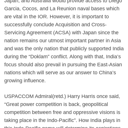
Japan, and Australia would provide access to Diego
Garcia, Cocos, and La Reunion naval bases which
are vital in the IOR. However, it is important to
successfully conclude Acquisition and Cross-
Servicing Agreement (ACSA) with Japan since the
nation remains our utmost important partner in Asia
and was the only nation that publicly supported India
during the “Doklam” conflict. Along with that, India’s
focus should also prevail in pursuing the East-Asian
nations which will serve as our answer to China’s
growing influence.
USPACCOM Admiral(retd.) Harry Harris once said,
“Great power competition is back, geopolitical
competition between free and oppressive visions is
taking place in the Indo-Pacific”. How India plays in