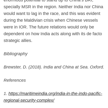
enormous potential to stand up to China’s BRI,
specially MSR in the region. Neither India nor China
would want to lag in the race, and this was evident
during the Maldivian crisis when Chinese vessels
were in IOR. The future relations would only be
dependent on how India acts along with its de facto
strategic allies.
Bibliography
Brewster, D. (2018). India and China at Sea. Oxford.
References
1.
https://maritimeindia.org/india-in-the-indo-pacific-
regional-security-complex/