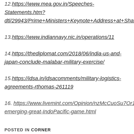
12.
https://www.mea.gov.in/Speeches-
Statements.htm?
dtl/29943/Prime+Ministers+Keynote+Address+at+Sh
13.
https://www.indiannavy.nic.in/operations/11
14.
https://thediplomat.com/2018/06/india-us-and-
japan-conclude-malabar-military-exercise/
15.
https://idsa.in/idsacomments/military-logistics-
agreements-rthomas-261119
16.
https://www.livemint.com/Opinion/nzMcCuoSu7O
emerging-great-IndoPacific-game.html
POSTED IN
CORNER