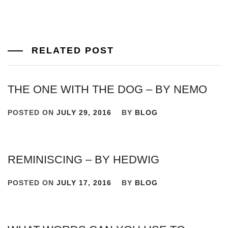
RELATED POST
THE ONE WITH THE DOG – BY NEMO
POSTED ON
JULY 29, 2016
BY
BLOG
REMINISCING – BY HEDWIG
POSTED ON
JULY 17, 2016
BY
BLOG