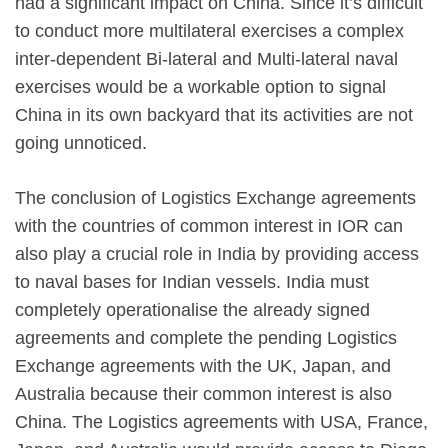
had a significant impact on China. Since it’s difficult
to conduct more multilateral exercises a complex
inter-dependent Bi-lateral and Multi-lateral naval
exercises would be a workable option to signal
China in its own backyard that its activities are not
going unnoticed.
The conclusion of Logistics Exchange agreements
with the countries of common interest in IOR can
also play a crucial role in India by providing access
to naval bases for Indian vessels. India must
completely operationalise the already signed
agreements and complete the pending Logistics
Exchange agreements with the UK, Japan, and
Australia because their common interest is also
China. The Logistics agreements with USA, France,