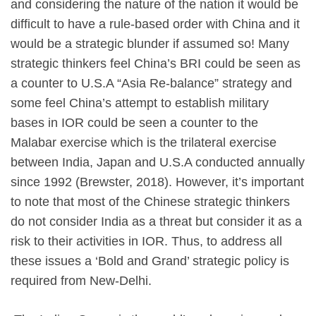
and considering the nature of the nation it would be
difficult to have a rule-based order with China and it
would be a strategic blunder if assumed so! Many
strategic thinkers feel China’s BRI could be seen as
a counter to U.S.A “Asia Re-balance” strategy and
some feel China’s attempt to establish military
bases in IOR could be seen a counter to the
Malabar exercise which is the trilateral exercise
between India, Japan and U.S.A conducted annually
since 1992 (Brewster, 2018). However, it’s important
to note that most of the Chinese strategic thinkers
do not consider India as a threat but consider it as a
risk to their activities in IOR. Thus, to address all
these issues a ‘Bold and Grand’ strategic policy is
required from New-Delhi.