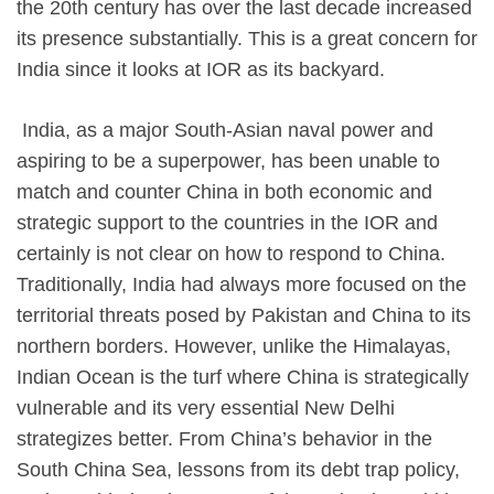
the 20th century has over the last decade increased
its presence substantially. This is a great concern for
India since it looks at IOR as its backyard.
​ India, as a major South-Asian naval power and
aspiring to be a superpower, has been unable to
match and counter China in both economic and
strategic support to the countries in the IOR and
certainly is not clear on how to respond to China.
Traditionally, India had always more focused on the
territorial threats posed by Pakistan and China to its
northern borders. However, unlike the Himalayas,
Indian Ocean is the turf where China is strategically
vulnerable and its very essential New Delhi
strategizes better. From China’s behavior in the
South China Sea, lessons from its debt trap policy,