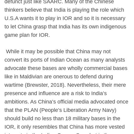
defunct just like SAARC. Many of the Chinese
thinkers believe that India is playing the role which
U.S.A wants it to play in IOR and so it is necessary
to let China grasp that India has its own indigenous
game plan for IOR.
​ While it may be possible that China may not
convert its ports of Indian Ocean as many analysts
advocate these bases are wholly commercial bases
like in Maldivian are onerous to defend during
wartime (Brewster, 2018). Nevertheless, their mere
presence and influence are a risk to India’s
ambitions. As China’s official media advocated once
that the PLAN (People’s Liberation Army Navy)
should build no less than 18 military bases in the
IOR, it only resembles that China has more vested