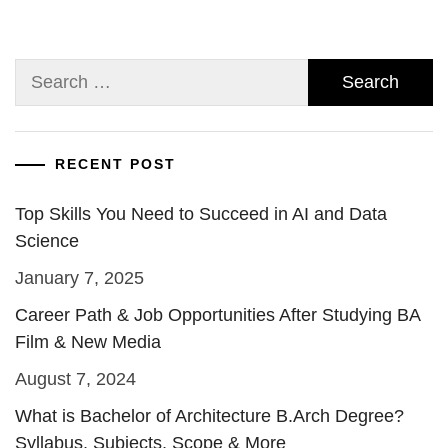
Search
for:
RECENT POST
Top Skills You Need to Succeed in AI and Data
Science
January 7, 2025
Career Path & Job Opportunities After Studying BA
Film & New Media
August 7, 2024
What is Bachelor of Architecture B.Arch Degree?
Syllabus, Subjects, Scope & More