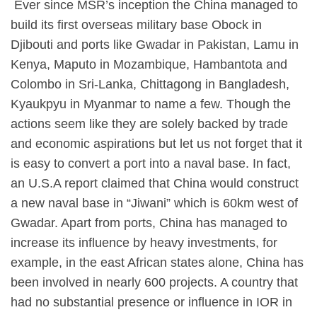
​ Ever since MSR’s inception the China managed to
build its first overseas military base Obock in
Djibouti and ports like Gwadar in Pakistan, Lamu in
Kenya, Maputo in Mozambique, Hambantota and
Colombo in Sri-Lanka, Chittagong in Bangladesh,
Kyaukpyu in Myanmar to name a few. Though the
actions seem like they are solely backed by trade
and economic aspirations but let us not forget that it
is easy to convert a port into a naval base. In fact,
an U.S.A report claimed that China would construct
a new naval base in “Jiwani” which is 60km west of
Gwadar. Apart from ports, China has managed to
increase its influence by heavy investments, for
example, in the east African states alone, China has
been involved in nearly 600 projects. A country that
had no substantial presence or influence in IOR in