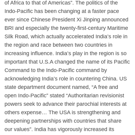
of Africa to that of Americas”. The politics of the
Indo-Pacific has been changing at a faster pace
ever since Chinese President Xi Jinping announced
BRI and especially the twenty-first-century Maritime
Silk Road, which actually accelerated India’s role in
the region and race between two countries in
increasing influence. India’s play in the region is so
important that U.S.A changed the name of its Pacific
Command to the Indo-Pacific command by
acknowledging India’s role in countering China. US
state department document named, “A free and
open Indo-Pacific” stated “Authoritarian revisionist
powers seek to advance their parochial interests at
others expense… The USA is strengthening and
deepening partnerships with countries that share
our values”. India has vigorously increased its