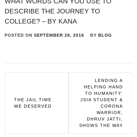
WHAT WORDS CAN YOU USE TO
DESCRIBE THE JOURNEY TO
COLLEGE? – BY KANA
POSTED ON
SEPTEMBER 28, 2016
BY
BLOG
Post
LENDING A
HELPING HAND
navigation
TO HUMANITY:
THE JAIL TIME
JSIA STUDENT &
WE DESERVED
CORONA
WARRIOR,
DHRUV JATTI,
SHOWS THE WAY