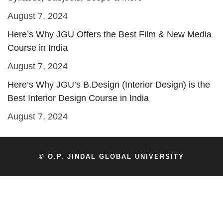
August 7, 2024
Here’s Why JGU Offers the Best Film & New Media
Course in India
August 7, 2024
Here’s Why JGU’s B.Design (Interior Design) is the
Best Interior Design Course in India
August 7, 2024
© O.P. JINDAL GLOBAL UNIVERSITY