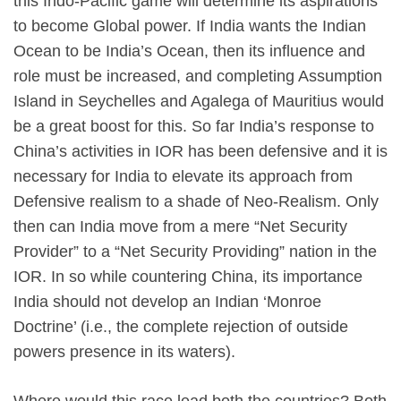
this Indo-Pacific game will determine its aspirations
to become Global power. If India wants the Indian
Ocean to be India’s Ocean, then its influence and
role must be increased, and completing Assumption
Island in Seychelles and Agalega of Mauritius would
be a great boost for this. So far India’s response to
China’s activities in IOR has been defensive and it is
necessary for India to elevate its approach from
Defensive realism to a shade of Neo-Realism. Only
then can India move from a mere “Net Security
Provider” to a “Net Security Providing” nation in the
IOR. In so while countering China, its importance
India should not develop an Indian ‘Monroe
Doctrine’ (i.e., the complete rejection of outside
powers presence in its waters).