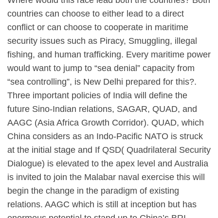
Where would this race lead both the countries? Both
countries can choose to either lead to a direct
conflict or can choose to cooperate in maritime
security issues such as Piracy, Smuggling, illegal
fishing, and human trafficking. Every maritime power
would want to jump to “sea denial” capacity from
“sea controlling”, is New Delhi prepared for this?.
Three important policies of India will define the
future Sino-Indian relations, SAGAR, QUAD, and
AAGC (Asia Africa Growth Corridor). QUAD, which
China considers as an Indo-Pacific NATO is struck
at the initial stage and If QSD( Quadrilateral Security
Dialogue) is elevated to the apex level and Australia
is invited to join the Malabar naval exercise this will
begin the change in the paradigm of existing
relations. AAGC which is still at inception but has