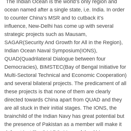
​ The Indian Ocean is the world’s only region and
ocean named after a single state, i,e. India. In order
to counter China’s MSR and to cutback it’s
influence, New-Delhi has come up with several
strategic projects such as Mausam,
SAGAR(Security And Growth for All in the Region),
Indian Ocean Naval Symposium(IONS),
QUAD(Quadrilateral Dialogue between four
Democracies), BIMSTEC(Bay of Bengal Initiative for
Multi-Sectoral Technical and Economic Cooperation)
and several bilateral projects. The predicament of all
these projects is that none of them are clearly
directed towards China apart from QUAD and they
are all stuck in their initial stages. The IONS, the
brainchild of the Indian Navy has great potential but
the presence of Pakistan as a member will make it