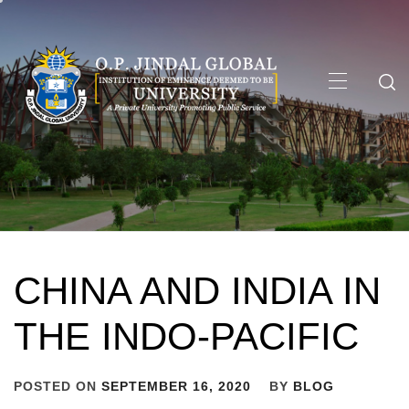
Skip
to
content
Primary
Menu
CHINA AND INDIA IN
THE INDO-PACIFIC
POSTED ON
SEPTEMBER 16, 2020
BY
BLOG