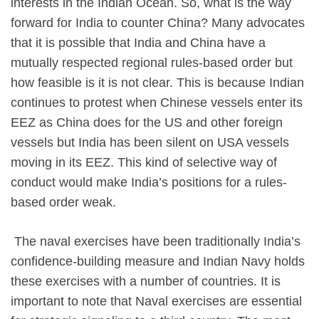
interests in the Indian Ocean. So, what is the way
forward for India to counter China? Many advocates
that it is possible that India and China have a
mutually respected regional rules-based order but
how feasible is it is not clear. This is because Indian
continues to protest when Chinese vessels enter its
EEZ as China does for the US and other foreign
vessels but India has been silent on USA vessels
moving in its EEZ. This kind of selective way of
conduct would make India’s positions for a rules-
based order weak.
The naval exercises have been traditionally India’s
confidence-building measure and Indian Navy holds
these exercises with a number of countries. It is
important to note that Naval exercises are essential