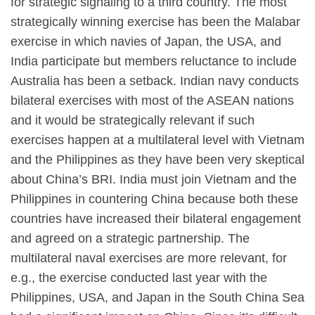
for strategic signaling to a third country. The most
strategically winning exercise has been the Malabar
exercise in which navies of Japan, the USA, and
India participate but members reluctance to include
Australia has been a setback. Indian navy conducts
bilateral exercises with most of the ASEAN nations
and it would be strategically relevant if such
exercises happen at a multilateral level with Vietnam
and the Philippines as they have been very skeptical
about China’s BRI. India must join Vietnam and the
Philippines in countering China because both these
countries have increased their bilateral engagement
and agreed on a strategic partnership. The
multilateral naval exercises are more relevant, for
e.g., the exercise conducted last year with the
Philippines, USA, and Japan in the South China Sea