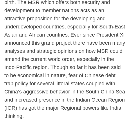
birth. The MSR which offers both security and
development to member nations acts as an
attractive proposition for the developing and
underdeveloped countries, especially for South-East
Asian and African countries. Ever since President Xi
announced this grand project there have been many
analyses and strategic opinions on how MSR could
amend the current world order, especially in the
Indo-Pacific region. Though so far it has been said
to be economical in nature, fear of Chinese debt
trap policy for several littoral states coupled with
China’s aggressive behavior in the South China Sea
and increased presence in the Indian Ocean Region
(IOR) has got the major Regional powers like India
thinking.