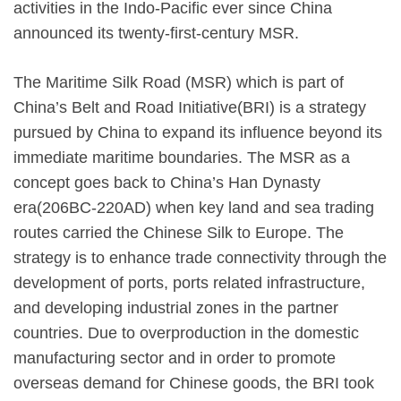
activities in the Indo-Pacific ever since China
announced its twenty-first-century MSR.
The Maritime Silk Road (MSR) which is part of
China’s Belt and Road Initiative(BRI) is a strategy
pursued by China to expand its influence beyond its
immediate maritime boundaries. The MSR as a
concept goes back to China’s Han Dynasty
era(206BC-220AD) when key land and sea trading
routes carried the Chinese Silk to Europe. The
strategy is to enhance trade connectivity through the
development of ports, ports related infrastructure,
and developing industrial zones in the partner
countries. Due to overproduction in the domestic
manufacturing sector and in order to promote
overseas demand for Chinese goods, the BRI took