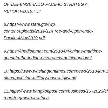
OF-DEFENSE-INDO-PACIFIC-STRATEGY-
REPORT-2019.PDF
8.
https://www.state.gov/wp-
content/uploads/2019/11/Free-and-Open-Indo-
Pacific-4Nov2019.pdf
9.
https://thediplomat.com/2018/04/chinas-maritime-
quest-in-the-indian-ocean-new-delhis-options/
10.
https://www.washingtontimes.com/news/2018/jan/3
plans-pakistan-military-base-at-jiwani/
11.
https://www.bangkokpost.com/business/1372023/ch
road-to-growth-in-africa