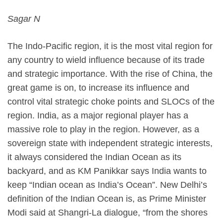
Sagar N
The Indo-Pacific region, it is the most vital region for
any country to wield influence because of its trade
and strategic importance. With the rise of China, the
great game is on, to increase its influence and
control vital strategic choke points and SLOCs of the
region. India, as a major regional player has a
massive role to play in the region. However, as a
sovereign state with independent strategic interests,
it always considered the Indian Ocean as its
backyard, and as KM Panikkar says India wants to
keep “Indian ocean as India’s Ocean”. New Delhi’s
definition of the Indian Ocean is, as Prime Minister
Modi said at Shangri-La dialogue, “from the shores