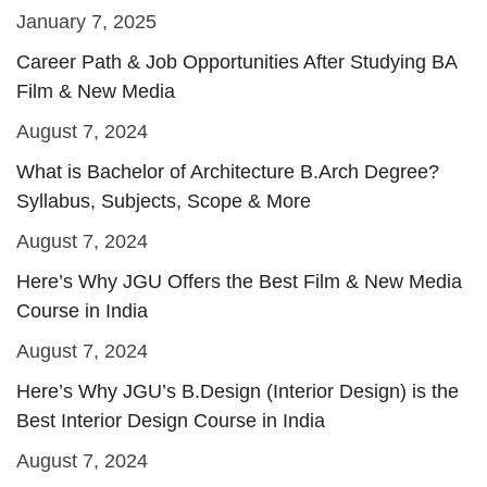
January 7, 2025
Career Path & Job Opportunities After Studying BA
Film & New Media
August 7, 2024
What is Bachelor of Architecture B.Arch Degree?
Syllabus, Subjects, Scope & More
August 7, 2024
Here’s Why JGU Offers the Best Film & New Media
Course in India
August 7, 2024
Here’s Why JGU’s B.Design (Interior Design) is the
Best Interior Design Course in India
August 7, 2024