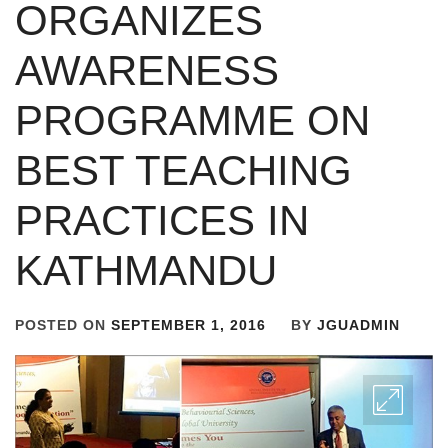
ORGANIZES
AWARENESS
PROGRAMME ON
BEST TEACHING
PRACTICES IN
KATHMANDU
POSTED ON
SEPTEMBER 1, 2016
BY
JGUADMIN