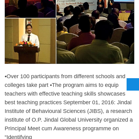
•Over 100 participants from different schools and
colleges take part •The program aims to equip
teachers with effective teaching skills showcases
best teaching practices September 01, 2016: Jindal
Institute of Behavioural Sciences (JIBS), a research
institute of O.P. Jindal Global University organized a
Principal Meet cum Awareness programme on
“Identifying