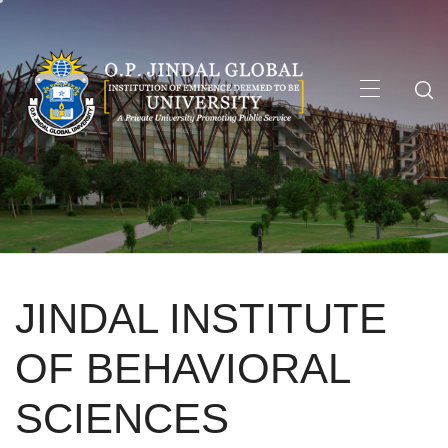
Skip
to
content
Primary
Menu
JINDAL INSTITUTE
OF BEHAVIORAL
SCIENCES