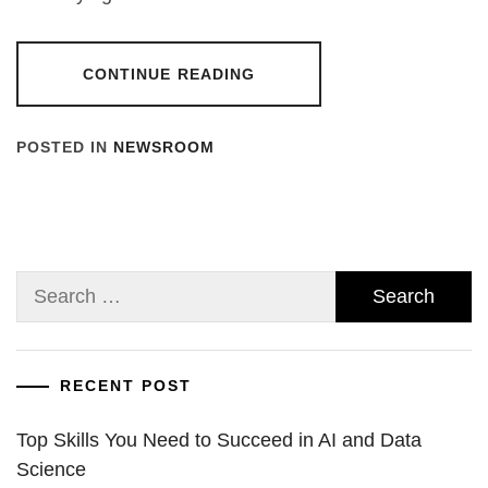
CONTINUE READING
POSTED IN
NEWSROOM
Search
for:
RECENT POST
Top Skills You Need to Succeed in AI and Data
Science