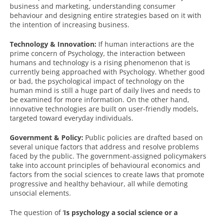
business and marketing, understanding consumer
behaviour and designing entire strategies based on it with
the intention of increasing business.
Technology & Innovation:
If human interactions are the
prime concern of Psychology, the interaction between
humans and technology is a rising phenomenon that is
currently being approached with Psychology. Whether good
or bad, the psychological impact of technology on the
human mind is still a huge part of daily lives and needs to
be examined for more information. On the other hand,
innovative technologies are built on user-friendly models,
targeted toward everyday individuals.
Government & Policy:
Public policies are drafted based on
several unique factors that address and resolve problems
faced by the public. The government-assigned policymakers
take into account principles of behavioural economics and
factors from the social sciences to create laws that promote
progressive and healthy behaviour, all while demoting
unsocial elements.
The question of ‘
Is psychology a social science or a