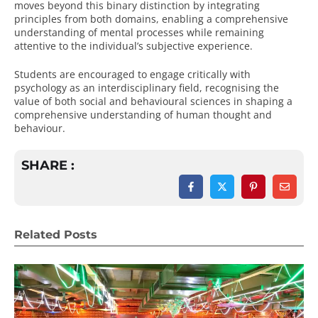
moves beyond this binary distinction by integrating
principles from both domains, enabling a comprehensive
understanding of mental processes while remaining
attentive to the individual’s subjective experience.
Students are encouraged to engage critically with
psychology as an interdisciplinary field, recognising the
value of both social and behavioural sciences in shaping a
comprehensive understanding of human thought and
behaviour.
SHARE :
Related Posts