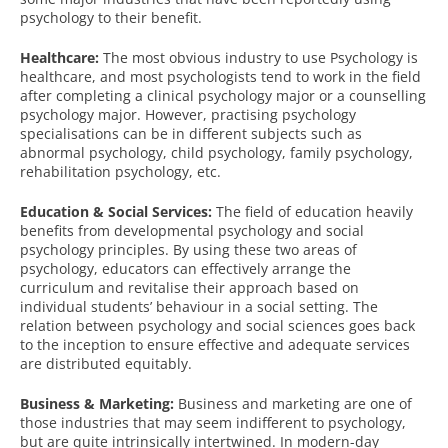
psychology to their benefit.
Healthcare:
The most obvious industry to use Psychology is
healthcare, and most psychologists tend to work in the field
after completing a clinical psychology major or a counselling
psychology major. However, practising psychology
specialisations can be in different subjects such as
abnormal psychology, child psychology, family psychology,
rehabilitation psychology, etc.
Education & Social Services:
The field of education heavily
benefits from developmental psychology and social
psychology principles. By using these two areas of
psychology, educators can effectively arrange the
curriculum and revitalise their approach based on
individual students’ behaviour in a social setting. The
relation between psychology and social sciences goes back
to the inception to ensure effective and adequate services
are distributed equitably.
Business & Marketing:
Business and marketing are one of
those industries that may seem indifferent to psychology,
but are quite intrinsically intertwined. In modern-day