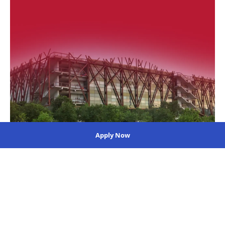
Apply Now