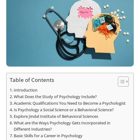
Table of Contents
Introduction
What Does the Study of Psychology Include?
Academic Qualifications You Need to Become a Psychologist
Is Psychology a Social Science or a Behavioral Science?
Explore Jindal Institute of Behavioral Sciences
What are the Ways Psychology Gets Incorporated in
Different Industries?
Basic Skills for a Career in Psychology