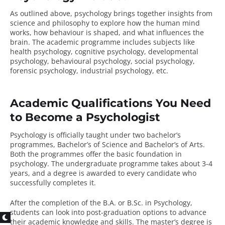
As outlined above, psychology brings together insights from
science and philosophy to explore how the human mind
works, how behaviour is shaped, and what influences the
brain. The academic programme includes subjects like
health psychology, cognitive psychology, developmental
psychology, behavioural psychology, social psychology,
forensic psychology, industrial psychology, etc.
Academic Qualifications You Need
to Become a Psychologist
Psychology is officially taught under two bachelor’s
programmes, Bachelor’s of Science and Bachelor’s of Arts.
Both the programmes offer the basic foundation in
psychology. The
undergraduate programme
takes about 3-4
years, and a degree is awarded to every candidate who
successfully completes it.
After the completion of the B.A. or B.Sc. in Psychology,
students can look into post-graduation options to advance
their academic knowledge and skills. The master’s degree is