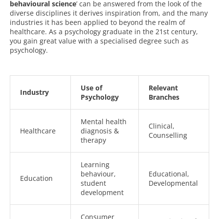
behavioural science
’ can be answered from the look of the
diverse disciplines it derives inspiration from, and the many
industries it has been applied to beyond the realm of
healthcare. As a psychology graduate in the 21st century,
you gain great value with a specialised degree such as
psychology.
Use of
Relevant
Industry
Psychology
Branches
Mental health
Clinical,
Healthcare
diagnosis &
Counselling
therapy
Learning
behaviour,
Educational,
Education
student
Developmental
development
Consumer