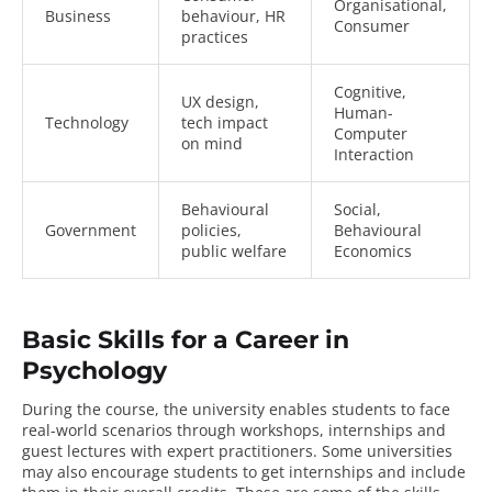
Organisational,
Business
behaviour, HR
Consumer
practices
Cognitive,
UX design,
Human-
Technology
tech impact
Computer
on mind
Interaction
Behavioural
Social,
Government
policies,
Behavioural
public welfare
Economics
Basic Skills for a Career in
Psychology
During the course, the university enables students to face
real-world scenarios through workshops, internships and
guest lectures with expert practitioners. Some universities
may also encourage students to get internships and include