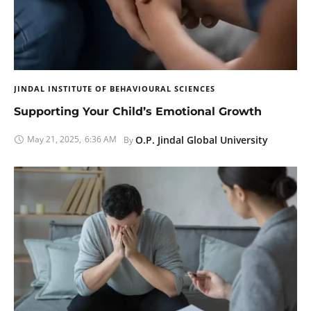
JINDAL INSTITUTE OF BEHAVIOURAL SCIENCES
Supporting Your Child’s Emotional Growth
May 21, 2025
,
6:36 AM
O.P. Jindal Global University
By 