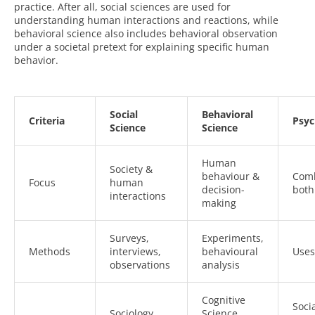
practice. After all, social sciences are used for
understanding human interactions and reactions, while
behavioral science also includes behavioral observation
under a societal pretext for explaining specific human
behavior.
Social
Behavioral
Criteria
Psyc
Science
Science
Human
Society &
behaviour &
Com
Focus
human
decision-
both
interactions
making
Surveys,
Experiments,
Methods
interviews,
behavioural
Uses
observations
analysis
Cognitive
Soci
Sociology,
Science,