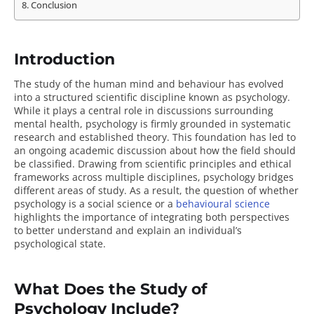
Conclusion
Introduction
The study of the human mind and behaviour has evolved
into a structured scientific discipline known as psychology.
While it plays a central role in discussions surrounding
mental health, psychology is firmly grounded in systematic
research and established theory. This foundation has led to
an ongoing academic discussion about how the field should
be classified. Drawing from scientific principles and ethical
frameworks across multiple disciplines, psychology bridges
different areas of study. As a result, the question of whether
psychology is a social science or a
behavioural science
highlights the importance of integrating both perspectives
to better understand and explain an individual’s
psychological state.
What Does the Study of
Psychology Include?