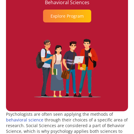
Behavioral Sciences
Explore Program
Psychologists are often seen applying the methods of
behavioral science
through their choices of a specific area of
research. Social Sciences are considered a part of Behavior
Science, which is why psychology applies both sciences to