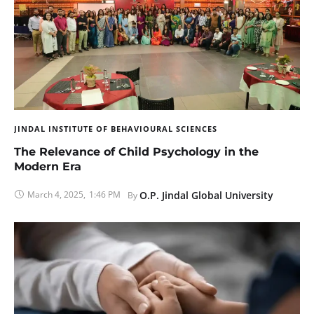
JINDAL INSTITUTE OF BEHAVIOURAL SCIENCES
The Relevance of Child Psychology in the
Modern Era
March 4, 2025
,
1:46 PM
O.P. Jindal Global University
By 