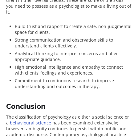
them in their overall credits. These are some of the
skills
you need to possess as a psychologist
to make a living out of
it.
Build trust and rapport to create a safe, non-judgmental
space for clients.
Strong communication and observation skills to
understand clients effectively.
Analytical thinking to interpret concerns and offer
appropriate guidance.
High emotional intelligence and empathy to connect
with clients’ feelings and experiences.
Commitment to continuous research to improve
understanding and outcomes in therapy.
Conclusion
The classification of psychology as either a social science or
a
behavioural science
has been examined extensively;
however, ambiguity continues to persist within public and
academic discourse. Contemporary psychological practice