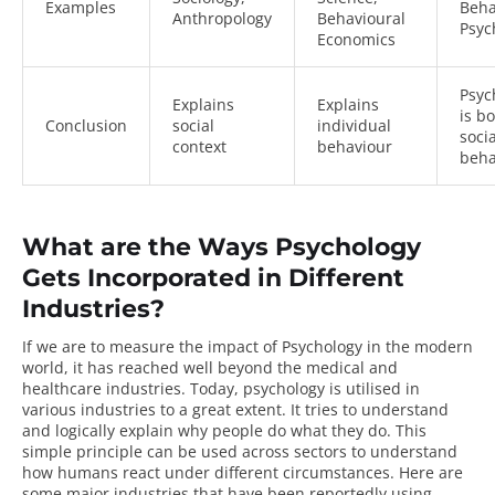
Examples
Beha
Anthropology
Behavioural
Psyc
Economics
Psyc
Explains
Explains
is b
Conclusion
social
individual
soci
context
behaviour
beha
What are the Ways Psychology
Gets Incorporated in Different
Industries?
If we are to measure the impact of Psychology in the modern
world, it has reached well beyond the medical and
healthcare industries. Today, psychology is utilised in
various industries to a great extent. It tries to understand
and logically explain why people do what they do. This
simple principle can be used across sectors to understand
how humans react under different circumstances. Here are
some
major industries
that have been reportedly using