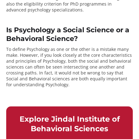
also the eligibility criterion for PhD programmes in
advanced psychology specializations.
Is Psychology a Social Science or a
Behavioral Science?
To define Psychology as one or the other is a mistake many
make. However, if you look closely at the core characteristics
and principles of Psychology, both the social and behavioral
sciences can often be seen intersecting one another and
crossing paths. In fact, it would not be wrong to say that
Social and Behavioral sciences are both equally important
for understanding Psychology.
Explore Jindal Institute of
Behavioral Sciences