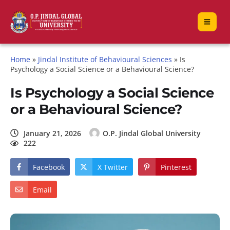
Home
»
Jindal Institute of Behavioural Sciences
»
Is
Psychology a Social Science or a Behavioural Science?
Is Psychology a Social Science
or a Behavioural Science?
January 21, 2026
O.P. Jindal Global University
222
Facebook
X Twitter
Pinterest
Email