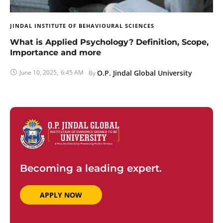
JINDAL INSTITUTE OF BEHAVIOURAL SCIENCES
What is Applied Psychology? Definition, Scope,
Importance and more
June 10, 2025
,
6:45 AM
O.P. Jindal Global University
By 
Becoming a leading expert.
APPLY NOW