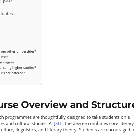
t JGU?
aduates
rom other universities?
urse?
is degree
ursuing higher studies?
urs are offered?
urse Overview and Structur
rch programmes are thoughtfully designed to take students on a
e, and cultural studies. At
JSLL
, the degree combines core literary
ulture, linguistics, and literary theory. Students are encouraged t