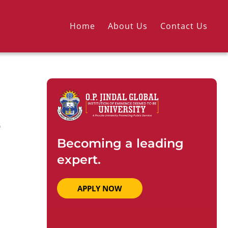
Home
About Us
Contact Us
e
Becoming a leading
expert.
APPLY NOW