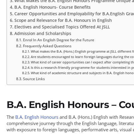
What Makes the B.A. English Honours Programme Unique a
B.A. English Honours- Course Benefits
Career Opportunities and Employability for B.A.English Gr
Scope and Relevance for B.A. Honours in English
Electives and Specialised Topics Offered At JSLL
Admission and Scholarships
Enrol In An English Degree for the Future
Frequently Asked Questions
What makes the B.A. (Hons.) English programme at JSLL different f
Are students encouraged to learn foreign languages during the co
What kind of career opportunities can I expect after completing th
Is this a research-friendly programme for students interested in p
What kind of academic structure and subjects in B.A. English hono
Source Links
B.A. English Honours – Co
The
B.A. English Honours
and B.A. (Hons.) English with Resea
comprehensive journey through the English language, literatur
with exposure to foreign languages, performative arts, visual c