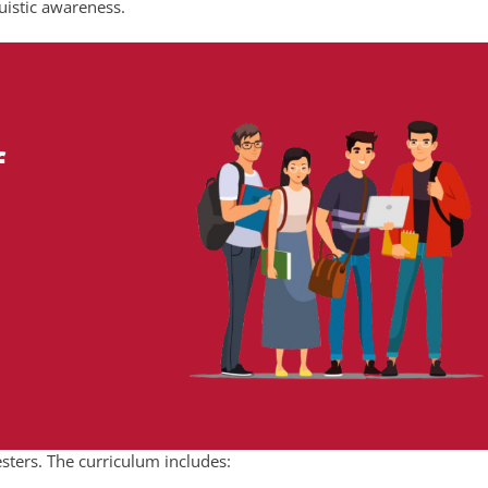
uistic awareness.
f
sters. The curriculum includes: