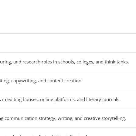
uring, and research roles in schools, colleges, and think tanks.
iting, copywriting, and content creation.
 in editing houses, online platforms, and literary journals.
ng communication strategy, writing, and creative storytelling.