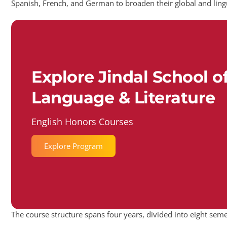
Spanish, French, and German to broaden their global and ling
Explore Jindal School o
Language & Literature
English Honors Courses
Explore Program
The course structure spans four years, divided into eight seme