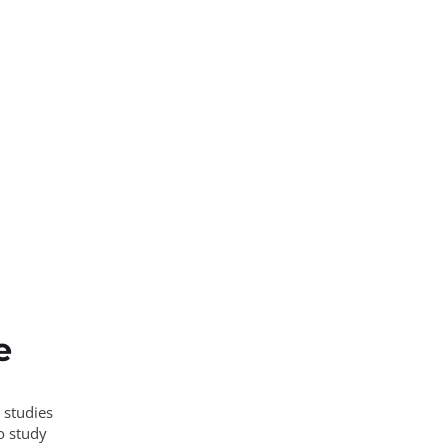
e
 studies
o study