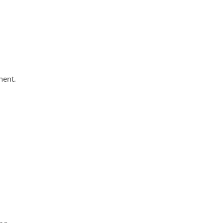
nent.