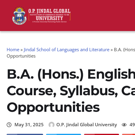
Home
»
Jindal School of Languages and Literature
»
B.A. (Hons
Opportunities
B.A. (Hons.) Englis
Course, Syllabus, C
Opportunities
May 31, 2025
O.P. Jindal Global University
49