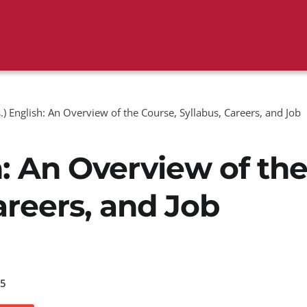
.) English: An Overview of the Course, Syllabus, Careers, and Job
h: An Overview of th
areers, and Job
5