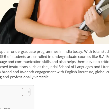
 popular undergraduate programmes in India today. With total stu
5% of students are enrolled in undergraduate courses like B.A. E
ge and communication skills and also helps them develop critic
nowned institutions such as the Jindal School of Languages and Lite
s a broad and in-depth engagement with English literature, global c
g and professionally versatile.