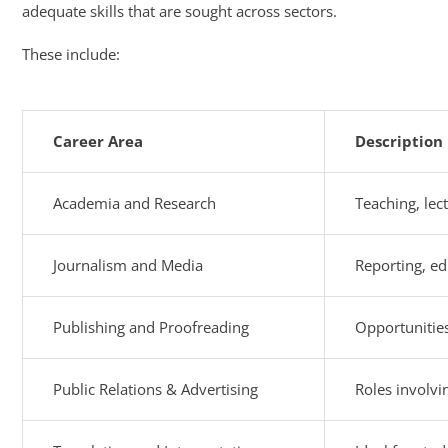
adequate skills that are sought across sectors.
These include:
Career Area
Description
Academia and Research
Teaching, lect
Journalism and Media
Reporting, ed
Publishing and Proofreading
Opportunities
Public Relations & Advertising
Roles involvi