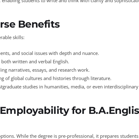
, enabling students to write and think with clarity and sophisticat
rse Benefits
able skills:
guments, and social issues with depth and nuance.
 both written and verbal English.
ling narratives, essays, and research work.
 of global cultures and histories through literature.
tgraduate studies in humanities, media, or even interdisciplinary 
Employability for B.A.Engli
tions. While the degree is pre-professional, it prepares students