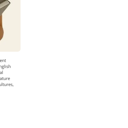
dent
nglish
al
rature
ultures,