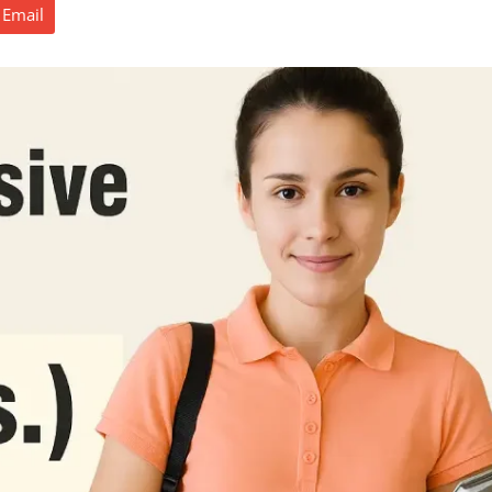
Email