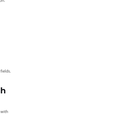
ion.
fields.
sh
 with