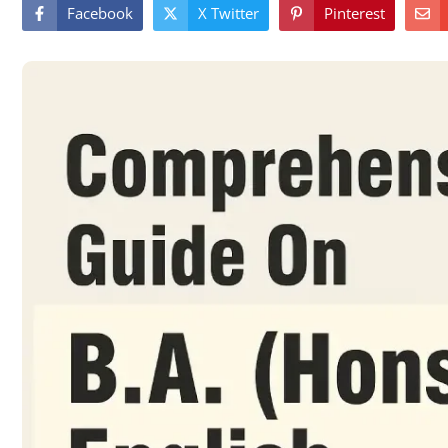
Facebook
X Twitter
Pinterest