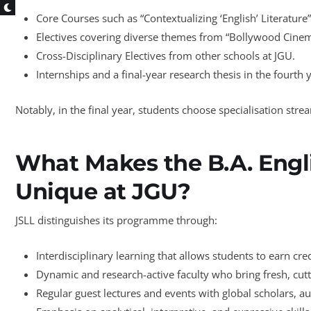
Core Courses such as “Contextualizing ‘English’ Literatur
Electives covering diverse themes from “Bollywood Cinema
Cross-Disciplinary Electives from other schools at JGU.
Internships and a final-year research thesis in the fourth 
Notably, in the final year, students choose specialisation st
What Makes the B.A. Eng
Unique at JGU?
JSLL distinguishes its programme through:
Interdisciplinary learning that allows students to earn cre
Dynamic and research-active faculty who bring fresh, cut
Regular guest lectures and events with global scholars, au