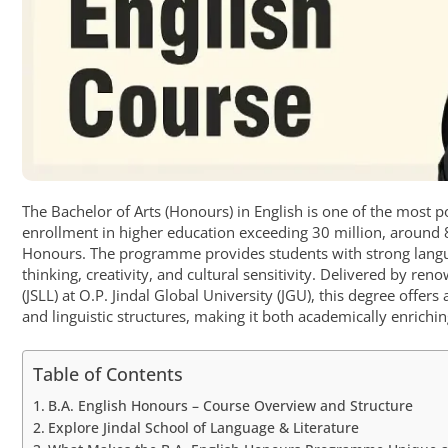
The Bachelor of Arts (Honours) in English is one of the most
enrollment in higher education exceeding 30 million, around 8
Honours. The programme provides students with strong langua
thinking, creativity, and cultural sensitivity. Delivered by re
(JSLL) at O.P. Jindal Global University (JGU), this degree offer
and linguistic structures, making it both academically enrichin
Table of Contents
B.A. English Honours – Course Overview and Structure
Explore Jindal School of Language & Literature