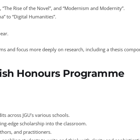
e”, “The Rise of the Novel”, and “Modernism and Modernity”.
” to “Digital Humanities”.
year.
reams and focus more deeply on research, including a thesis compo
lish Honours Programme
dits across JGU’s various schools.
ting-edge scholarship into the classroom.
thors, and practitioners.