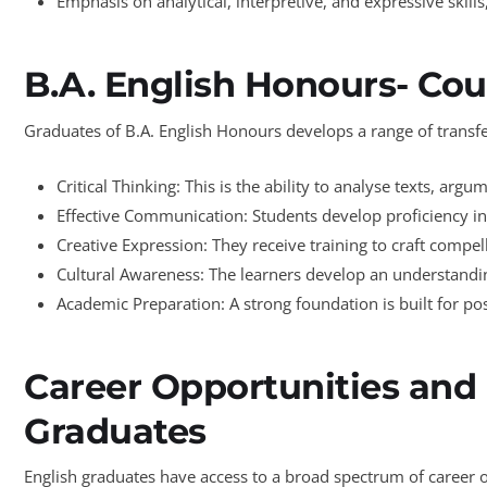
Emphasis on analytical, interpretive, and expressive skills
B.A. English Honours- Cou
Graduates of B.A. English Honours develops a range of transfer
Critical Thinking: This is the ability to analyse texts, ar
Effective Communication: Students develop proficiency in
Creative Expression: They receive training to craft compel
Cultural Awareness: The learners develop an understanding
Academic Preparation: A strong foundation is built for pos
Career Opportunities and 
Graduates
English graduates have access to a broad spectrum of career op