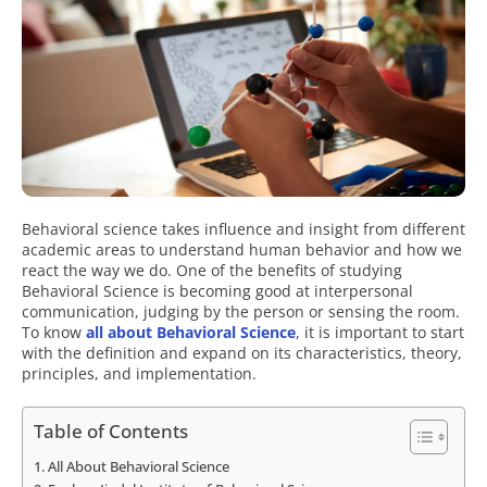
Behavioral science takes influence and insight from different
academic areas to understand human behavior and how we
react the way we do. One of the benefits of studying
Behavioral Science is becoming good at interpersonal
communication, judging by the person or sensing the room.
To know
all about Behavioral Science
, it is important to start
with the definition and expand on its characteristics, theory,
principles, and implementation.
Table of Contents
All About Behavioral Science