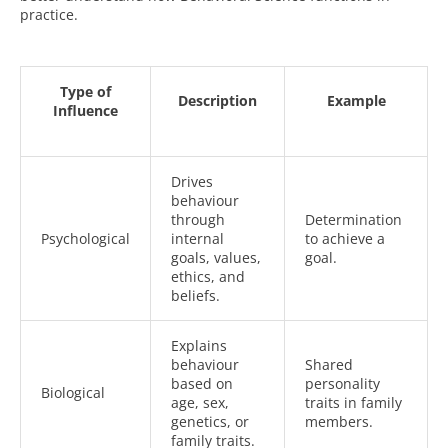
practice.
Type of
Description
Example
Influence
Drives
behaviour
through
Determination
Psychological
internal
to achieve a
goals, values,
goal.
ethics, and
beliefs.
Explains
behaviour
Shared
based on
personality
Biological
age, sex,
traits in family
genetics, or
members.
family traits.