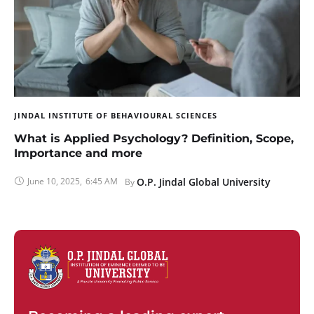
JINDAL INSTITUTE OF BEHAVIOURAL SCIENCES
What is Applied Psychology? Definition, Scope,
Importance and more
June 10, 2025
,
6:45 AM
O.P. Jindal Global University
By 