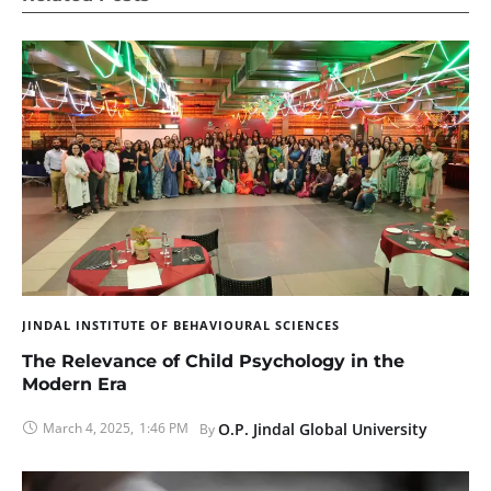
JINDAL INSTITUTE OF BEHAVIOURAL SCIENCES
The Relevance of Child Psychology in the
Modern Era
March 4, 2025
,
1:46 PM
O.P. Jindal Global University
By 