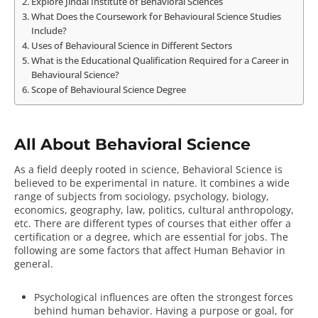
Explore Jindal Institute of Behavioral Sciences
What Does the Coursework for Behavioural Science Studies
Include?
Uses of Behavioural Science in Different Sectors
What is the Educational Qualification Required for a Career in
Behavioural Science?
Scope of Behavioural Science Degree
All About Behavioral Science
As a field deeply rooted in science,
Behavioral Science
is
believed to be experimental in nature. It combines a wide
range of subjects from sociology, psychology, biology,
economics, geography, law, politics, cultural anthropology,
etc. There are different types of courses that either offer a
certification or a degree, which are essential for jobs. The
following are some
factors that affect Human Behavior
in
general.
Psychological influences are often the strongest forces
behind human behavior. Having a purpose or goal, for