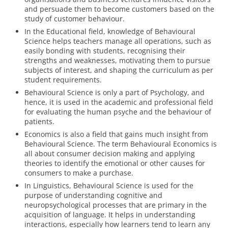
and persuade them to become customers based on the
study of customer behaviour.
In the Educational field, knowledge of Behavioural
Science helps teachers manage all operations, such as
easily bonding with students, recognising their
strengths and weaknesses, motivating them to pursue
subjects of interest, and shaping the curriculum as per
student requirements.
Behavioural Science is only a part of Psychology, and
hence, it is used in the academic and professional field
for evaluating the human psyche and the behaviour of
patients.
Economics is also a field that gains much insight from
Behavioural Science. The term Behavioural Economics is
all about consumer decision making and applying
theories to identify the emotional or other causes for
consumers to make a purchase.
In Linguistics, Behavioural Science is used for the
purpose of understanding cognitive and
neuropsychological processes that are primary in the
acquisition of language. It helps in understanding
interactions, especially how learners tend to learn any