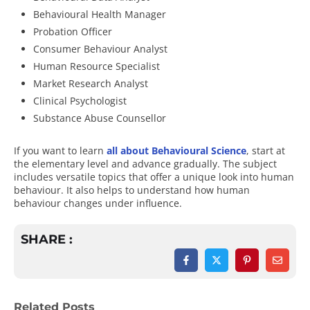
Behavioural Health Manager
Probation Officer
Consumer Behaviour Analyst
Human Resource Specialist
Market Research Analyst
Clinical Psychologist
Substance Abuse Counsellor
If you want to learn
all about Behavioural Science
, start at
the elementary level and advance gradually. The subject
includes versatile topics that offer a unique look into human
behaviour. It also helps to understand how human
behaviour changes under influence.
SHARE :
Related Posts