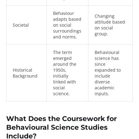
Behaviour
Changing
adapts based
attitude based
Societal
on social
on social
surroundings
group.
and norms.
The term
Behavioural
emerged
science has
around the
since
Historical
1950s,
expanded to
Background
initially
include
linked with
diverse
social
academic
science.
inputs.
What Does the Coursework for
Behavioural Science Studies
Include?