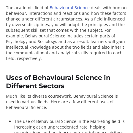
The academic field of
Behavioural Science
deals with human
behaviour, interactions and reactions and how these factors
change under different circumstances. As a field influenced
by diverse disciplines, you will adopt the principles and the
subsequent skill set that comes with the subject. For
example, Behavioural Science includes certain parts of
Psychology and Sociology, and as a result, learners will gain
intellectual knowledge about the two fields and also inherit
the communicational and analytical skills required in each
field, respectively.
Uses of Behavioural Science in
Different Sectors
Much like its diverse coursework, Behavioural Science is
used in various fields. Here are a few
different uses of
Behavioural Science
.
The use of Behavioural Science in the Marketing field is
increasing at an unprecedented rate, helping
organisations and business ventures influence visitors