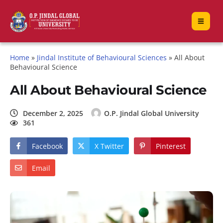
Home
»
Jindal Institute of Behavioural Sciences
»
All About
Behavioural Science
All About Behavioural Science
December 2, 2025
O.P. Jindal Global University
361
Facebook
X Twitter
Pinterest
Email