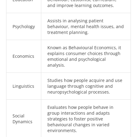
and improve learning outcomes.
Assists in analysing patient
Psychology
behaviour, mental health issues, and
treatment planning.
Known as Behavioural Economics, it
explains consumer choices through
Economics
emotional and psychological
analysis.
Studies how people acquire and use
Linguistics
language through cognitive and
neuropsychological processes.
Evaluates how people behave in
group interactions and adapts
Social
strategies to foster positive
Dynamics
behavioural changes in varied
environments.