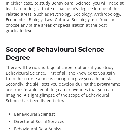
In either case, to study Behavioural Science, you will need at
least an undergraduate or bachelor’s degree in one of the
related areas. Such as Psychology, Sociology, Anthropology,
Economics, Biology, Law, Cultural Sociology, etc. You can
choose any of the areas of specialisation at the post-
graduate level.
Scope of Behavioural Science
Degree
There will be no shortage of career options if you study
Behavioural Science. First of all, the knowledge you gain
from the course alone is enough to give you a head start.
Secondly, the skill sets you develop during the programme
are transferable, enabling career avenues that you can
imagine. A slight glimpse of the
scope of Behavioural
Science
has been listed below.
Behavioural Scientist
Director of Social Services
Behavioural Data Analyst