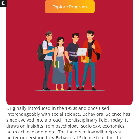
Explore Program
Originally introduced in the 1950s and once used
interchangeably with social science, Behavioral Science has
since evolved into a broad, interdisciplinary field. Today, it
draws on insights from psychology, sociology, economics,
neuroscience and more. The factors below will help you
better understand how Behavioral Science functions in