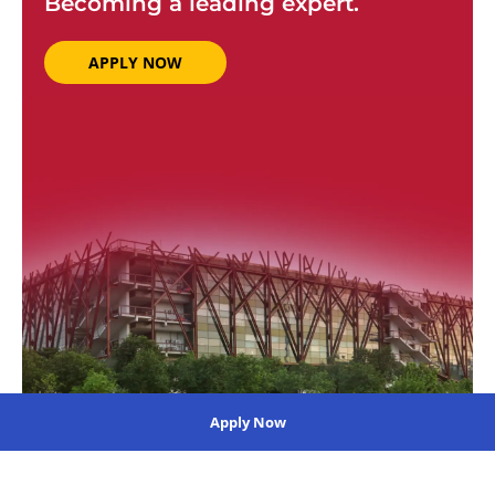
Becoming a leading expert.
APPLY NOW
Apply Now