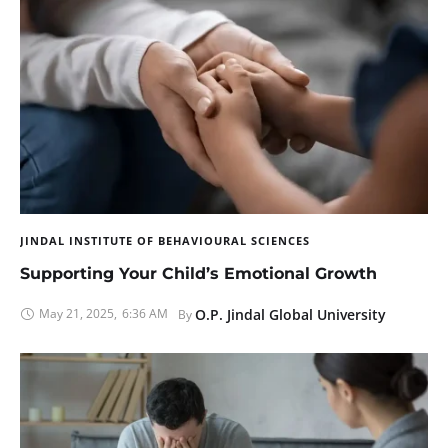
JINDAL INSTITUTE OF BEHAVIOURAL SCIENCES
Supporting Your Child’s Emotional Growth
May 21, 2025
,
6:36 AM
O.P. Jindal Global University
By 