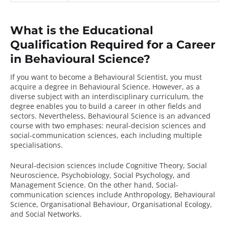
What is the Educational
Qualification Required for a Career
in Behavioural Science?
If you want to become a Behavioural Scientist, you must
acquire a degree in Behavioural Science. However, as a
diverse subject with an interdisciplinary curriculum, the
degree enables you to build a career in other fields and
sectors. Nevertheless,
Behavioural Science
is an advanced
course with two emphases: neural-decision sciences and
social-communication sciences, each including multiple
specialisations.
Neural-decision sciences include Cognitive Theory, Social
Neuroscience, Psychobiology, Social Psychology, and
Management Science. On the other hand, Social-
communication sciences include Anthropology, Behavioural
Science, Organisational Behaviour, Organisational Ecology,
and Social Networks.