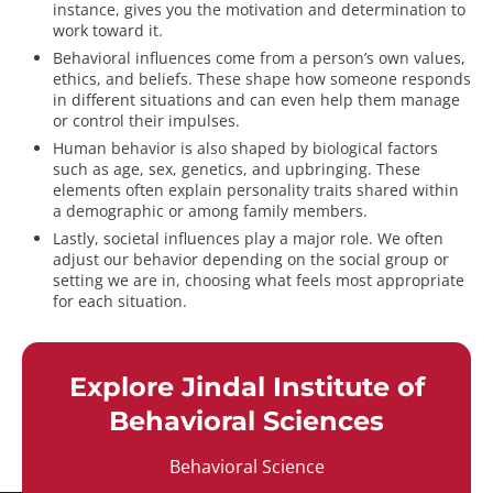
instance, gives you the motivation and determination to
work toward it.
Behavioral influences come from a person’s own values,
ethics, and beliefs. These shape how someone responds
in different situations and can even help them manage
or control their impulses.
Human behavior is also shaped by biological factors
such as age, sex, genetics, and upbringing. These
elements often explain personality traits shared within
a demographic or among family members.
Lastly, societal influences play a major role. We often
adjust our behavior depending on the social group or
setting we are in, choosing what feels most appropriate
for each situation.
Explore Jindal Institute of
Behavioral Sciences
Behavioral Science