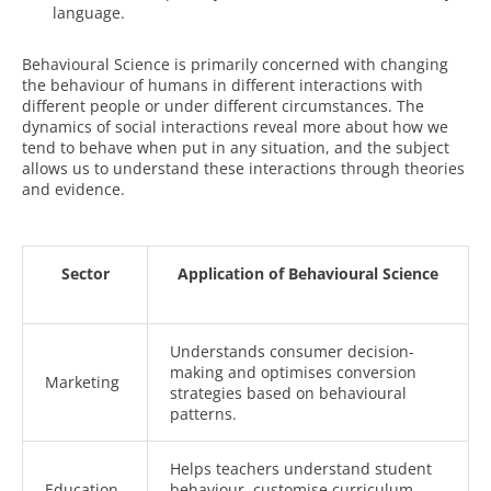
language.
Behavioural Science is primarily concerned with changing
the behaviour of humans in different interactions with
different people or under different circumstances. The
dynamics of social interactions reveal more about how we
tend to behave when put in any situation, and the subject
allows us to understand these interactions through theories
and evidence.
Sector
Application of Behavioural Science
Understands consumer decision-
making and optimises conversion
Marketing
strategies based on behavioural
patterns.
Helps teachers understand student
Education
behaviour, customise curriculum,