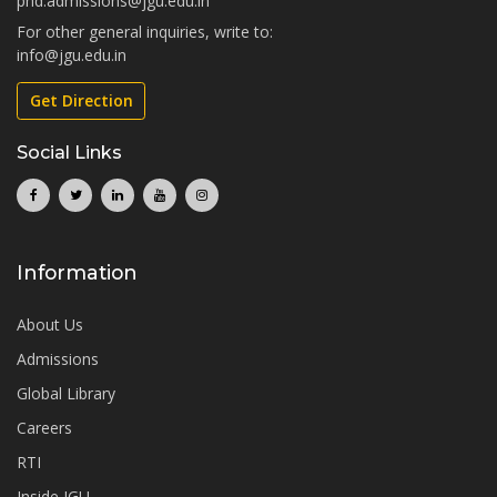
phd.admissions@jgu.edu.in
For other general inquiries, write to:
info@jgu.edu.in
Get Direction
Social Links
Information
About Us
Admissions
Global Library
Careers
RTI
Inside JGU