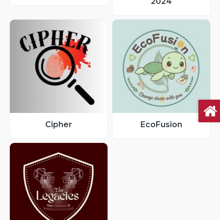
2024
Cipher
EcoFusion