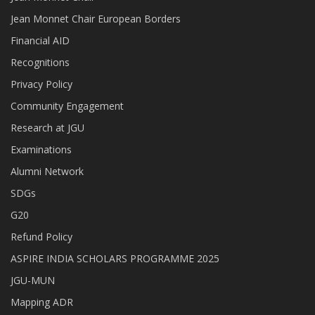
Jean Monnet Chair European Borders
Financial AID
Recognitions
Privacy Policy
Community Engagement
Research at JGU
Examinations
Alumni Network
SDGs
G20
Refund Policy
ASPIRE INDIA SCHOLARS PROGRAMME 2025
JGU-MUN
Mapping ADR