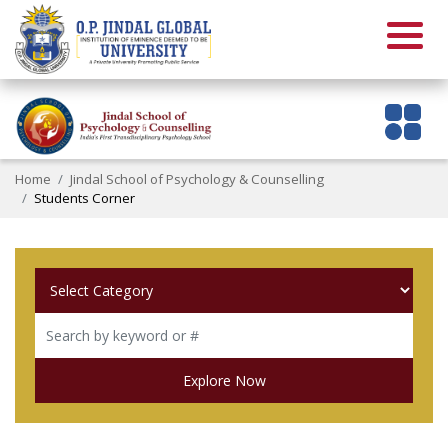
Home
Jindal School of Psychology & Counselling
Students Corner
Explore Now