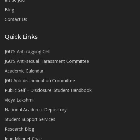
Blog
Contact Us
Quick Links
JGU'S Anti-ragging Cell
JGU'S Anti-sexual Harassment Committee
Academic Calendar
JGU Anti-discrimination Committee
Public Self – Disclosure: Student Handbook
Vidya Lakshmi
National Academic Depository
Student Support Services
Research Blog
Jean Monnet Chair