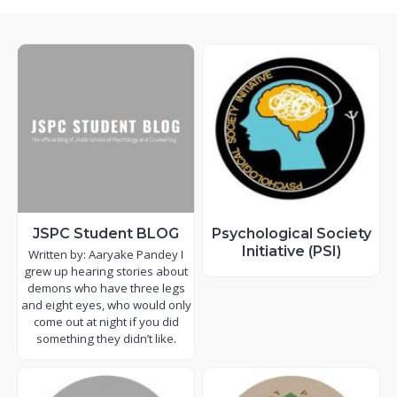
JSPC Student BLOG
Psychological Society
Initiative (PSI)
Written by: Aaryake Pandey I
grew up hearing stories about
demons who have three legs
and eight eyes, who would only
come out at night if you did
something they didn’t like.