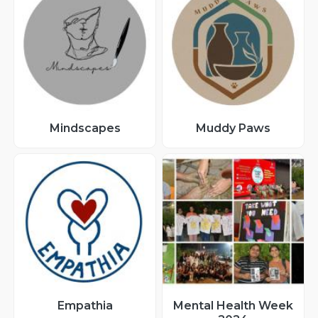
Mindscapes
Muddy Paws
Empathia
Mental Health Week