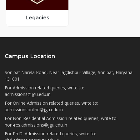
Legacies
Campus Location
Sonipat Narela Road, Near Jagdishpur Village, Sonipat, Haryana
131001
For Admission related queries, write to:
admissions@jgu.edu.in
For Online Admission related queries, write to:
admissionsonline@jgu.edu.in
For Non-Residential Admission related queries, write to:
non-res.admissions@jgu.edu.in
For Ph.D. Admission related queries, write to: