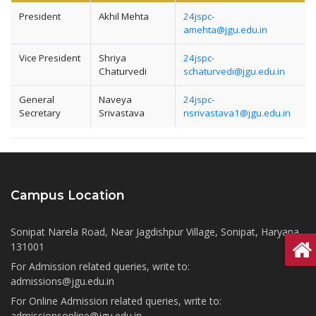
President
Akhil Mehta
24jspc-
amehta@jgu.edu.in
Vice President
Shriya
24jspc-
Chaturvedi
schaturvedi@jgu.edu.in
General
Naveya
24jspc-
Secretary
Srivastava
nsrivastava1@jgu.edu.in
Campus Location
Sonipat Narela Road, Near Jagdishpur Village, Sonipat, Haryana
131001
For Admission related queries, write to:
admissions@jgu.edu.in
For Online Admission related queries, write to:
admissionsonline@jgu.edu.in