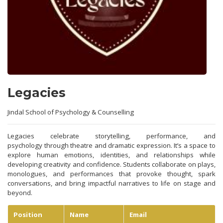
Legacies
Jindal School of Psychology & Counselling
Legacies celebrate storytelling, performance, and
psychology through theatre and dramatic expression. It’s a space to
explore human emotions, identities, and relationships while
developing creativity and confidence. Students collaborate on plays,
monologues, and performances that provoke thought, spark
conversations, and bring impactful narratives to life on stage and
beyond.
Position
Name
Email