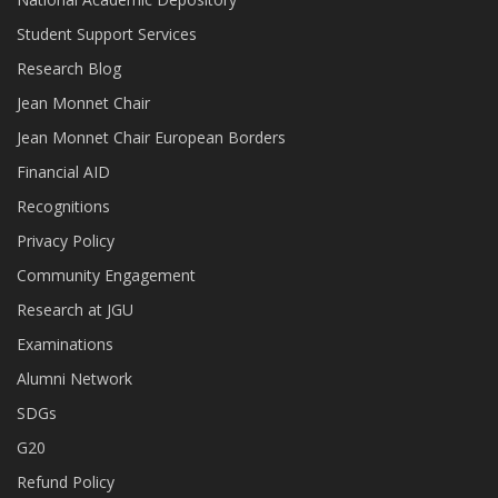
Student Support Services
Research Blog
Jean Monnet Chair
Jean Monnet Chair European Borders
Financial AID
Recognitions
Privacy Policy
Community Engagement
Research at JGU
Examinations
Alumni Network
SDGs
G20
Refund Policy