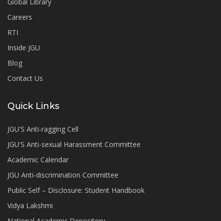
Global Library
Careers
RTI
Inside JGU
Blog
Contact Us
Quick Links
JGU'S Anti-ragging Cell
JGU'S Anti-sexual Harassment Committee
Academic Calendar
JGU Anti-discrimination Committee
Public Self – Disclosure: Student Handbook
Vidya Lakshmi
National Academic Depository