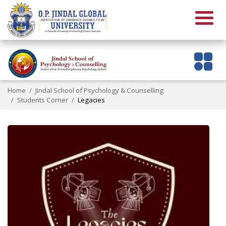
Home
Jindal School of Psychology & Counselling
Students Corner
Legacies