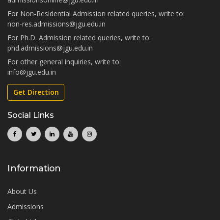
For Non-Residential Admission related queries, write to:
non-res.admissions@jgu.edu.in
For Ph.D. Admission related queries, write to:
phd.admissions@jgu.edu.in
For other general inquiries, write to:
info@jgu.edu.in
Get Direction
Social Links
Information
About Us
Admissions