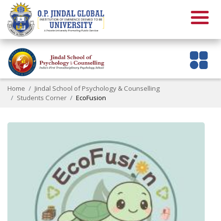
Home
Jindal School of Psychology & Counselling
Students Corner
EcoFusion