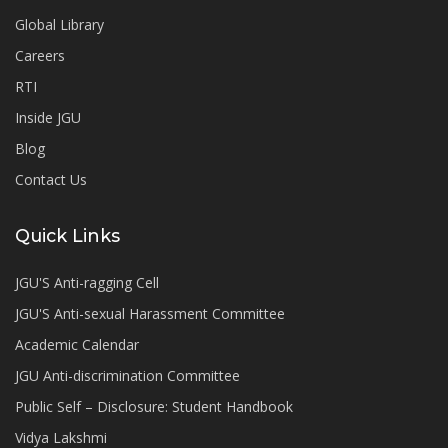
Global Library
Careers
RTI
Inside JGU
Blog
Contact Us
Quick Links
JGU'S Anti-ragging Cell
JGU'S Anti-sexual Harassment Committee
Academic Calendar
JGU Anti-discrimination Committee
Public Self – Disclosure: Student Handbook
Vidya Lakshmi