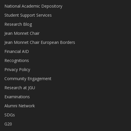
National Academic Depository
Student Support Services
Research Blog
Jean Monnet Chair
Jean Monnet Chair European Borders
Financial AID
Recognitions
Privacy Policy
Community Engagement
Research at JGU
Examinations
Alumni Network
SDGs
G20