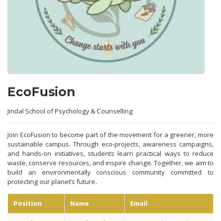
EcoFusion
Jindal School of Psychology & Counselling
Join EcoFusion to become part of the movement for a greener, more
sustainable campus. Through eco-projects, awareness campaigns,
and hands-on initiatives, students learn practical ways to reduce
waste, conserve resources, and inspire change. Together, we aim to
build an environmentally conscious community committed to
protecting our planet’s future
.
Position
Name
Email