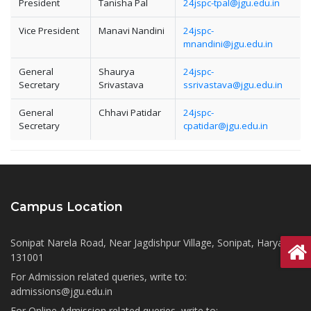
President
Tanisha Pal
24jspc-tpal@jgu.edu.in
Vice President
Manavi Nandini
24jspc-
mnandini@jgu.edu.in
General
Shaurya
24jspc-
Secretary
Srivastava
ssrivastava@jgu.edu.in
General
Chhavi Patidar
24jspc-
Secretary
cpatidar@jgu.edu.in
Campus Location
Sonipat Narela Road, Near Jagdishpur Village, Sonipat, Haryana
131001
For Admission related queries, write to:
admissions@jgu.edu.in
For Online Admission related queries, write to: