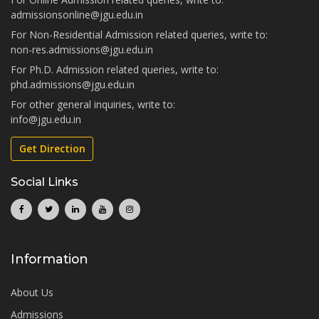
admissionsonline@jgu.edu.in
For Non-Residential Admission related queries, write to:
non-res.admissions@jgu.edu.in
For Ph.D. Admission related queries, write to:
phd.admissions@jgu.edu.in
For other general inquiries, write to:
info@jgu.edu.in
Get Direction
Social Links
Information
About Us
Admissions