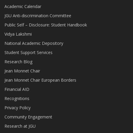
Academic Calendar
JGU Anti-discrimination Committee
Public Self – Disclosure: Student Handbook
Vidya Lakshmi
National Academic Depository
Student Support Services
Research Blog
Jean Monnet Chair
Jean Monnet Chair European Borders
Financial AID
Recognitions
Privacy Policy
Community Engagement
Research at JGU