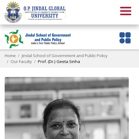
Home
Jindal School of Government and Public Policy
Our Faculty
Prof. (Dr.) Geeta Sinha