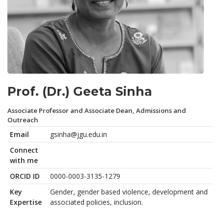
Prof. (Dr.) Geeta Sinha
Associate Professor and Associate Dean, Admissions and
Outreach
Email
gsinha@jgu.edu.in
Connect
with me
ORCID ID
0000-0003-3135-1279
Key
Gender, gender based violence, development and
Expertise
associated policies, inclusion.