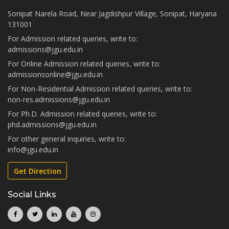
Sonipat Narela Road, Near Jagdishpur Village, Sonipat, Haryana
131001
For Admission related queries, write to:
admissions@jgu.edu.in
For Online Admission related queries, write to:
admissionsonline@jgu.edu.in
For Non-Residential Admission related queries, write to:
non-res.admissions@jgu.edu.in
For Ph.D. Admission related queries, write to:
phd.admissions@jgu.edu.in
For other general inquiries, write to:
info@jgu.edu.in
Get Direction
Social Links