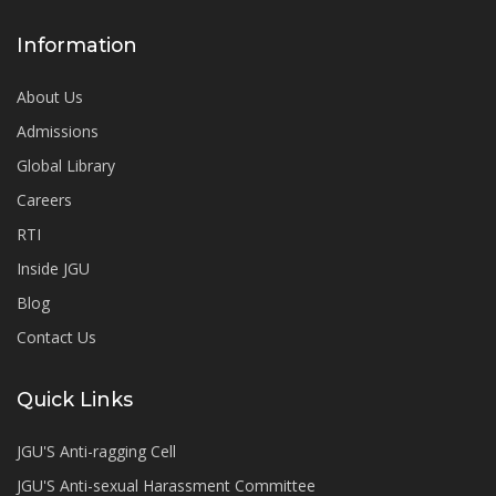
Information
About Us
Admissions
Global Library
Careers
RTI
Inside JGU
Blog
Contact Us
Quick Links
JGU'S Anti-ragging Cell
JGU'S Anti-sexual Harassment Committee