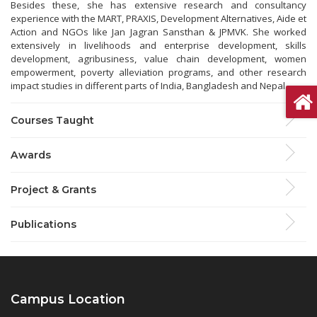
Besides these, she has extensive research and consultancy
experience with the MART, PRAXIS, Development Alternatives, Aide et
Action and NGOs like Jan Jagran Sansthan & JPMVK. She worked
extensively in livelihoods and enterprise development, skills
development, agribusiness, value chain development, women
empowerment, poverty alleviation programs, and other research
impact studies in different parts of India, Bangladesh and Nepal.
Courses Taught
Awards
Project & Grants
Publications
Campus Location