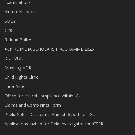
Examinations
Alumni Network
SDGs
G20
Refund Policy
ASPIRE INDIA SCHOLARS PROGRAMME 2025
JGU-MUN
Mapping ADR
Child Rights Clinic
Jindal Vibe
Office for ethical compliance within JGU
Claims and Complaints Form
Public Self – Disclosure: Annual Reports of JGU
Applications Invited for Field Investigator for ICSSR