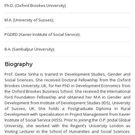
Ph.D. (Oxford Brookes University)
M.A. (University of Sussex);
PGDRD (Xavier Institute of Social Service);
B.A. (Sambalpur University);
Biography
Prof. Geeta Sinha is trained in Development Studies, Gender and
Social Sciences. She received Doctoral Fellowship from the Oxford
Brookes University, UK, for her PhD in Development Economics from
the Oxford Brookes Business School. She received the International
Ford Foundation Fellowship and obtained her M.A in Gender and
Development from Institute of Development Studies (IDS), University
of Sussex, UK. She holds a Postgraduate Diploma in Rural
Development with specialisation in Project Management from Xavier
Institute of Social Service (XISS). Prior to joining the O.P. Jindal Global
University, she worked with the Regent’s University London as
Visiting Lecturer in the School of Humanities and Social Sciences.