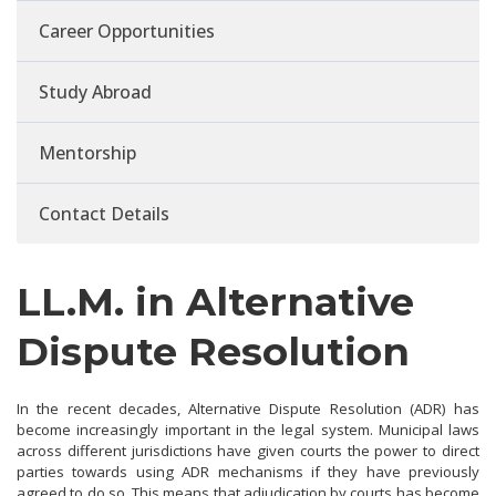
Career Opportunities
Study Abroad
Mentorship
Contact Details
LL.M. in Alternative
Dispute Resolution
In the recent decades, Alternative Dispute Resolution (ADR) has
become increasingly important in the legal system. Municipal laws
across different jurisdictions have given courts the power to direct
parties towards using ADR mechanisms if they have previously
agreed to do so. This means that adjudication by courts has become