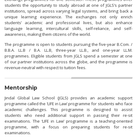
students the opportunity to study abroad at one of JGLS’s partner
institutions, spread across varying legal systems, and bring back a
unique learning experience. The exchanges not only enrich
students’ academic and professional lives, but also enhance
language learning, intercultural skills, self-reliance, and self-
awareness, making them citizens of the world.
The programme is open to students pursuing the five-year B.Com. /
B.B.A. LL.B / B.A. LL.B, three-year LL.B., and one-year LL.M.
programmes. Eligible students from JGLS spend a semester at one
of our partner institutions across the globe, and the programme is
revenue-neutral with respect to tuition fees.
Mentorship
Jindal Global Law School (JGLS) provides an academic support
programme called the ‘LIFE in Law’ programme for students who face
academic challenges. This programme is designed to assist
students who need additional support in passing their re-sit
examinations. The ‘LIFE in Law’ programme is a teaching-oriented
programme, with a focus on preparing students for re-sit
examinations.