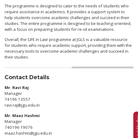
The programme is designed to cater to the needs of students who
require assistance in academics. It provides a support system to
help students overcome academic challenges and succeed in their
studies. The entire programme is designed to be teaching-oriented,
with a focus on preparing students for re-sit examinations.
Overall, the ‘LIFE in Law’ programme at JGLS is a valuable resource
for students who require academic support, providing them with the
necessary tools to overcome academic challenges and succeed in
their studies.
Contact Details
Mr. Ravi Raj
Manager
74196 13557
ravi.raj@jgu.edu.in
Mr. Maaz Hashmi
Manager
740196 19076
maaz.hashmi@jgu.edu.in