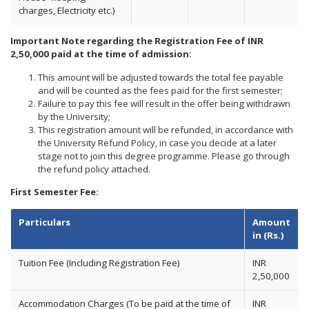
charges, Electricity etc.)
Important Note regarding the Registration Fee of INR
2,50,000 paid at the time of admission:
This amount will be adjusted towards the total fee payable
and will be counted as the fees paid for the first semester;
Failure to pay this fee will result in the offer being withdrawn
by the University;
This registration amount will be refunded, in accordance with
the University Refund Policy, in case you decide at a later
stage not to join this degree programme. Please go through
the refund policy attached.
First Semester Fee:
Particulars
Amount
in (Rs.)
Tuition Fee (Including Registration Fee)
INR
2,50,000
Accommodation Charges (To be paid at the time of
INR