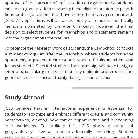
approval of the Director of Post Graduate Legal Studies. Students
must be in good academic standing to be eligible for internships with
firms and organizations that have entered into an agreement with
JGLS. All applications will be assessed by a committee of faculty
members nominated by the Vice Chancellor. However, the final
decision to select students for internships and placements remains
with the organizations themselves.
To promote the research work of students, the Law School conducts
a student colloquium after the internship, where students have the
opportunity to present their research work to faculty members and
fellow students. Selected students for internships will have to sign a
letter of undertaking to ensure that they maintain proper discipline,
good behavior and accountability during their internship.
Study Abroad
JGLS believes that an international experience is essential for
students to recognize and embrace different cultural and community
perspectives, creating new career opportunities and broadening
their worldview. To facilitate this, JGLS offers a range of
geographically diverse and academically enriching Student
Exchange programmes for one semester. These programmes offer