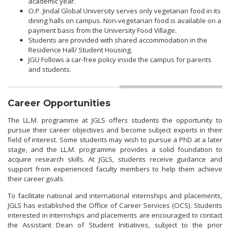
academic year.
O.P. Jindal Global University serves only vegetarian food in its
dining halls on campus. Non-vegetarian food is available on a
payment basis from the University Food Village.
Students are provided with shared accommodation in the
Residence Hall/ Student Housing.
JGU Follows a car-free policy inside the campus for parents
and students.
Career Opportunities
The LL.M. programme at JGLS offers students the opportunity to
pursue their career objectives and become subject experts in their
field of interest. Some students may wish to pursue a PhD at a later
stage, and the LL.M. programme provides a solid foundation to
acquire research skills. At JGLS, students receive guidance and
support from experienced faculty members to help them achieve
their career goals.
To facilitate national and international internships and placements,
JGLS has established the Office of Career Services (OCS). Students
interested in internships and placements are encouraged to contact
the Assistant Dean of Student Initiatives, subject to the prior