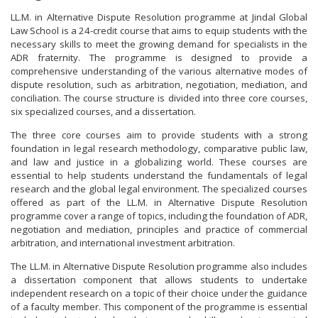
LL.M. in Alternative Dispute Resolution programme at Jindal Global
Law School is a 24-credit course that aims to equip students with the
necessary skills to meet the growing demand for specialists in the
ADR fraternity. The programme is designed to provide a
comprehensive understanding of the various alternative modes of
dispute resolution, such as arbitration, negotiation, mediation, and
conciliation. The course structure is divided into three core courses,
six specialized courses, and a dissertation.
The three core courses aim to provide students with a strong
foundation in legal research methodology, comparative public law,
and law and justice in a globalizing world. These courses are
essential to help students understand the fundamentals of legal
research and the global legal environment. The specialized courses
offered as part of the LL.M. in Alternative Dispute Resolution
programme cover a range of topics, including the foundation of ADR,
negotiation and mediation, principles and practice of commercial
arbitration, and international investment arbitration.
The LL.M. in Alternative Dispute Resolution programme also includes
a dissertation component that allows students to undertake
independent research on a topic of their choice under the guidance
of a faculty member. This component of the programme is essential