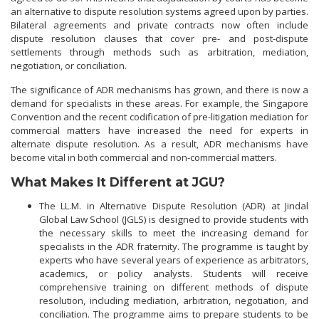
an alternative to dispute resolution systems agreed upon by parties.
Bilateral agreements and private contracts now often include
dispute resolution clauses that cover pre- and post-dispute
settlements through methods such as arbitration, mediation,
negotiation, or conciliation.
The significance of ADR mechanisms has grown, and there is now a
demand for specialists in these areas. For example, the Singapore
Convention and the recent codification of pre-litigation mediation for
commercial matters have increased the need for experts in
alternate dispute resolution. As a result, ADR mechanisms have
become vital in both commercial and non-commercial matters.
What Makes It Different at JGU?
The LL.M. in Alternative Dispute Resolution (ADR) at Jindal
Global Law School (JGLS) is designed to provide students with
the necessary skills to meet the increasing demand for
specialists in the ADR fraternity. The programme is taught by
experts who have several years of experience as arbitrators,
academics, or policy analysts. Students will receive
comprehensive training on different methods of dispute
resolution, including mediation, arbitration, negotiation, and
conciliation. The programme aims to prepare students to be