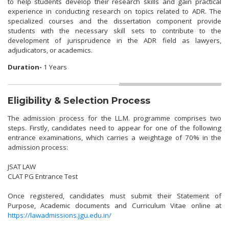
to help students develop their research skills and gain practical
experience in conducting research on topics related to ADR. The
specialized courses and the dissertation component provide
students with the necessary skill sets to contribute to the
development of jurisprudence in the ADR field as lawyers,
adjudicators, or academics.
Duration-
1 Years
Eligibility & Selection Process
The admission process for the LL.M. programme comprises two
steps. Firstly, candidates need to appear for one of the following
entrance examinations, which carries a weightage of 70% in the
admission process:
JSAT LAW
CLAT PG Entrance Test
Once registered, candidates must submit their Statement of
Purpose, Academic documents and Curriculum Vitae online at
https://lawadmissions.jgu.edu.in/