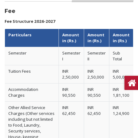
Fee
Fee Structure 2026-2027
Particulars
Amount
Amount
Amount
in (Rs.)
in (Rs.)
in (Rs.)
Semester
Semester
Semester
Sub
I
II
Total
Tuition Fees
INR
INR
INR
2,50,000
2,50,000
5,00,000
Accommodation
INR
INR
INR
Charges
90,550
90,550
1,81,100
Other Allied Service
INR
INR
INR
Charges (Other services
62,450
62,450
1,24,900
including but not limited
to Food, Laundry,
Security services,
House- keeping