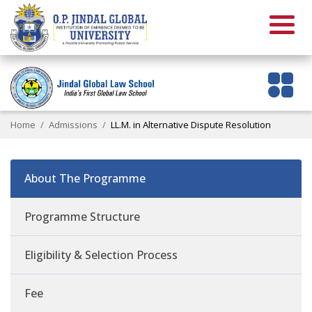
Home
Admissions
LL.M. in Alternative Dispute Resolution
About The Programme
Programme Structure
Eligibility & Selection Process
Fee