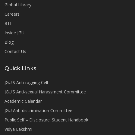
Global Library
Careers
RTI
Inside JGU
Blog
Contact Us
Quick Links
JGU'S Anti-ragging Cell
JGU'S Anti-sexual Harassment Committee
Academic Calendar
JGU Anti-discrimination Committee
Public Self – Disclosure: Student Handbook
Vidya Lakshmi