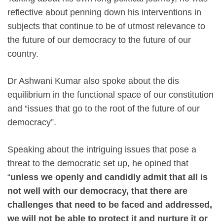
reflective about penning down his interventions in
subjects that continue to be of utmost relevance to
the future of our democracy‎ to the future of our
country.
Dr Ashwani Kumar also spoke about the dis
equilibrium in the functional space of our constitution
and “issues that go to the root of the future of our
democracy”.
Speaking about the intriguing issues that pose a
threat to the democratic set up, he opined that
“
unless we
openly and candidly admit that all is
not well with our democracy, that there are
challenges that need to be faced and addressed,
we will not be able to protect it and nurture it or