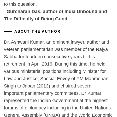
to this question.
–
Gurcharan Das, author of India Unbound and
The Difficulty of Being Good.
ABOUT THE AUTHOR
Dr. Ashwani Kumar, an eminent lawyer, author and
veteran parliamentarian was member of the Rajya
Sabha for fourteen consecutive years till his
retirement in April 2016. During this time, he held
various ministerial positions including Minister for
Law and Justice, Special Envoy of PM Manmohan
Singh to Japan (2013) and chaired several
important parliamentary committees. Dr Kumar
represented the Indian Government at the highest
forums of diplomacy including in the United Nations
General Assembly (UNGA) and the World Economic