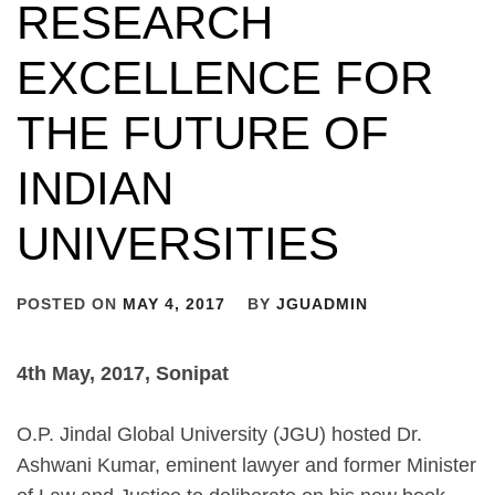
RESEARCH
EXCELLENCE FOR
THE FUTURE OF
INDIAN
UNIVERSITIES
POSTED ON
MAY 4, 2017
BY
JGUADMIN
4th May, 2017, Sonipat
O.P. Jindal Global University (JGU) hosted Dr.
Ashwani Kumar, eminent lawyer and former Minister