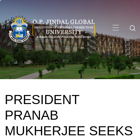
Skip
to
content
Primary
Menu
PRESIDENT
PRANAB
MUKHERJEE SEEKS