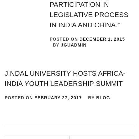
PARTICIPATION IN
LEGISLATIVE PROCESS
IN INDIA AND CHINA.”
POSTED ON
DECEMBER 1, 2015
BY
JGUADMIN
JINDAL UNIVERSITY HOSTS AFRICA-
INDIA YOUTH LEADERSHIP SUMMIT
POSTED ON
FEBRUARY 27, 2017
BY
BLOG