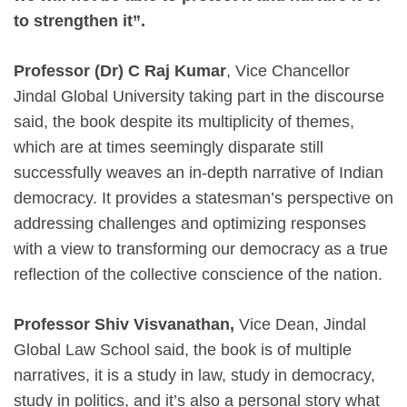
to strengthen it”.
Professor (Dr) C Raj Kumar
, Vice Chancellor
Jindal Global University taking part in the discourse
said, the book despite its multiplicity of themes,
which are at times seemingly disparate still
successfully weaves an in-depth narrative of Indian
democracy. It provides a statesman’s perspective on
addressing challenges and optimizing responses
with a view to transforming our democracy as a true
reflection of the collective conscience of the nation.
Professor Shiv Visvanathan,
Vice Dean, Jindal
Global Law School said, the book is of multiple
narratives, it is a study in law, study in democracy,
study in politics, and it’s also a personal story what