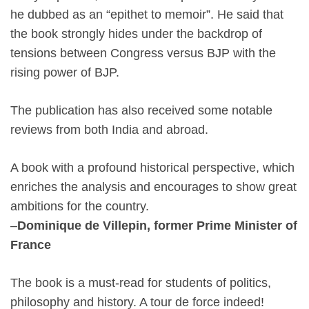
he dubbed as an “epithet to memoir”. He said that
the book strongly hides under the backdrop of
tensions between Congress versus BJP with the
rising power of BJP.
The publication has also received some notable
reviews from both India and abroad.
A book with a profound historical perspective, which
enriches the analysis and encourages to show great
ambitions for the country.
–
Dominique de Villepin, former Prime Minister of
France
The book is a must-read for students of politics,
philosophy and history. A tour de force indeed!