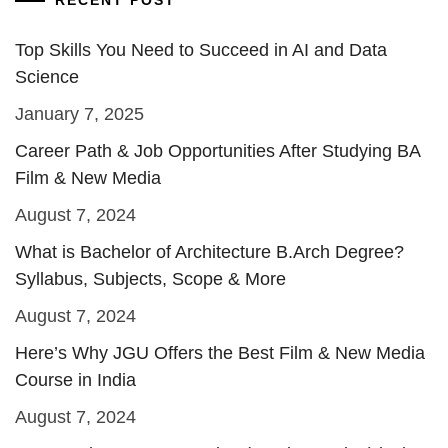
RECENT POST
Top Skills You Need to Succeed in AI and Data
Science
January 7, 2025
Career Path & Job Opportunities After Studying BA
Film & New Media
August 7, 2024
What is Bachelor of Architecture B.Arch Degree?
Syllabus, Subjects, Scope & More
August 7, 2024
Here’s Why JGU Offers the Best Film & New Media
Course in India
August 7, 2024