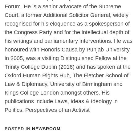
Forum. He is a senior advocate of the Supreme
Court, a former Additional Solicitor General, widely
recognised for his eloquence as a spokesperson of
the Congress Party and for the intellectual depth of
his writings and parliamentary interventions. He was
honoured with Honoris Causa by Punjab University
in 2005, was a visiting Distinguished Fellow at the
Trinity College Dublin (2016) and has spoken at the
Oxford Human Rights Hub, The Fletcher School of
Law & Diplomacy, University of Birmingham and
Kings College London amongst others. His
publications include Laws, Ideas & Ideology in
Politics: Perspectives of an Activist
POSTED IN
NEWSROOM