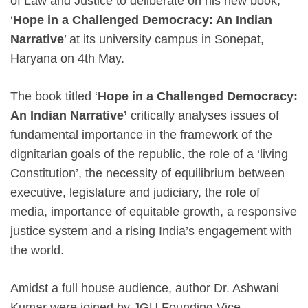
of Law and Justice to deliberate on his new book,
‘
Hope in a Challenged Democracy: An Indian
Narrative
’ at its university campus in Sonepat,
Haryana on 4th May.
The book titled ‘
Hope in a Challenged Democracy:
An Indian Narrative’
critically analyses issues of
fundamental importance in the framework of the
dignitarian goals of the republic, the role of a ‘living
Constitution’, the necessity of equilibrium between
executive, legislature and judiciary, the role of
media, importance of equitable growth, a responsive
justice system and a rising India’s engagement with
the world.
Amidst a full house audience, author Dr. Ashwani
Kumar were joined by JGU Founding Vice-