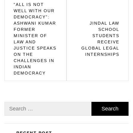
Post
“ALL IS NOT
WELL WITH OUR
navigation
DEMOCRACY”:
ASHWANI KUMAR
JINDAL LAW
FORMER
SCHOOL
MINISTER OF
STUDENTS
LAW AND
RECEIVE
JUSTICE SPEAKS
GLOBAL LEGAL
ON THE
INTERNSHIPS
CHALLENGES IN
INDIAN
DEMOCRACY
Search
for: