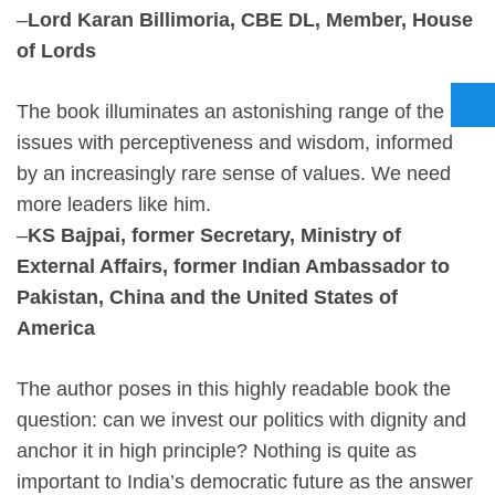
–
Lord Karan Billimoria, CBE DL, Member, House
of Lords
The book illuminates an astonishing range of the
issues with perceptiveness and wisdom, informed
by an increasingly rare sense of values. We need
more leaders like him.
–
KS Bajpai, former Secretary, Ministry of
External Affairs, former Indian Ambassador to
Pakistan, China and the United States of
America
The author poses in this highly readable book the
question: can we invest our politics with dignity and
anchor it in high principle? Nothing is quite as
important to India’s democratic future as the answer