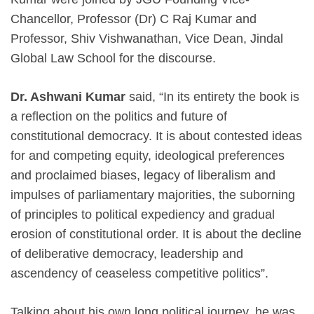
Chancellor, Professor (Dr) C Raj Kumar and
Professor, Shiv Vishwanathan, Vice Dean, Jindal
Global Law School for the discourse.
Dr. Ashwani Kumar
said, “In its entirety the book is
a reflection on the politics and future of
constitutional democracy. It is about contested ideas
for and competing equity, ideological preferences
and proclaimed biases, legacy of liberalism and
impulses of parliamentary majorities, the suborning
of principles to political expediency and gradual
erosion of constitutional order. It is about the decline
of deliberative democracy, leadership and
ascendency of ceaseless competitive politics”.
Talking about his own long political journey, he was