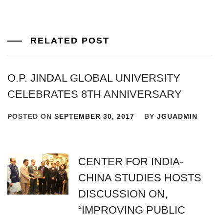
RELATED POST
O.P. JINDAL GLOBAL UNIVERSITY
CELEBRATES 8TH ANNIVERSARY
POSTED ON
SEPTEMBER 30, 2017
BY
JGUADMIN
CENTER FOR INDIA-
CHINA STUDIES HOSTS
DISCUSSION ON,
“IMPROVING PUBLIC